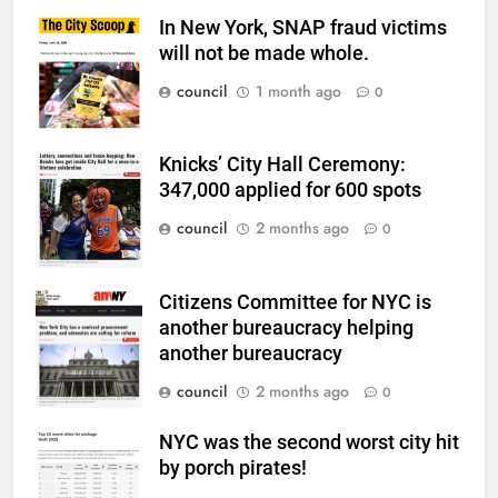
In New York, SNAP fraud victims
will not be made whole.
council
1 month ago
0
Knicks’ City Hall Ceremony:
347,000 applied for 600 spots
council
2 months ago
0
Citizens Committee for NYC is
another bureaucracy helping
another bureaucracy
council
2 months ago
0
NYC was the second worst city hit
by porch pirates!