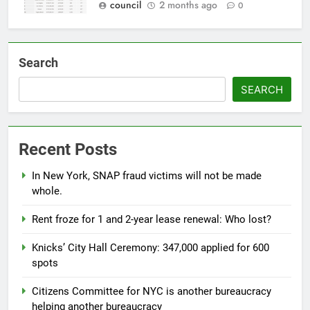
council
2 months ago
0
Search
SEARCH
Recent Posts
In New York, SNAP fraud victims will not be made
whole.
Rent froze for 1 and 2-year lease renewal: Who lost?
Knicks’ City Hall Ceremony: 347,000 applied for 600
spots
Citizens Committee for NYC is another bureaucracy
helping another bureaucracy