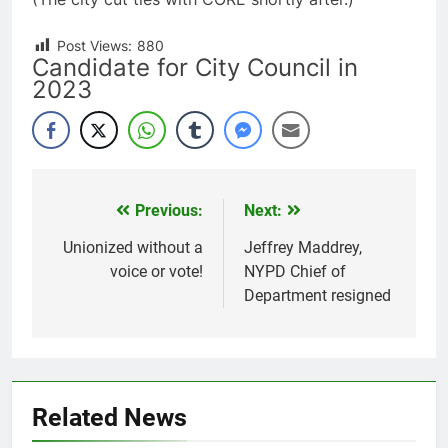
Post Views:
880
Candidate for City Council in
2023
Previous:
Next:
Post
navigation
Unionized without a
Jeffrey Maddrey,
voice or vote!
NYPD Chief of
Department resigned
Related News