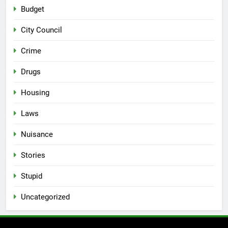
Budget
City Council
Crime
Drugs
Housing
Laws
Nuisance
Stories
Stupid
Uncategorized