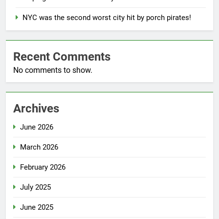
NYC was the second worst city hit by porch pirates!
Recent Comments
No comments to show.
Archives
June 2026
March 2026
February 2026
July 2025
June 2025