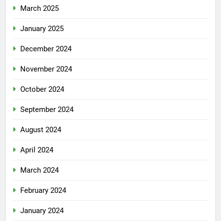
March 2025
January 2025
December 2024
November 2024
October 2024
September 2024
August 2024
April 2024
March 2024
February 2024
January 2024