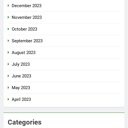
December 2023
November 2023
October 2023
September 2023
August 2023
July 2023
June 2023
May 2023
April 2023
Categories