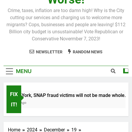
Crime, taxes, inflation are too damn high! Why is the City
cutting our services and charging us to welcome more
migrants? Cops, businesses and people are leaving! $112
Billion city budget is unsustainable! Vote Republican or
Conservative Novermber 7, 2023!
NEWSLETTER
RANDOM NEWS
MENU
FIX
In New York, SNAP fraud victims will not be made whole.
1 Month Ago
IT!
Home
2024
December
19