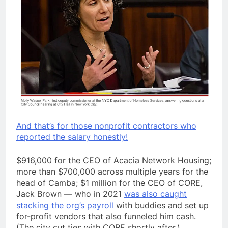
And that’s for those nonprofit contractors who
reported the salary honestly!
$916,000 for the CEO of Acacia Network Housing;
more than $700,000 across multiple years for the
head of Camba; $1 million for the CEO of CORE,
Jack Brown — who in 2021
was also caught
stacking the org’s payroll
with buddies and set up
for-profit vendors that also funneled him cash.
(The city cut ties with CORE shortly after.)