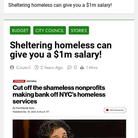
Sheltering homeless can give you a $1m salary!
BUDGET
CITY COUNCIL
STORIES
Sheltering homeless can
give you a $1m salary!
0
Council
2 Years Ago
1 Mins