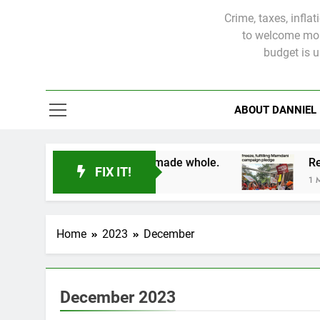
Crime, taxes, infla
to welcome more
budget is 
ABOUT DANNIEL
d victims will not be made whole.
FIX IT!
1 Month Ago
Home
2023
December
December 2023