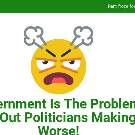
Knicks’ City Hall C
Citizens Committee for NYC is another bu
In New York, SNAP
Knicks’ City Hall C
Citizens Committee for NYC is another bu
rnment Is The Proble
Out Politicians Making
Worse!