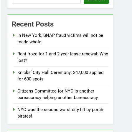
Recent Posts
In New York, SNAP fraud victims will not be
made whole.
Rent froze for 1 and 2-year lease renewal: Who
lost?
Knicks’ City Hall Ceremony: 347,000 applied
for 600 spots
Citizens Committee for NYC is another
bureaucracy helping another bureaucracy
NYC was the second worst city hit by porch
pirates!