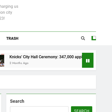
charging us
on city
23!
TRASH
cks’ City Hall Ceremony: 347,000 applied for 600 spots
nths Ago
Search
SEARCH