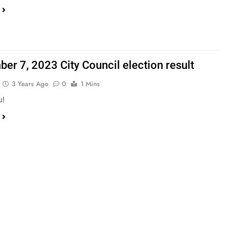
er 7, 2023 City Council election result
3 Years Ago
0
1 Mins
u!