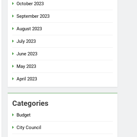
October 2023
September 2023
August 2023
July 2023
June 2023
May 2023
April 2023
Categories
Budget
City Council