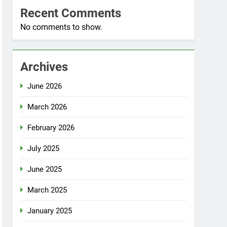
Recent Comments
No comments to show.
Archives
June 2026
March 2026
February 2026
July 2025
June 2025
March 2025
January 2025