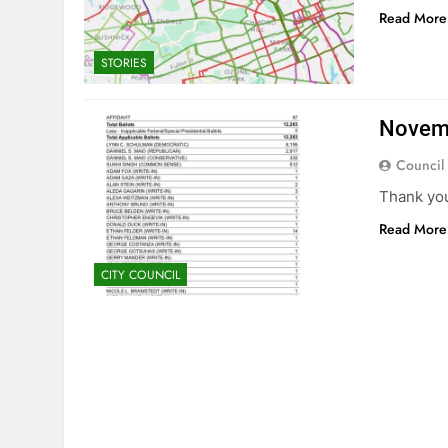
Read More
STORIES
Novemb
Council
Thank yo
Read More
CITY COUNCIL