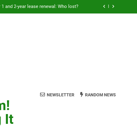
Rent froze for 1 and 2-year lease renewal: Who lost?
eremony: 347,000 applied for 600 spots
reaucracy helping another bureaucracy
 fraud victims will not be made whole.
Rent froze for 1 and 2-year lease renewal: Who lost?
eremony: 347,000 applied for 600 spots
reaucracy helping another bureaucracy
NEWSLETTER
RANDOM NEWS
m!
 It