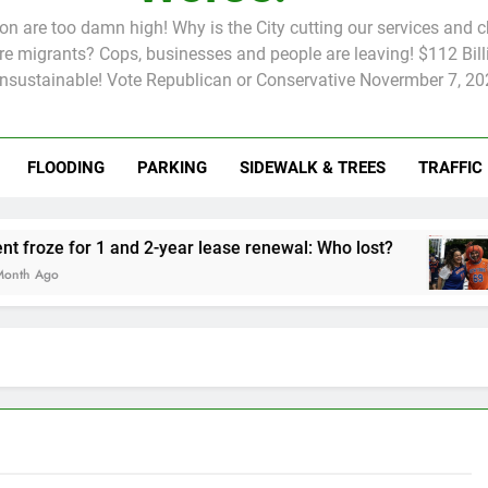
tion are too damn high! Why is the City cutting our services and 
 migrants? Cops, businesses and people are leaving! $112 Billi
unsustainable! Vote Republican or Conservative Novermber 7, 20
FLOODING
PARKING
SIDEWALK & TREES
TRAFFIC
Rent froze for 1 and 2-year lease renewal: Who lost?
Kni
2 Mo