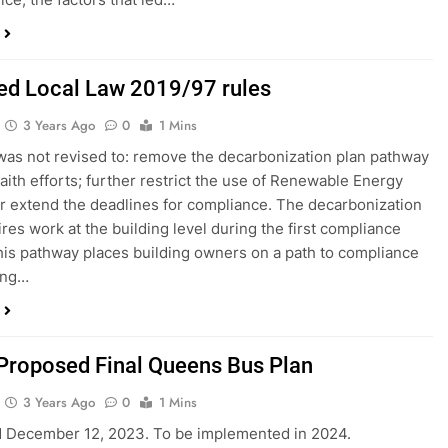
zed Local Law 2019/97 rules
3 Years Ago
0
1 Mins
was not revised to: remove the decarbonization plan pathway
faith efforts; further restrict the use of Renewable Energy
or extend the deadlines for compliance. The decarbonization
ires work at the building level during the first compliance
his pathway places building owners on a path to compliance
ing…
Proposed Final Queens Bus Plan
3 Years Ago
0
1 Mins
d December 12, 2023. To be implemented in 2024.