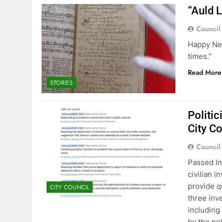
“Auld 
Council
Happy New
times.”
Read More
STORIES
Politic
City C
Council
Passed In
civilian 
provide q
CITY COUNCIL
three inv
including
by the pol