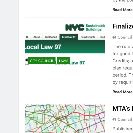
Read More
Finali
Council
The rule 
for good 
Credits; 
CITY COUNCIL
LAWS
plan requ
period. T
by requir
Read More
MTA’s 
Council
Publishe