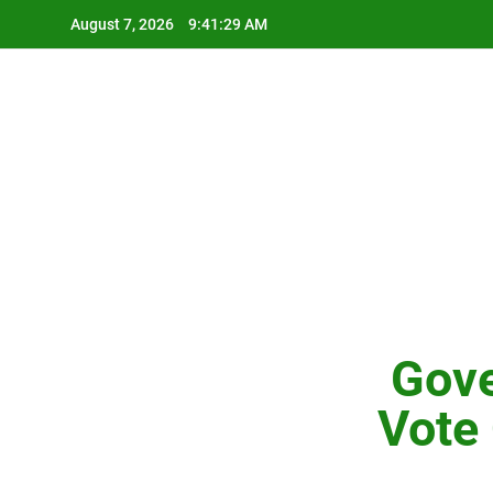
Skip
August 7, 2026
9:41:30 AM
to
content
Gove
Vote 