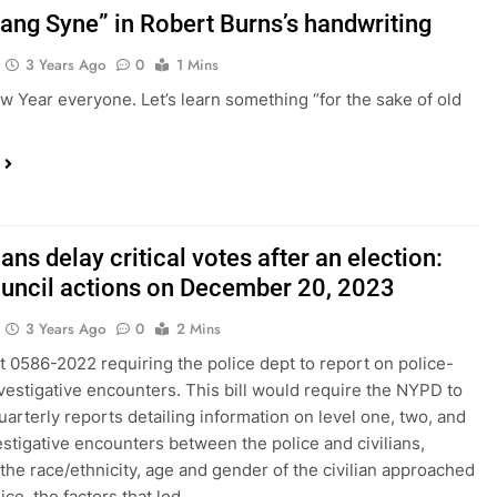
Lang Syne” in Robert Burns’s handwriting
3 Years Ago
0
1 Mins
 Year everyone. Let’s learn something “for the sake of old
ians delay critical votes after an election:
ouncil actions on December 20, 2023
3 Years Ago
0
2 Mins
t 0586-2022 requiring the police dept to report on police-
investigative encounters. This bill would require the NYPD to
uarterly reports detailing information on level one, two, and
estigative encounters between the police and civilians,
 the race/ethnicity, age and gender of the civilian approached
ice, the factors that led…