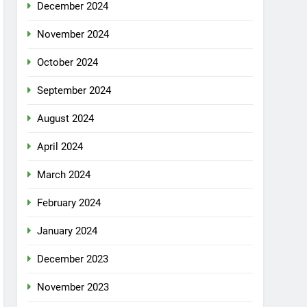
December 2024
November 2024
October 2024
September 2024
August 2024
April 2024
March 2024
February 2024
January 2024
December 2023
November 2023