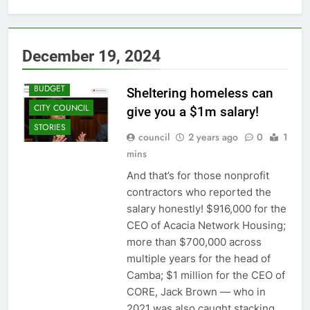
December 19, 2024
BUDGET
Sheltering homeless can
CITY COUNCIL
give you a $1m salary!
STORIES
council
2 years ago
0
1
mins
And that’s for those nonprofit
contractors who reported the
salary honestly! $916,000 for the
CEO of Acacia Network Housing;
more than $700,000 across
multiple years for the head of
Camba; $1 million for the CEO of
CORE, Jack Brown — who in
2021 was also caught stacking