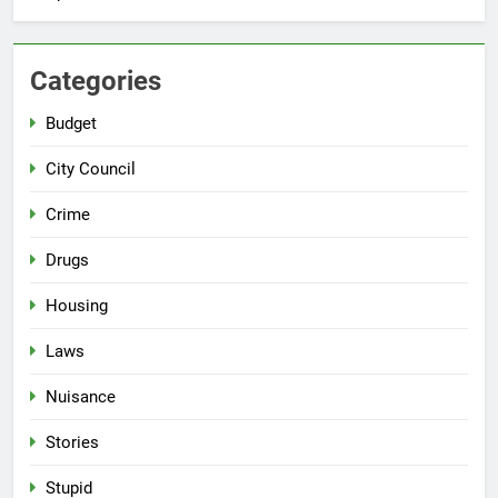
Categories
Budget
City Council
Crime
Drugs
Housing
Laws
Nuisance
Stories
Stupid