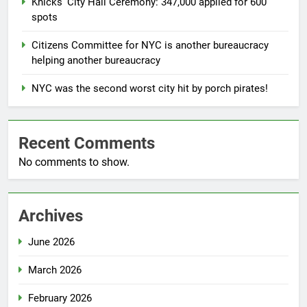
Knicks’ City Hall Ceremony: 347,000 applied for 600
spots
Citizens Committee for NYC is another bureaucracy
helping another bureaucracy
NYC was the second worst city hit by porch pirates!
Recent Comments
No comments to show.
Archives
June 2026
March 2026
February 2026