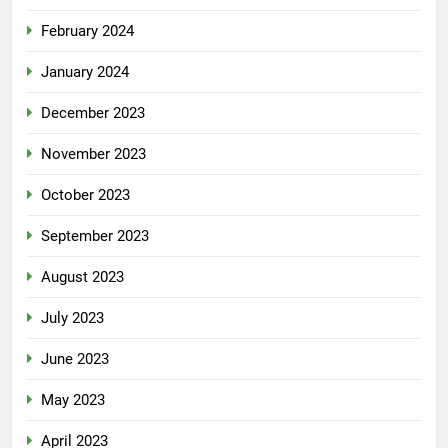
February 2024
January 2024
December 2023
November 2023
October 2023
September 2023
August 2023
July 2023
June 2023
May 2023
April 2023