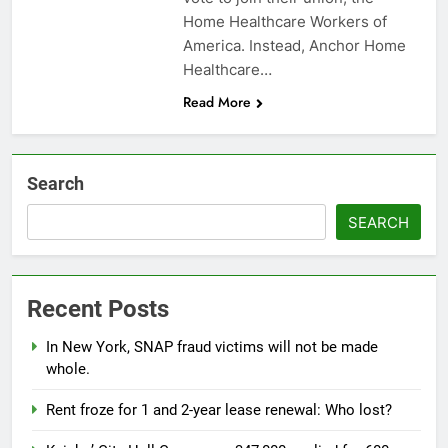
Home Healthcare Workers of
America. Instead, Anchor Home
Healthcare…
Read More
Search
SEARCH
Recent Posts
In New York, SNAP fraud victims will not be made
whole.
Rent froze for 1 and 2-year lease renewal: Who lost?