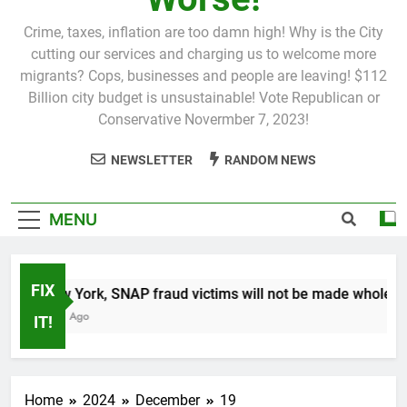
Crime, taxes, inflation are too damn high! Why is the City
cutting our services and charging us to welcome more
migrants? Cops, businesses and people are leaving! $112
Billion city budget is unsustainable! Vote Republican or
Conservative Novermber 7, 2023!
NEWSLETTER
RANDOM NEWS
MENU
FIX
In New York, SNAP fraud victims will not be made whole.
1 Month Ago
IT!
Home
2024
December
19