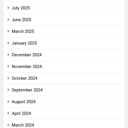
July 2025
June 2025
March 2025
January 2025
December 2024
November 2024
October 2024
September 2024
August 2024
April 2024
March 2024