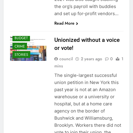
the org’s payroll with buddies
and set up for-profit vendors…
Read More
BUDGET
Unionized without a voice
CRIME
or vote!
STORIES
council
2 years ago
0
1
mins
The single-largest successful
union petition in New York this
past year is not at an Amazon
warehouse or a university or
hospital, but at a home care
agency on the border of
Bushwick and Williamsburg,
Brooklyn. Workers there did not
vote to join their union, the