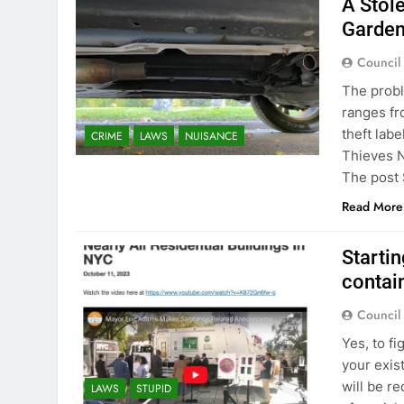
A Stole
Garden
Council
The probl
ranges fr
theft lab
CRIME
LAWS
NUISANCE
Thieves N
The post 
Read More
Startin
contain
Council
Yes, to f
your exis
will be r
LAWS
STUPID