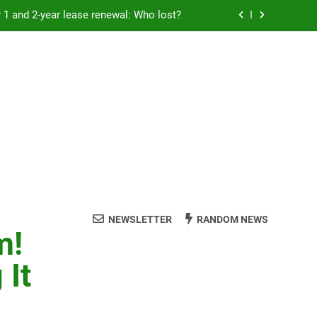
Rent froze for 1 and 2-year lease renewal: Who lost?
eremony: 347,000 applied for 600 spots
reaucracy helping another bureaucracy
 fraud victims will not be made whole.
Rent froze for 1 and 2-year lease renewal: Who lost?
eremony: 347,000 applied for 600 spots
reaucracy helping another bureaucracy
NEWSLETTER
RANDOM NEWS
m!
 It