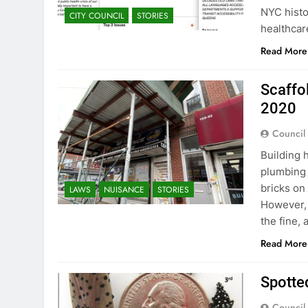
NYC histo
CITY COUNCIL
STORIES
healthcar
Read More
Scaffo
2020
Council
Building 
plumbing 
bricks on
LAWS
NUISANCE
STORIES
However, 
the fine,
Read More
Spotted
Council