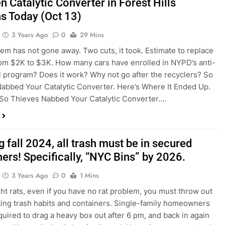
n Catalytic Converter in Forest Hills
s Today (Oct 13)
3 Years Ago
0
29 Mins
em has not gone away. Two cuts, it took. Estimate to replace
om $2K to $3K. How many cars have enrolled in NYPD’s anti-
el program? Does it work? Why not go after the recyclers? So
abbed Your Catalytic Converter. Here’s Where It Ended Up.
So Thieves Nabbed Your Catalytic Converter….
g fall 2024, all trash must be in secured
ers! Specifically, “NYC Bins” by 2026.
3 Years Ago
0
1 Mins
ight rats, even if you have no rat problem, you must throw out
ting trash habits and containers. Single-family homeowners
equired to drag a heavy box out after 6 pm, and back in again