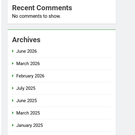
Recent Comments
No comments to show.
Archives
June 2026
March 2026
February 2026
July 2025
June 2025
March 2025
January 2025