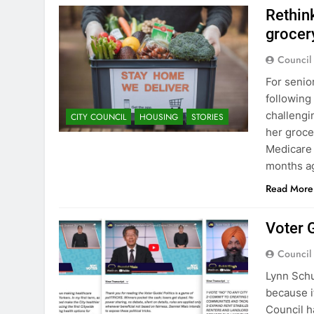
Rethin
grocer
Council
For senio
following
challengi
CITY COUNCIL
HOUSING
STORIES
her groce
Medicare 
months a
Read More
Voter G
Council
Lynn Schu
because i
Council h