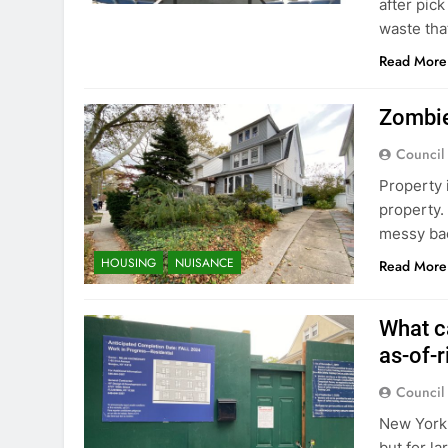
after pic
waste tha
Read More
Zombie
Council
Property 
property.
messy bac
HOUSING
NUISANCE
Read More
What c
as-of-r
Council
New York 
but for l