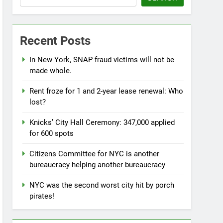
Recent Posts
In New York, SNAP fraud victims will not be
made whole.
Rent froze for 1 and 2-year lease renewal: Who
lost?
Knicks’ City Hall Ceremony: 347,000 applied
for 600 spots
Citizens Committee for NYC is another
bureaucracy helping another bureaucracy
NYC was the second worst city hit by porch
pirates!