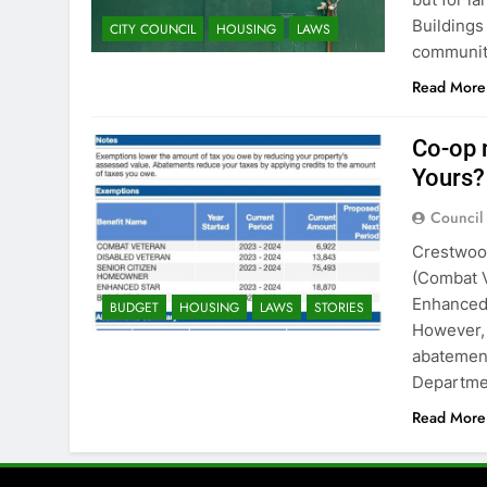
Buildings
CITY COUNCIL
HOUSING
LAWS
communiti
Read More
Co-op 
Yours?
Council
Crestwood
(Combat V
Enhanced 
BUDGET
HOUSING
LAWS
STORIES
However, 
abatement
Departmen
Read More