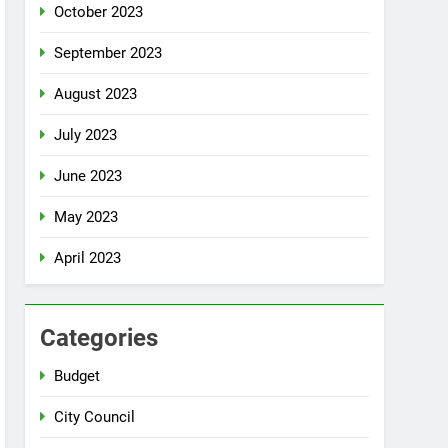
October 2023
September 2023
August 2023
July 2023
June 2023
May 2023
April 2023
Categories
Budget
City Council