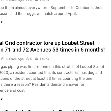
ee them almost everywhere. September to October is their
ason, and their eggs will hatch around April.
l Grid contractor tore up Loubet Street
n 71 and 72 Avenues 53 times in 6 months!
3 Years Ago
0
1 Mins
gas piping was first redone on this stretch of Loubet Street
2023, a resident counted that its contractor(s) has dug and
tions of the street at least 53 times counting the one
 Is there a reason? Residents demand answer for
ence and cost!