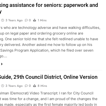
king assistance for seniors: paperwork and
y
3 Years Ago
0
1 Mins
rs who are technology adverse and have walking difficulties,
 up on legal paper and ordering grocery online are
ng. One senior told me that she felt redlined unable to have
ry delivered. Another asked me how to follow up on his
Savings Program Application, which he filed over seven
go….
uide, 29th Council District, Online Version
3 Years Ago
0
8 Mins
lman (Democrat) Video Transcript: I ran for City Council
t was time for a change, and I am proud of the changes the
as made, especially as the first female majority led body in