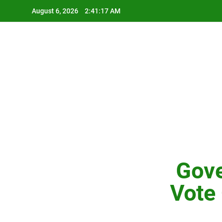
Skip
August 6, 2026
2:41:18 AM
to
content
Gove
Vote 