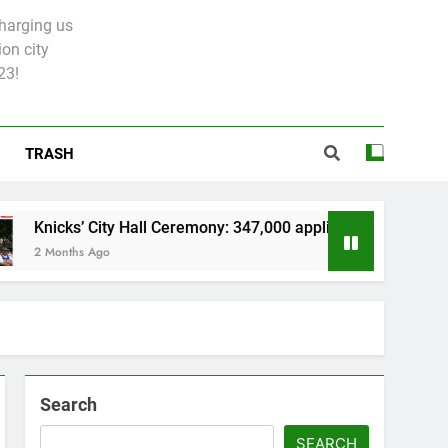
charging us
on city
23!
TRASH
 City Hall Ceremony: 347,000 applied for 600 spots
 Ago
Search
SEARCH