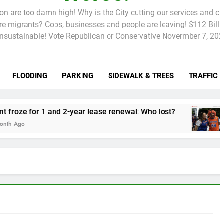
tion are too damn high! Why is the City cutting our services and 
 migrants? Cops, businesses and people are leaving! $112 Billi
unsustainable! Vote Republican or Conservative Novermber 7, 20
FLOODING
PARKING
SIDEWALK & TREES
TRAFFIC
Rent froze for 1 and 2-year lease renewal: Who lost?
Knicks’
2 Months