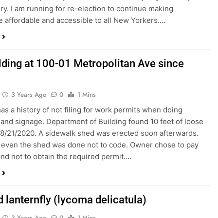
ry. I am running for re-election to continue making
e affordable and accessible to all New Yorkers….
lding at 100-01 Metropolitan Ave since
3 Years Ago
0
1 Mins
has a history of not filing for work permits when doing
and signage. Department of Building found 10 feet of loose
 8/21/2020. A sidewalk shed was erected soon afterwards.
even the shed was done not to code. Owner chose to pay
 and not to obtain the required permit….
 lanternfly (lycoma delicatula)
3 Years Ago
0
1 Mins