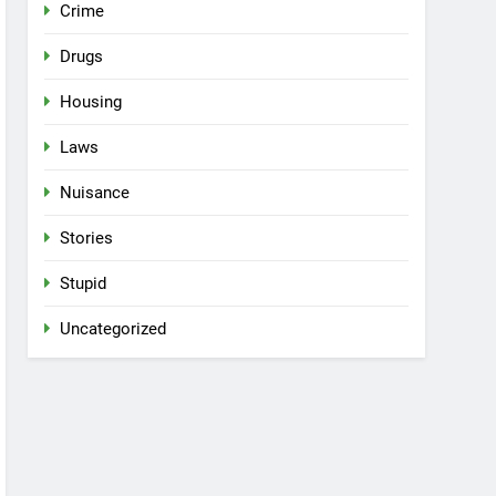
Crime
Drugs
Housing
Laws
Nuisance
Stories
Stupid
Uncategorized