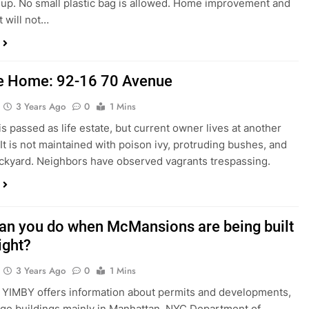
k up. No small plastic bag is allowed. Home improvement and
t will not…
 Home: 92-16 70 Avenue
3 Years Ago
0
1 Mins
is passed as life estate, but current owner lives at another
 It is not maintained with poison ivy, protruding bushes, and
kyard. Neighbors have observed vagrants trespassing.
an you do when McMansions are being built
ight?
3 Years Ago
0
1 Mins
YIMBY offers information about permits and developments,
arge buildings mainly in Manhattan. NYC Department of