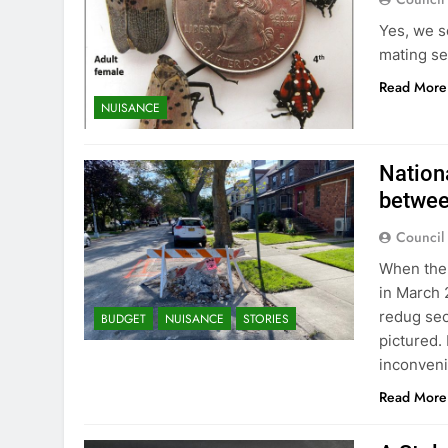
Yes, we s
mating se
Read More
NUISANCE
Nationa
betwee
Council
When the 
in March 
redug sec
BUDGET
NUISANCE
STORIES
pictured.
inconveni
Read More