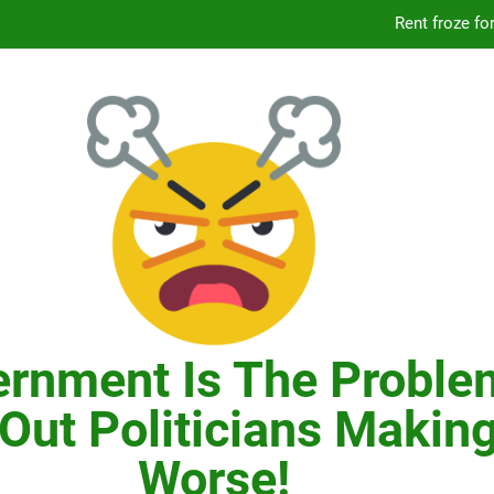
Knicks’ City Hall C
Citizens Committee for NYC is another bu
In New York, SNAP
Knicks’ City Hall C
Citizens Committee for NYC is another bu
rnment Is The Proble
Out Politicians Making
Worse!