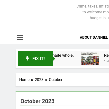
Crime, taxes, infla
to welcome more
budget is 
ABOUT DANNIEL
ictims will not be made whole.
FIX IT!
1 Month Ago
Home
2023
October
October 2023