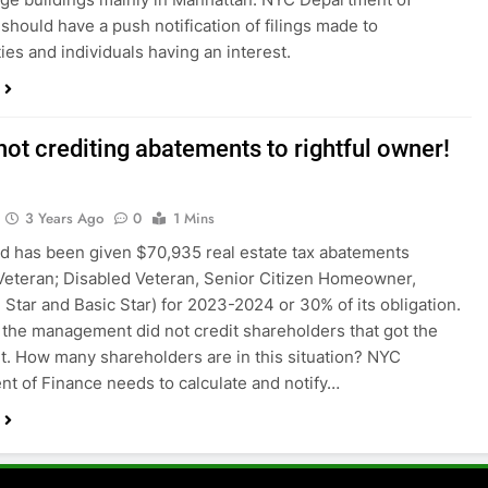
 should have a push notification of filings made to
es and individuals having an interest.
not crediting abatements to rightful owner!
3 Years Ago
0
1 Mins
 has been given $70,935 real estate tax abatements
eteran; Disabled Veteran, Senior Citizen Homeowner,
Star and Basic Star) for 2023-2024 or 30% of its obligation.
the management did not credit shareholders that got the
. How many shareholders are in this situation? NYC
t of Finance needs to calculate and notify…