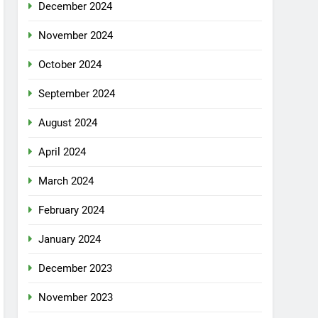
December 2024
November 2024
October 2024
September 2024
August 2024
April 2024
March 2024
February 2024
January 2024
December 2023
November 2023