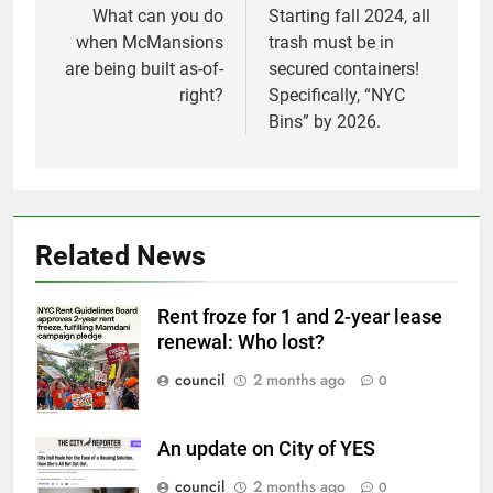
navigation
What can you do
Starting fall 2024, all
when McMansions
trash must be in
are being built as-of-
secured containers!
right?
Specifically, “NYC
Bins” by 2026.
Related News
Rent froze for 1 and 2-year lease
renewal: Who lost?
council
2 months ago
0
An update on City of YES
council
2 months ago
0