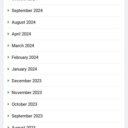
September 2024
August 2024
April 2024
March 2024
February 2024
January 2024
December 2023
November 2023
October 2023
September 2023
August 2023