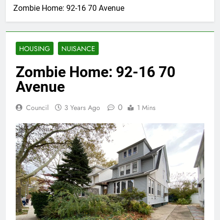
Zombie Home: 92-16 70 Avenue
HOUSING
NUISANCE
Zombie Home: 92-16 70
Avenue
0
Council
3 Years Ago
1 Mins