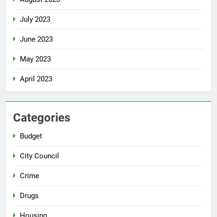
July 2023
June 2023
May 2023
April 2023
Categories
Budget
City Council
Crime
Drugs
Housing