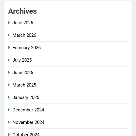
Archives
June 2026
March 2026
February 2026
July 2025
June 2025
March 2025
January 2025
December 2024
November 2024
October 2024