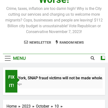
Crime, taxes, inflation are too damn high! Why is the City
cutting our services and charging us to welcome more
migrants? Cops, businesses and people are leaving! $112
Billion city budget is unsustainable! Vote Republican or
Conservative Novermber 7, 2023!
NEWSLETTER
RANDOM NEWS
MENU
FIX
In New York, SNAP fraud victims will not be made whole.
1 Month Ago
IT!
Home
2023
October
10