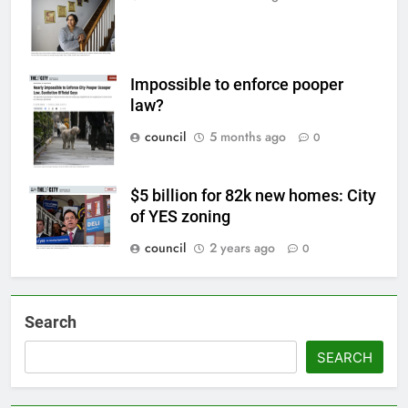
Impossible to enforce pooper
law?
council
5 months ago
0
$5 billion for 82k new homes: City
of YES zoning
council
2 years ago
0
Search
SEARCH