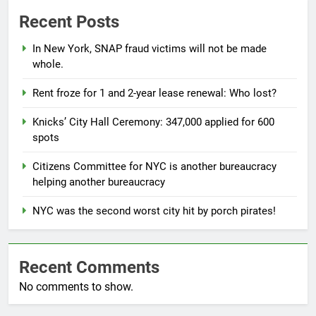
Recent Posts
In New York, SNAP fraud victims will not be made
whole.
Rent froze for 1 and 2-year lease renewal: Who lost?
Knicks’ City Hall Ceremony: 347,000 applied for 600
spots
Citizens Committee for NYC is another bureaucracy
helping another bureaucracy
NYC was the second worst city hit by porch pirates!
Recent Comments
No comments to show.