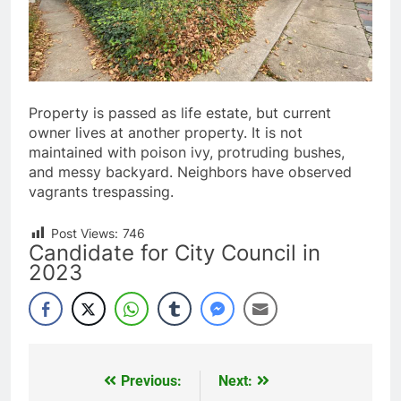
Property is passed as life estate, but current
owner lives at another property. It is not
maintained with poison ivy, protruding bushes,
and messy backyard. Neighbors have observed
vagrants trespassing.
Post Views:
746
Candidate for City Council in
2023
Previous:
Next:
Post