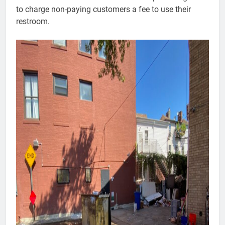
to charge non-paying customers a fee to use their
restroom.