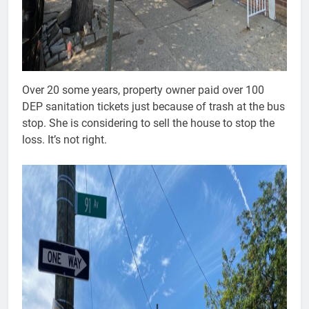
Over 20 some years, property owner paid over 100
DEP sanitation tickets just because of trash at the bus
stop. She is considering to sell the house to stop the
loss. It’s not right.