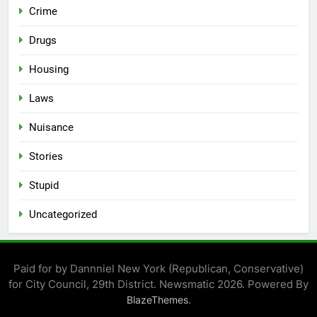
Crime
Drugs
Housing
Laws
Nuisance
Stories
Stupid
Uncategorized
Paid for by Dannniel New York (Republican, Conservative)
for City Council, 29th District. Newsmatic 2026. Powered By
.
BlazeThemes