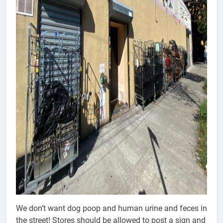
We don’t want dog poop and human urine and feces in
the street! Stores should be allowed to post a sign and