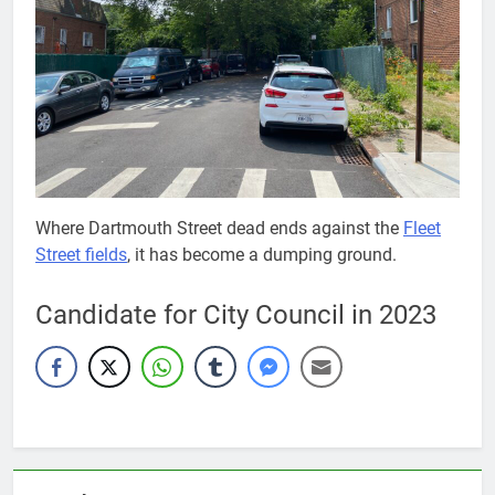
Where Dartmouth Street dead ends against the
Fleet
Street fields
, it has become a dumping ground.
Candidate for City Council in 2023