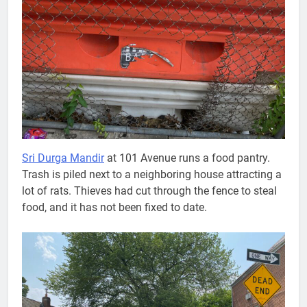
Sri Durga Mandir
at 101 Avenue runs a food pantry.
Trash is piled next to a neighboring house attracting a
lot of rats. Thieves had cut through the fence to steal
food, and it has not been fixed to date.