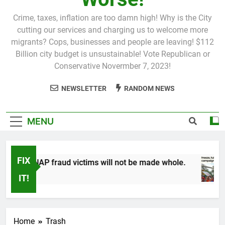
Crime, taxes, inflation are too damn high! Why is the City
cutting our services and charging us to welcome more
migrants? Cops, businesses and people are leaving! $112
Billion city budget is unsustainable! Vote Republican or
Conservative Novermber 7, 2023!
NEWSLETTER
RANDOM NEWS
MENU
FIX
P fraud victims will not be made whole.
1 Mont
IT!
Home
Trash