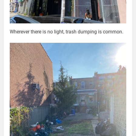
Wherever there is no light, trash dumping is common.