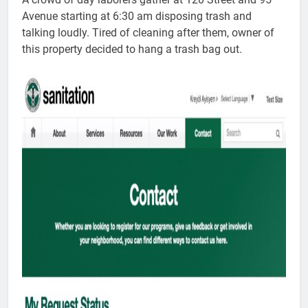
Avenue starting at 6:30 am disposing trash and
talking loudly. Tired of cleaning after them, owner of
this property decided to hang a trash bag out.