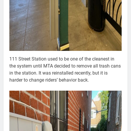
111 Street Station used to be one of the cleanest in
the system until MTA decided to remove all trash cans
in the station. It was reinstalled recently, but it is
harder to change riders’ behavior back.