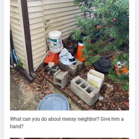
What can you do about messy neighbor? Give him a
hand?