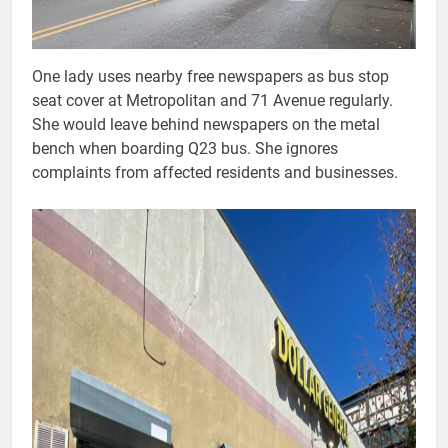
One lady uses nearby free newspapers as bus stop
seat cover at Metropolitan and 71 Avenue regularly.
She would leave behind newspapers on the metal
bench when boarding Q23 bus. She ignores
complaints from affected residents and businesses.