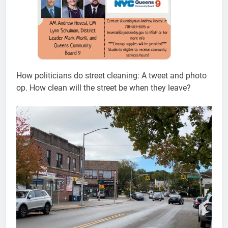
How politicians do street cleaning: A tweet and photo
op. How clean will the street be when they leave?