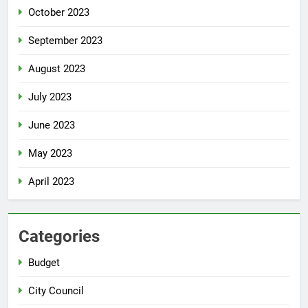
October 2023
September 2023
August 2023
July 2023
June 2023
May 2023
April 2023
Categories
Budget
City Council