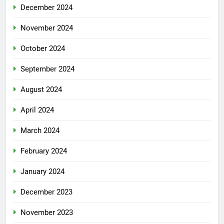
December 2024
November 2024
October 2024
September 2024
August 2024
April 2024
March 2024
February 2024
January 2024
December 2023
November 2023