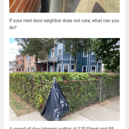
If your next door neighbor does not care, what can you
do?
A crowd of day laborers gather at 120 Street and 95