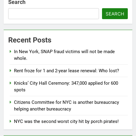
Search
SEARCH
Recent Posts
In New York, SNAP fraud victims will not be made
whole.
Rent froze for 1 and 2-year lease renewal: Who lost?
Knicks’ City Hall Ceremony: 347,000 applied for 600
spots
Citizens Committee for NYC is another bureaucracy
helping another bureaucracy
NYC was the second worst city hit by porch pirates!