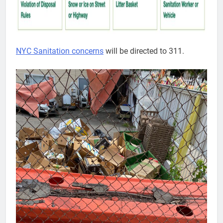
NYC Sanitation concerns
will be directed to 311.