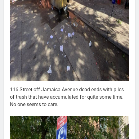
116 Street off Jamaica Avenue dead ends with piles
of trash that have accumulated for quite some time.
No one seems to care.