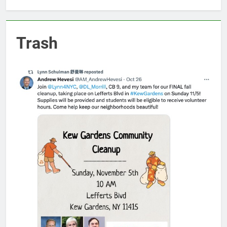
Trash