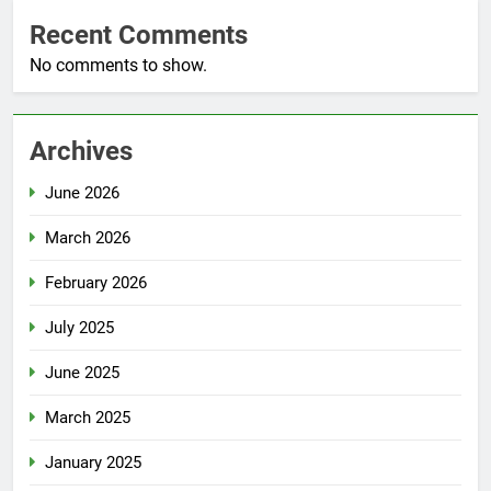
Recent Comments
No comments to show.
Archives
June 2026
March 2026
February 2026
July 2025
June 2025
March 2025
January 2025