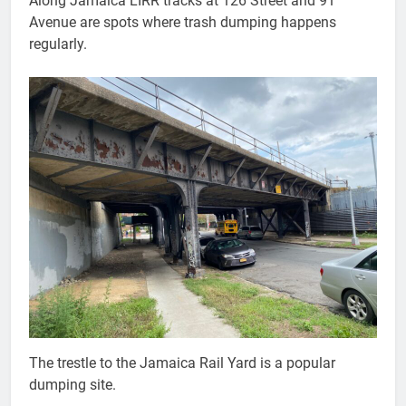
Along Jamaica LIRR tracks at 126 Street and 91
Avenue are spots where trash dumping happens
regularly.
The trestle to the Jamaica Rail Yard is a popular
dumping site.