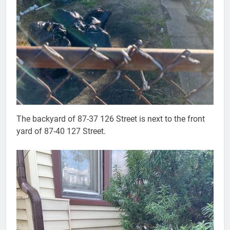
The backyard of 87-37 126 Street is next to the front
yard of 87-40 127 Street.