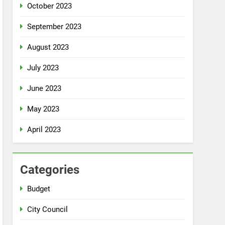
October 2023
September 2023
August 2023
July 2023
June 2023
May 2023
April 2023
Categories
Budget
City Council