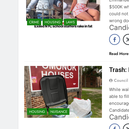
$500K whi
could not
wrong doe
CRIME
HOUSING
LAWS
Candi
Read More
Trash: 
Council
While wai
able to fi
encourage
Candidate
HOUSING
NUISANCE
Candi