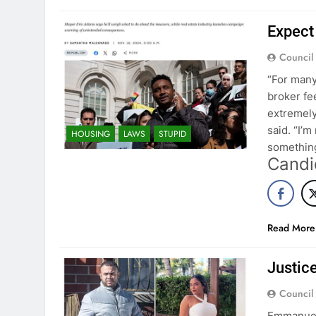
Expect 
Council
“For many
broker fe
extremely
said. “I’m
HOUSING
LAWS
STUPID
something
Candi
Read More
Justice
Council
Emmanuel 