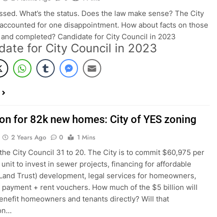
assed. What’s the status. Does the law make sense? The City
accounted for one disappointment. How about facts on those
and completed? Candidate for City Council in 2023
date for City Council in 2023
lion for 82k new homes: City of YES zoning
2 Years Ago
0
1 Mins
 the City Council 31 to 20. The City is to commit $60,975 per
unit to invest in sewer projects, financing for affordable
Land Trust) development, legal services for homeowners,
payment + rent vouchers. How much of the $5 billion will
benefit homeowners and tenants directly? Will that
ion…