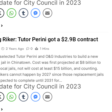
date for City Council in 2023
 Riker: Tutor Perini got a $2.9B contract
2 Years Ago
0
1 Mins
lected Tutor Perini and O&G Industries to build a new
jail in Chinatown. Cost was first projected at $8 billion to
local jails, not will cost at least $15 billion, and counting.
ikers cannot happen by 2027 since those replacement jails
xpected to complete until 2031 for…
date for City Council in 2023