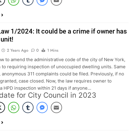
Law 1/2024: It could be a crime if owner has
unit!
2 Years Ago
0
1 Mins
aw to amend the administrative code of the city of New York,
on to requiring inspection of unoccupied dwelling units. Same
, anonymous 311 complaints could be filed. Previously, if no
 granted, case closed. Now, the law requires owner to
a HPD inspection within 21 days if anyone…
date for City Council in 2023