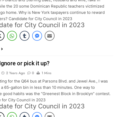
le the 20 some Dominican Republic teachers victimized
 go home. Why is New York taxpayers continue to reward
rs? Candidate for City Council in 2023
date for City Council in 2023
Ignore or pick it up?
2 Years Ago
0
1 Mins
ting for the Q64 bus at Parsons Blvd. and Jewel Ave., I was
ll a 65-gallon bin in less than 10 minutes. One way to
 good habits was the “Greenest Block in Brooklyn” contest.
 for City Council in 2023
date for City Council in 2023