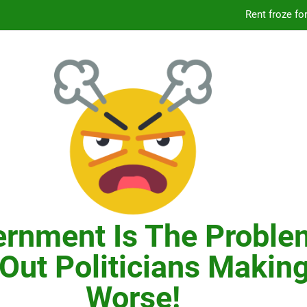
Knicks’ City Hall C
Citizens Committee for NYC is another bu
In New York, SNAP
Knicks’ City Hall C
Citizens Committee for NYC is another bu
rnment Is The Proble
Out Politicians Making
Worse!