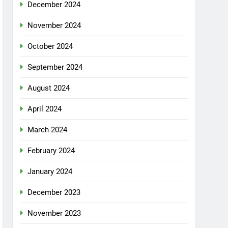
December 2024
November 2024
October 2024
September 2024
August 2024
April 2024
March 2024
February 2024
January 2024
December 2023
November 2023