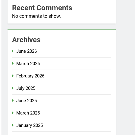
Recent Comments
No comments to show.
Archives
June 2026
March 2026
February 2026
July 2025
June 2025
March 2025
January 2025