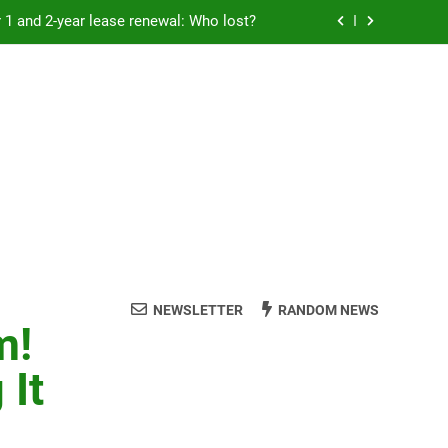
Rent froze for 1 and 2-year lease renewal: Who lost?
eremony: 347,000 applied for 600 spots
reaucracy helping another bureaucracy
 fraud victims will not be made whole.
Rent froze for 1 and 2-year lease renewal: Who lost?
eremony: 347,000 applied for 600 spots
reaucracy helping another bureaucracy
NEWSLETTER
RANDOM NEWS
m!
 It