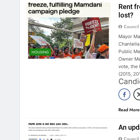
Rent f
lost?
Council
Mayor Mam
Chantella
Public M
HOUSING
Owner Me
vote, the 
(2015, 2
Candi
Read More
An upd
Council