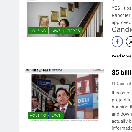
YES, it p
Reporter 
approved 
Candi
HOUSING
LAWS
STORIES
Read More
$5 bil
Council
It passed
projected 
housing (
and down 
HOUSING
LAWS
actually 
informat