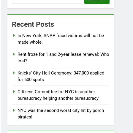
Recent Posts
In New York, SNAP fraud victims will not be
made whole.
Rent froze for 1 and 2-year lease renewal: Who
lost?
Knicks’ City Hall Ceremony: 347,000 applied
for 600 spots
Citizens Committee for NYC is another
bureaucracy helping another bureaucracy
NYC was the second worst city hit by porch
pirates!