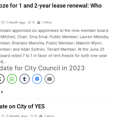
roze for 1 and 2-year lease renewal: Who
1 Month Ago
0
1 Mins
dani appointed six appointees to the nine member board:
 Mitchell, Chair; Sina Sinai, Public Member; Lauren Melodia,
ember; Brandon Mancilla, Public Member; Maksim Wynn,
mber; and Adán Soltren, Tenant Member. At the June 25
board voted 7 to 1 in favor of rent freeze for both one-year
016…
date for City Council in 2023
ate on City of YES
2 Months Ago
0
1 Mins