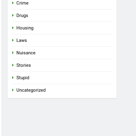
Crime
Drugs
Housing
Laws
Nuisance
Stories
Stupid
Uncategorized