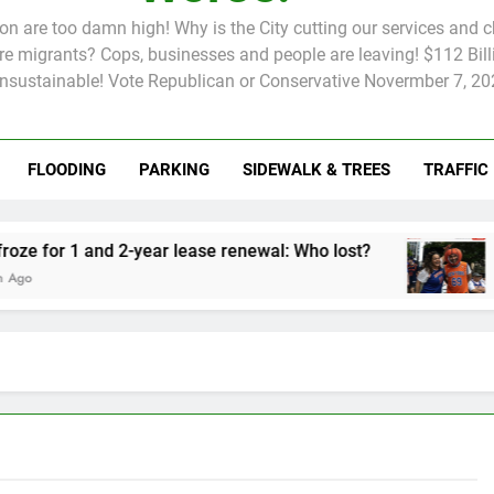
tion are too damn high! Why is the City cutting our services and 
 migrants? Cops, businesses and people are leaving! $112 Billi
unsustainable! Vote Republican or Conservative Novermber 7, 20
FLOODING
PARKING
SIDEWALK & TREES
TRAFFIC
Rent froze for 1 and 2-year lease renewal: Who lost?
Knicks’ City
2 Months Ago