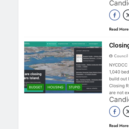
Candi
Read More
Closing
Council
NYCDCC se
1,040 bed 
build out 
Closing R
BUDGET
HOUSING
STUPID
are not e
Candi
Read More