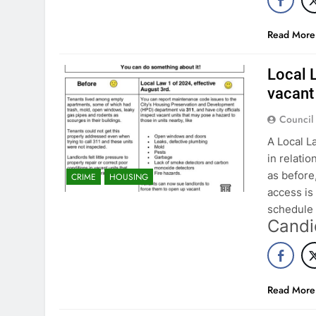
Read More
Local 
vacant 
Council
A Local L
in relati
as before
CRIME
HOUSING
access is
schedule 
Candi
Read More