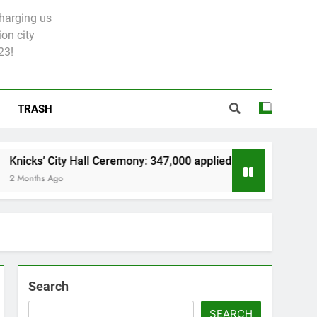
charging us
on city
23!
TRASH
 Hall Ceremony: 347,000 applied for 600 spots
Search
SEARCH