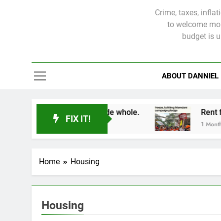
Crime, taxes, infla
to welcome more
budget is 
ABOUT DANNIEL
s will not be made whole.
FIX IT!
1 Month Ago
Home
Housing
Housing