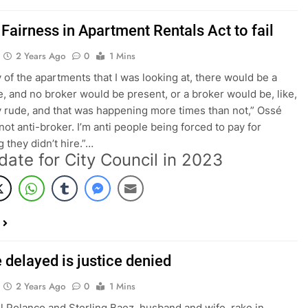
Fairness in Apartment Rentals Act to fail
2 Years Ago
0
1 Mins
 of the apartments that I was looking at, there would be a
e, and no broker would be present, or a broker would be, like,
 rude, and that was happening more times than not,” Ossé
 not anti-broker. I’m anti people being forced to pay for
 they didn’t hire.”…
date for City Council in 2023
 delayed is justice denied
2 Years Ago
0
1 Mins
Polanco and Sterling Baez, husband and wife, rake in