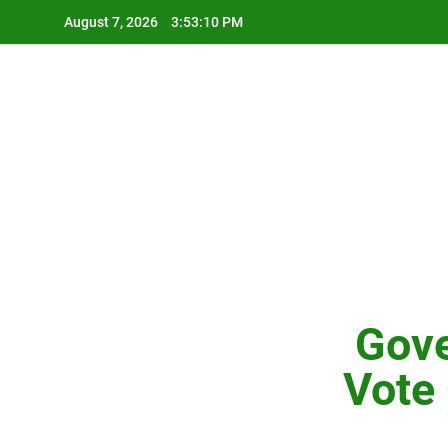
Skip
August 7, 2026
3:53:12 PM
to
content
Gove
Vote 