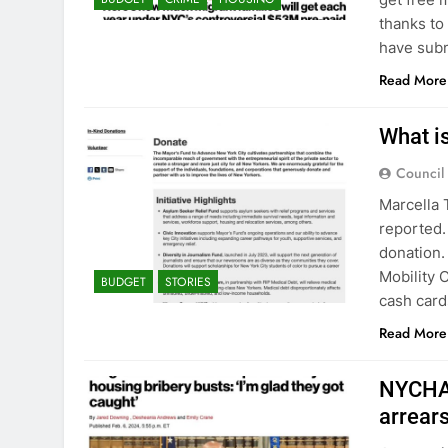
thanks to
have subm
Read More
What i
Council
Marcella 
reported.
donation.
Mobility 
BUDGET
STORIES
cash card
Read More
NYCHA 
arrear