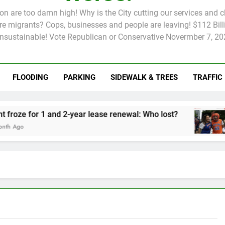
tion are too damn high! Why is the City cutting our services and 
 migrants? Cops, businesses and people are leaving! $112 Billi
unsustainable! Vote Republican or Conservative Novermber 7, 20
FLOODING
PARKING
SIDEWALK & TREES
TRAFFIC
Rent froze for 1 and 2-year lease renewal: Who lost?
Knick
2 Mon