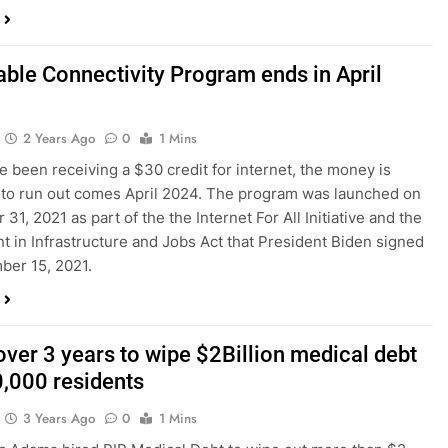
able Connectivity Program ends in April
2 Years Ago
0
1 Mins
ve been receiving a $30 credit for internet, the money is
to run out comes April 2024. The program was launched on
1, 2021 as part of the the Internet For All Initiative and the
t in Infrastructure and Jobs Act that President Biden signed
ber 15, 2021.
ver 3 years to wipe $2Billion medical debt
0,000 residents
3 Years Ago
0
1 Mins