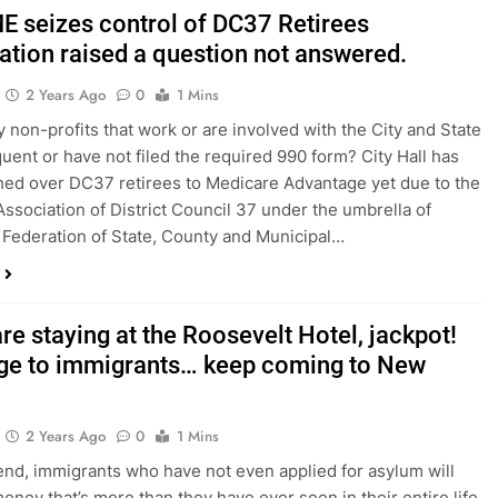
 seizes control of DC37 Retirees
ation raised a question not answered.
2 Years Ago
0
1 Mins
non-profits that work or are involved with the City and State
quent or have not filed the required 990 form? City Hall has
hed over DC37 retirees to Medicare Advantage yet due to the
Association of District Council 37 under the umbrella of
Federation of State, County and Municipal…
are staying at the Roosevelt Hotel, jackpot!
e to immigrants… keep coming to New
2 Years Ago
0
1 Mins
nd, immigrants who have not even applied for asylum will
money that’s more than they have ever seen in their entire life