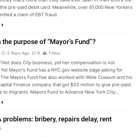
 the pre-paid debit card. Meanwhile, over 61,000 New Yorkers
itted a claim of EBT fraud.
s the purpose of “Mayor’s Fund”?
2 Years Ago
0
1 Mins
Tillet does City business, yet her compensation is not
 Yet Mayor’s Fund has a NYC.gov website page asking for
 The Mayors Fund has also worked with Wole Coaxum and his
Capital Finance company that got $53 million to give pre-paid
s to migrants. Mayors Fund to Advance New York City…
problems: bribery, repairs delay, rent
s