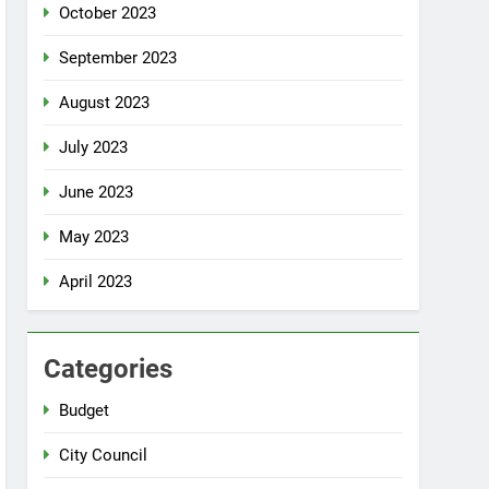
October 2023
September 2023
August 2023
July 2023
June 2023
May 2023
April 2023
Categories
Budget
City Council