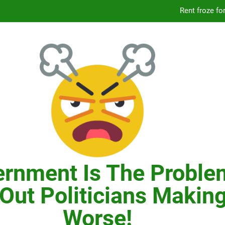
Knicks’ City Hall C
Citizens Committee for NYC is another bu
In New York, SNAP
Knicks’ City Hall C
Citizens Committee for NYC is another bu
rnment Is The Proble
Out Politicians Making
Worse!