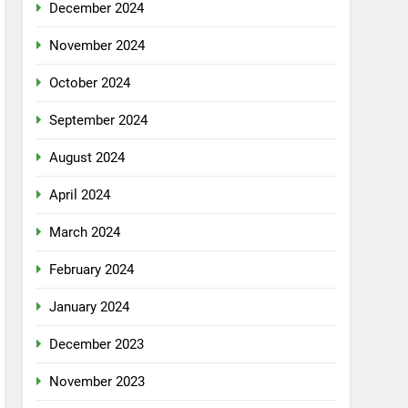
December 2024
November 2024
October 2024
September 2024
August 2024
April 2024
March 2024
February 2024
January 2024
December 2023
November 2023