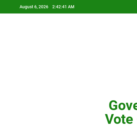
Skip
August 6, 2026
2:42:42 AM
to
content
Gove
Vote 