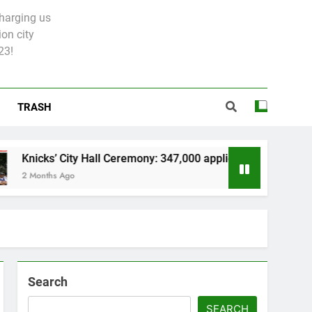
charging us
on city
23!
TRASH
s’ City Hall Ceremony: 347,000 applied for 600 spots
ths Ago
Search
SEARCH