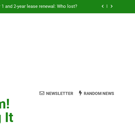
Rent froze for 1 and 2-year lease renewal: Who lost?
eremony: 347,000 applied for 600 spots
reaucracy helping another bureaucracy
 fraud victims will not be made whole.
Rent froze for 1 and 2-year lease renewal: Who lost?
eremony: 347,000 applied for 600 spots
reaucracy helping another bureaucracy
NEWSLETTER
RANDOM NEWS
m!
 It