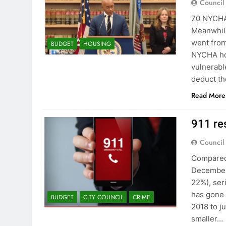
Council
70 NYCHA 
Meanwhile
went fro
BUDGET
HOUSING
NYCHA hou
vulnerable
deduct t
Read More
911 re
Council
Compared
December 
22%), ser
has gone 
BUDGET
CITY COUNCIL
CRIME
2018 to j
smaller…