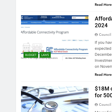
Read More
Afford
2024
Council
If you ha
expected 
December 3
BUDGET
LAWS
Investmen
on Novem
Read More
$18M o
for 50
Council