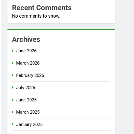
Recent Comments
No comments to show.
Archives
June 2026
March 2026
February 2026
July 2025
June 2025
March 2025
January 2025