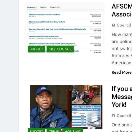
AFSCME
Associ
Council
How many 
are delin
not switc
BUDGET
CITY COUNCIL
Retirees 
American 
Read More
If you 
Messag
York!
Council
One one e
get free 
BUDGET
CRIME
HOUSING