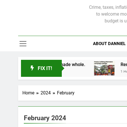
Crime, taxes, infla
to welcome more
budget is 
ABOUT DANNIEL
 victims will not be made whole.
FIX IT!
1 Month Ago
Home
2024
February
February 2024