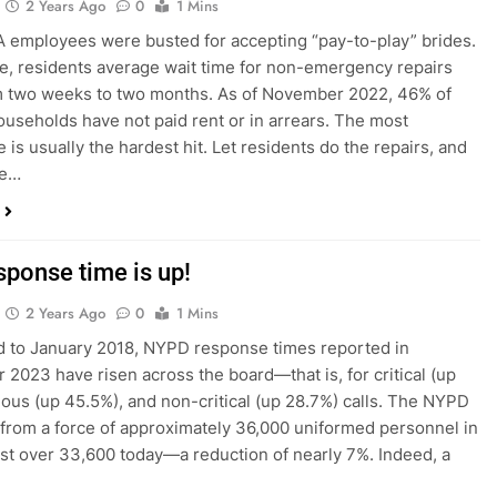
2 Years Ago
0
1 Mins
employees were busted for accepting “pay-to-play” brides.
, residents average wait time for non-emergency repairs
m two weeks to two months. As of November 2022, 46% of
seholds have not paid rent or in arrears. The most
 is usually the hardest hit. Let residents do the repairs, and
he…
sponse time is up!
2 Years Ago
0
1 Mins
 to January 2018, NYPD response times reported in
2023 have risen across the board—that is, for critical (up
ious (up 45.5%), and non-critical (up 28.7%) calls. The NYPD
from a force of approximately 36,000 uniformed personnel in
ust over 33,600 today—a reduction of nearly 7%. Indeed, a