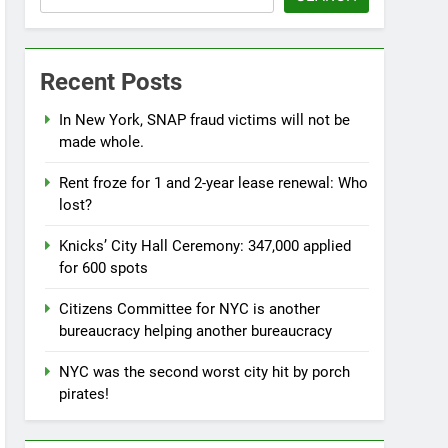
Recent Posts
In New York, SNAP fraud victims will not be
made whole.
Rent froze for 1 and 2-year lease renewal: Who
lost?
Knicks’ City Hall Ceremony: 347,000 applied
for 600 spots
Citizens Committee for NYC is another
bureaucracy helping another bureaucracy
NYC was the second worst city hit by porch
pirates!