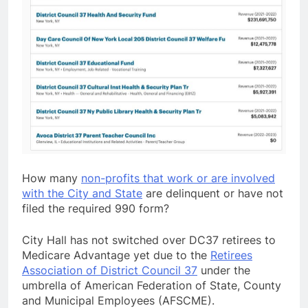
How many
non-profits that work or are involved
with the City and State
are delinquent or have not
filed the required 990 form?
City Hall has not switched over DC37 retirees to
Medicare Advantage yet due to the
Retirees
Association of District Council 37
under the
umbrella of American Federation of State, County
and Municipal Employees (AFSCME).