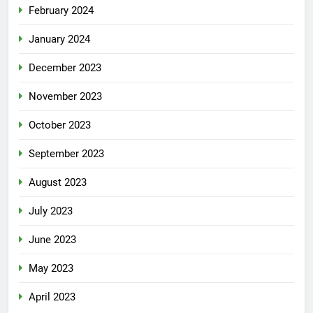
February 2024
January 2024
December 2023
November 2023
October 2023
September 2023
August 2023
July 2023
June 2023
May 2023
April 2023