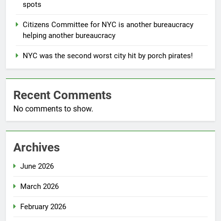
spots
Citizens Committee for NYC is another bureaucracy
helping another bureaucracy
NYC was the second worst city hit by porch pirates!
Recent Comments
No comments to show.
Archives
June 2026
March 2026
February 2026