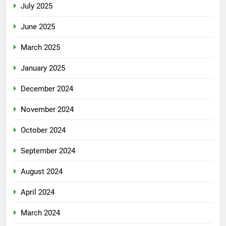
July 2025
June 2025
March 2025
January 2025
December 2024
November 2024
October 2024
September 2024
August 2024
April 2024
March 2024