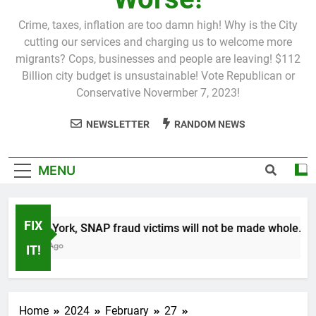
Crime, taxes, inflation are too damn high! Why is the City
cutting our services and charging us to welcome more
migrants? Cops, businesses and people are leaving! $112
Billion city budget is unsustainable! Vote Republican or
Conservative Novermber 7, 2023!
NEWSLETTER
RANDOM NEWS
MENU
FIX
In New York, SNAP fraud victims will not be made whole.
1 Month Ago
IT!
Home
2024
February
27