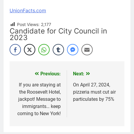
UnionFacts.com
Post Views:
2,177
Candidate for City Council in
2023
Previous:
Next:
Post
navigation
If you are staying at
On April 27, 2024,
the Roosevelt Hotel,
pizzeria must cut air
jackpot! Message to
particulates by 75%
immigrants… keep
coming to New York!