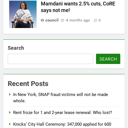
Mamdani wants 2.5% cuts, CoRE
says not me!
council
4 months ago
0
Search
SEARCH
Recent Posts
In New York, SNAP fraud victims will not be made
whole.
Rent froze for 1 and 2-year lease renewal: Who lost?
Knicks’ City Hall Ceremony: 347,000 applied for 600