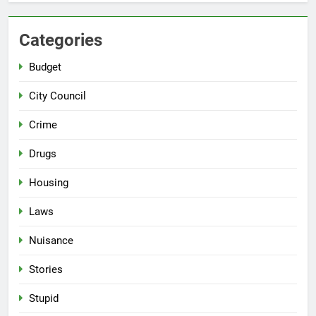
Categories
Budget
City Council
Crime
Drugs
Housing
Laws
Nuisance
Stories
Stupid