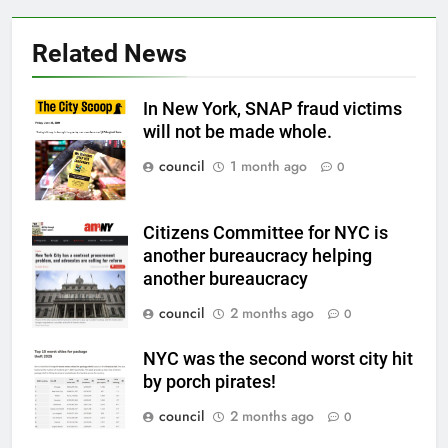
Related News
In New York, SNAP fraud victims
will not be made whole.
council
1 month ago
0
Citizens Committee for NYC is
another bureaucracy helping
another bureaucracy
council
2 months ago
0
NYC was the second worst city hit
by porch pirates!
council
2 months ago
0