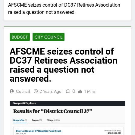
AFSCME seizes control of DC37 Retirees Association
raised a question not answered.
BUDGET
CITY COUNCIL
AFSCME seizes control of
DC37 Retirees Association
raised a question not
answered.
0
Council
2 Years Ago
1 Mins