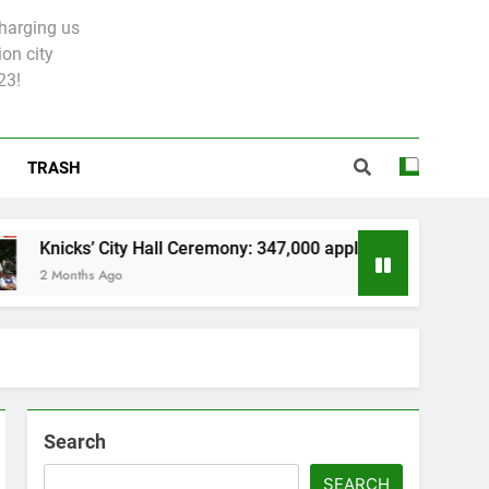
charging us
on city
23!
TRASH
s’ City Hall Ceremony: 347,000 applied for 600 spots
ths Ago
Search
SEARCH