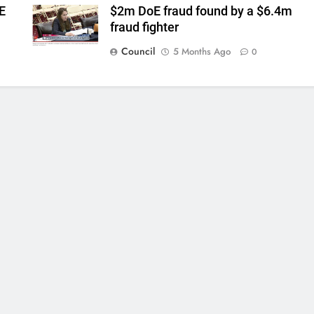
E
$2m DoE fraud found by a $6.4m
fraud fighter
Council
5 Months Ago
0