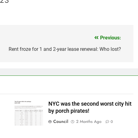
023
Previous:
Rent froze for 1 and 2-year lease renewal: Who lost?
NYC was the second worst city hit
by porch pirates!
Council
2 Months Ago
0