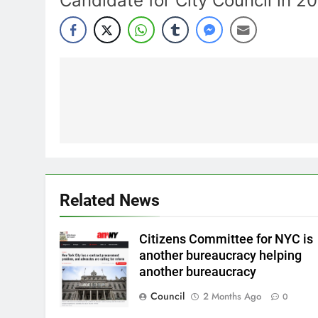
Candidate for City Council in 2
Post
navigation
Related News
Citizens Committee for NYC is
another bureaucracy helping
another bureaucracy
Council
2 Months Ago
0