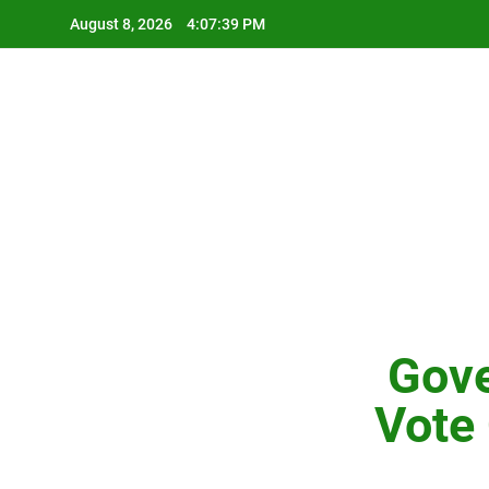
Skip
August 8, 2026
4:07:40 PM
to
content
Gove
Vote 