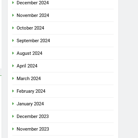
December 2024
November 2024
October 2024
September 2024
August 2024
April 2024
March 2024
February 2024
January 2024
December 2023
November 2023