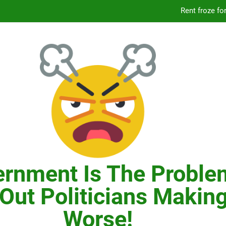
Knicks’ City Hall C
Citizens Committee for NYC is another bu
In New York, SNAP
Knicks’ City Hall C
Citizens Committee for NYC is another bu
rnment Is The Proble
Out Politicians Making
Worse!