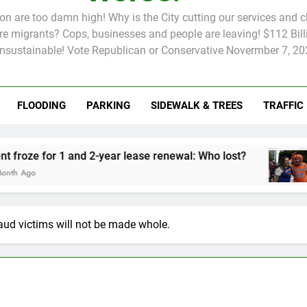
tion are too damn high! Why is the City cutting our services and 
 migrants? Cops, businesses and people are leaving! $112 Billi
unsustainable! Vote Republican or Conservative Novermber 7, 20
FLOODING
PARKING
SIDEWALK & TREES
TRAFFIC
Rent froze for 1 and 2-year lease renewal: Who lost?
Knick
2 Mon
aud victims will not be made whole.