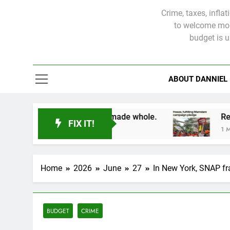
Crime, taxes, infla
to welcome more
budget is 
ABOUT DANNIEL
 victims will not be made whole.
FIX IT!
1 Month Ago
Home
2026
June
27
In New York, SNAP fr
BUDGET
CRIME