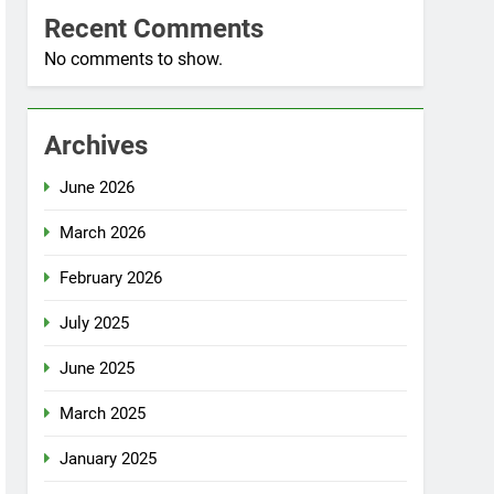
Recent Comments
No comments to show.
Archives
June 2026
March 2026
February 2026
July 2025
June 2025
March 2025
January 2025