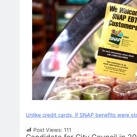
Unlike credit cards, if SNAP benefits were st
Post Views:
111