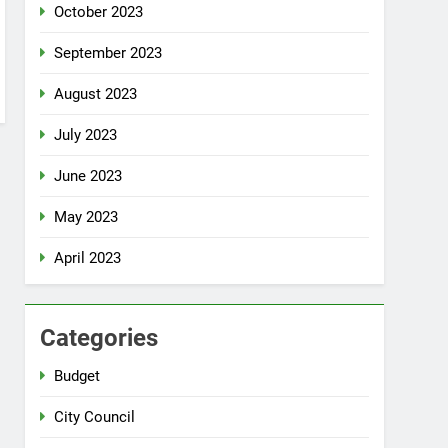
October 2023
September 2023
August 2023
July 2023
June 2023
May 2023
April 2023
Categories
Budget
City Council