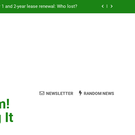
Rent froze for 1 and 2-year lease renewal: Who lost?
eremony: 347,000 applied for 600 spots
reaucracy helping another bureaucracy
 fraud victims will not be made whole.
Rent froze for 1 and 2-year lease renewal: Who lost?
eremony: 347,000 applied for 600 spots
reaucracy helping another bureaucracy
NEWSLETTER
RANDOM NEWS
m!
 It