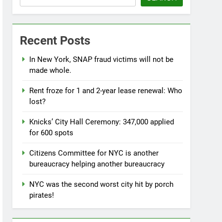
Recent Posts
In New York, SNAP fraud victims will not be
made whole.
Rent froze for 1 and 2-year lease renewal: Who
lost?
Knicks’ City Hall Ceremony: 347,000 applied
for 600 spots
Citizens Committee for NYC is another
bureaucracy helping another bureaucracy
NYC was the second worst city hit by porch
pirates!