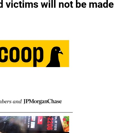
 victims will not be made