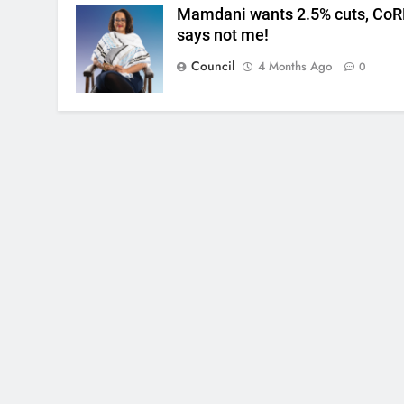
Mamdani wants 2.5% cuts, CoR
says not me!
Council
4 Months Ago
0