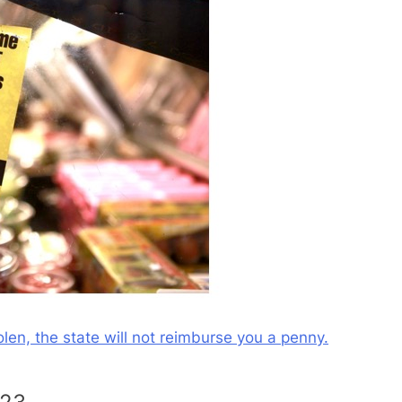
olen, the state will not reimburse you a penny.