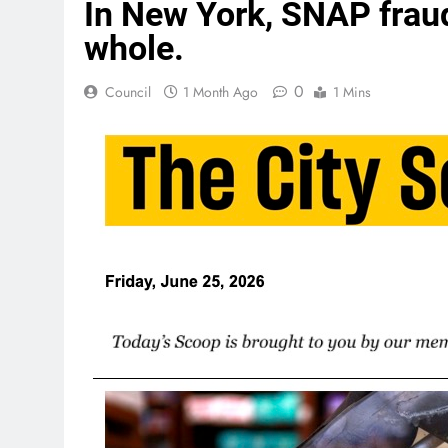
In New York, SNAP fraud
whole.
0
Council
1 Month Ago
1 Mins