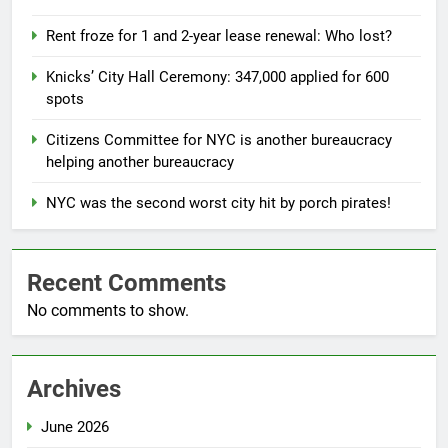
Rent froze for 1 and 2-year lease renewal: Who lost?
Knicks’ City Hall Ceremony: 347,000 applied for 600
spots
Citizens Committee for NYC is another bureaucracy
helping another bureaucracy
NYC was the second worst city hit by porch pirates!
Recent Comments
No comments to show.
Archives
June 2026