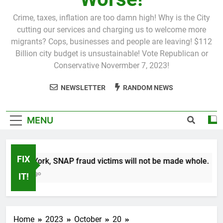
Crime, taxes, inflation are too damn high! Why is the City
cutting our services and charging us to welcome more
migrants? Cops, businesses and people are leaving! $112
Billion city budget is unsustainable! Vote Republican or
Conservative Novermber 7, 2023!
NEWSLETTER
RANDOM NEWS
MENU
FIX
n New York, SNAP fraud victims will not be made whole.
 Month Ago
IT!
Home
2023
October
20