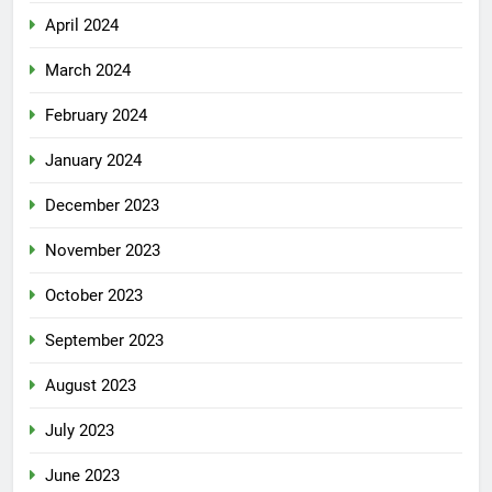
April 2024
March 2024
February 2024
January 2024
December 2023
November 2023
October 2023
September 2023
August 2023
July 2023
June 2023