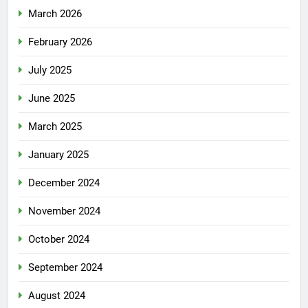
March 2026
February 2026
July 2025
June 2025
March 2025
January 2025
December 2024
November 2024
October 2024
September 2024
August 2024