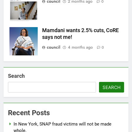
council
2 months ago
0
Mamdani wants 2.5% cuts, CoRE
says not me!
council
4 months ago
0
Search
SEARCH
Recent Posts
In New York, SNAP fraud victims will not be made
whole.