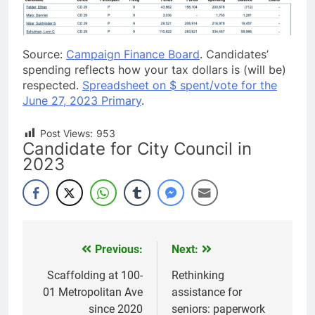
Source:
Campaign Finance Board
. Candidates’
spending reflects how your tax dollars is (will be)
respected.
Spreadsheet on $ spent/vote for the
June 27, 2023 Primary
.
Post Views:
953
Candidate for City Council in
2023
Previous:
Next:
Post
navigation
Scaffolding at 100-
Rethinking
01 Metropolitan Ave
assistance for
since 2020
seniors: paperwork