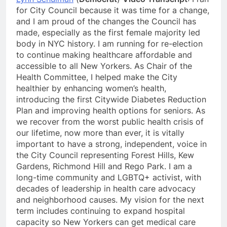
for City Council because it was time for a change,
and I am proud of the changes the Council has
made, especially as the first female majority led
body in NYC history. I am running for re-election
to continue making healthcare affordable and
accessible to all New Yorkers. As Chair of the
Health Committee, I helped make the City
healthier by enhancing women’s health,
introducing the first Citywide Diabetes Reduction
Plan and improving health options for seniors. As
we recover from the worst public health crisis of
our lifetime, now more than ever, it is vitally
important to have a strong, independent, voice in
the City Council representing Forest Hills, Kew
Gardens, Richmond Hill and Rego Park. I am a
long-time community and LGBTQ+ activist, with
decades of leadership in health care advocacy
and neighborhood causes. My vision for the next
term includes continuing to expand hospital
capacity so New Yorkers can get medical care