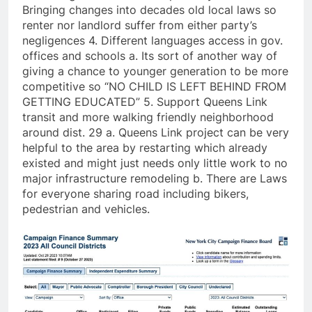
Bringing changes into decades old local laws so
renter nor landlord suffer from either party’s
negligences 4. Different languages access in gov.
offices and schools a. Its sort of another way of
giving a chance to younger generation to be more
competitive so “NO CHILD IS LEFT BEHIND FROM
GETTING EDUCATED” 5. Support Queens Link
transit and more walking friendly neighborhood
around dist. 29 a. Queens Link project can be very
helpful to the area by restarting which already
existed and might just needs only little work to no
major infrastructure remodeling b. There are Laws
for everyone sharing road including bikers,
pedestrian and vehicles.