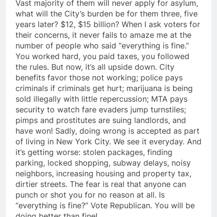
Vast majority of them will never apply for asylum,
what will the City’s burden be for them three, five
years later? $12, $15 billion? When I ask voters for
their concerns, it never fails to amaze me at the
number of people who said “everything is fine.”
You worked hard, you paid taxes, you followed
the rules. But now, it’s all upside down. City
benefits favor those not working; police pays
criminals if criminals get hurt; marijuana is being
sold illegally with little repercussion; MTA pays
security to watch fare evaders jump turnstiles;
pimps and prostitutes are suing landlords, and
have won! Sadly, doing wrong is accepted as part
of living in New York City. We see it everyday. And
it’s getting worse: stolen packages, finding
parking, locked shopping, subway delays, noisy
neighbors, increasing housing and property tax,
dirtier streets. The fear is real that anyone can
punch or shot you for no reason at all. Is
“everything is fine?” Vote Republican. You will be
doing better than fine!