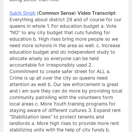
Sukhi Singh
(
Common Sense
)
Video Transcript
:
Everything about district 29 and of course for our
queens in whole 1. For education budget a. Vote
“NO” to any city budget that cuts funding for
education b. High rises bring more people so we
need more schools in the area as well. c. Increase
education budget and do independent study to
allocate wisely so everyone can be held
accountable for irresponsibly used 2.
Commitment to create safer street for ALL a.
Crime is up all over the city so queens need
attention as well b. Our law enforcement is great
and I am sure they can do more by providing local
community patrolling with the volunteers form
local areas c. More Youth training programs for
staying aware of different cultures 3. Expand rent
“Stabilization laws” to protect tenants and
landlords a. More high rises to provide more rent
stabilizing units with the help of city funds b.