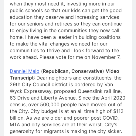
when they most need it, investing more in our
public schools so that our kids can get the good
education they deserve and increasing services
for our seniors and retirees so they can continue
to enjoy living in the communities they now call
home. I have been a leader in building coalitions
to make the vital changes we need for our
communities to thrive and I look forward to the
work ahead. Please vote for me on November 7.
Danniel Maio
(
Republican, Conservative
)
Video
Transcript
: Dear neighbors and constituents, the
29th City Council district is bordered by Van
Wyck Expressway, proposed Queenslink rail line,
63 Drive and Liberty Avenue. Since the April 2020
census, over 500,000 people have moved out of
the City. City budget is at an all time high of $112
billion. As we are older and poorer post COVID,
MTA and city services are at their worst. City’s
generosity for migrants is making the city sicker.