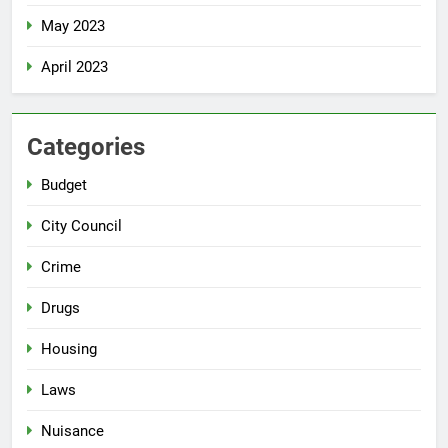
May 2023
April 2023
Categories
Budget
City Council
Crime
Drugs
Housing
Laws
Nuisance