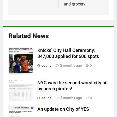
and grocery
Related News
Knicks’ City Hall Ceremony:
347,000 applied for 600 spots
council
2 months ago
0
NYC was the second worst city hit
by porch pirates!
council
2 months ago
0
An update on City of YES