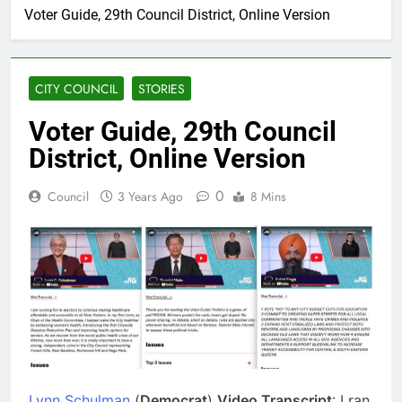
Voter Guide, 29th Council District, Online Version
CITY COUNCIL
STORIES
Voter Guide, 29th Council
District, Online Version
0
Council
3 Years Ago
8 Mins
Lynn Schulman
(
Democrat
)
Video Transcript
: I ran