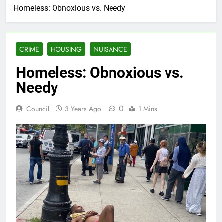
Homeless: Obnoxious vs. Needy
CRIME
HOUSING
NUISANCE
Homeless: Obnoxious vs.
Needy
0
Council
3 Years Ago
1 Mins