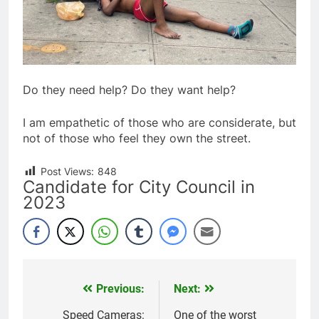
Do they need help? Do they want help?
I am empathetic of those who are considerate, but
not of those who feel they own the street.
Post Views:
848
Candidate for City Council in
2023
Previous:
Next:
Post
navigation
Speed Cameras:
One of the worst