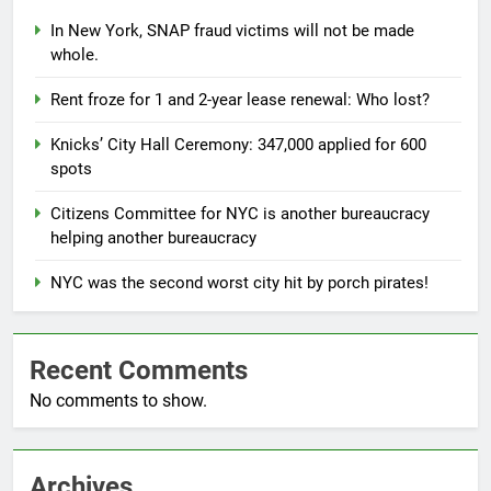
In New York, SNAP fraud victims will not be made
whole.
Rent froze for 1 and 2-year lease renewal: Who lost?
Knicks’ City Hall Ceremony: 347,000 applied for 600
spots
Citizens Committee for NYC is another bureaucracy
helping another bureaucracy
NYC was the second worst city hit by porch pirates!
Recent Comments
No comments to show.
Archives