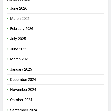
June 2026
March 2026
February 2026
July 2025
June 2025
March 2025
January 2025
December 2024
November 2024
October 2024
September 2024