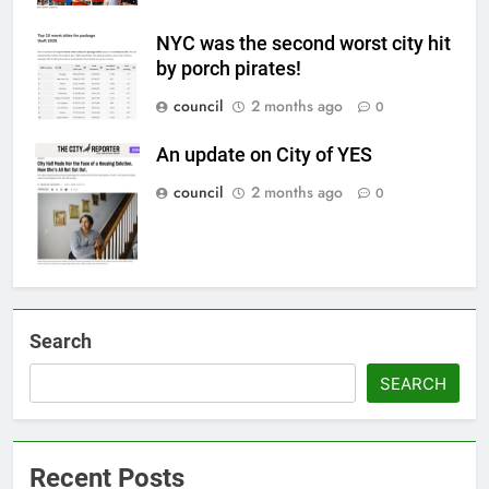
NYC was the second worst city hit
by porch pirates!
council
2 months ago
0
An update on City of YES
council
2 months ago
0
Search
SEARCH
Recent Posts