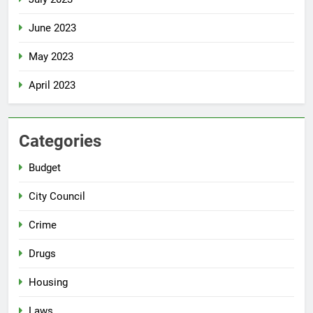
June 2023
May 2023
April 2023
Categories
Budget
City Council
Crime
Drugs
Housing
Laws