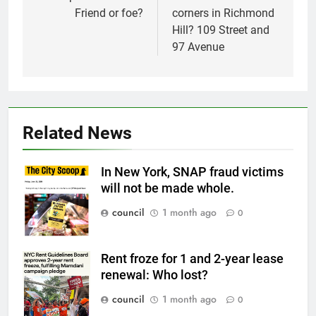
Friend or foe?
corners in Richmond
Hill? 109 Street and
97 Avenue
Related News
In New York, SNAP fraud victims
will not be made whole.
council
1 month ago
0
Rent froze for 1 and 2-year lease
renewal: Who lost?
council
1 month ago
0