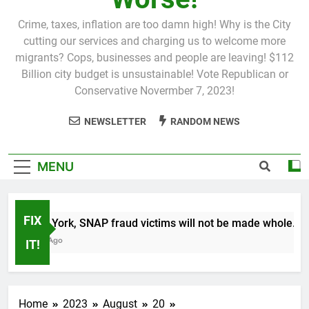
Crime, taxes, inflation are too damn high! Why is the City
cutting our services and charging us to welcome more
migrants? Cops, businesses and people are leaving! $112
Billion city budget is unsustainable! Vote Republican or
Conservative Novermber 7, 2023!
NEWSLETTER
RANDOM NEWS
MENU
FIX
In New York, SNAP fraud victims will not be made whole.
1 Month Ago
IT!
Home
2023
August
20