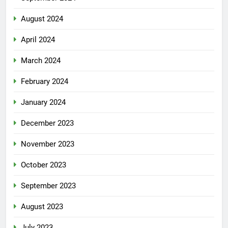
August 2024
April 2024
March 2024
February 2024
January 2024
December 2023
November 2023
October 2023
September 2023
August 2023
July 2023