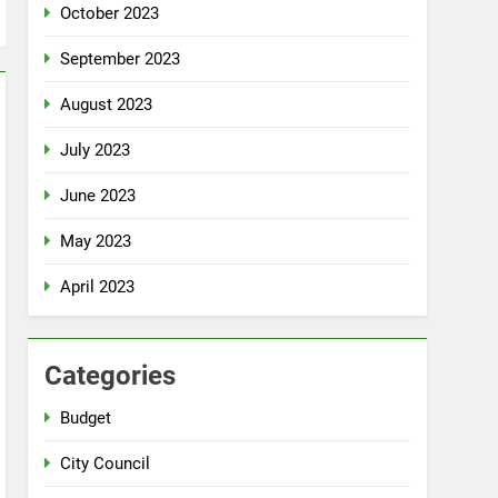
October 2023
September 2023
August 2023
July 2023
June 2023
May 2023
April 2023
Categories
Budget
City Council