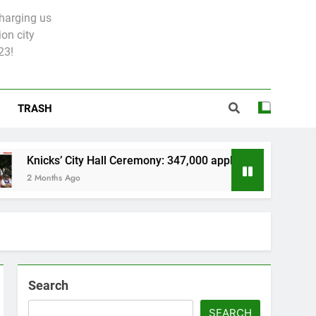
charging us
on city
23!
TRASH
s’ City Hall Ceremony: 347,000 applied for 600 spots
hs Ago
Search
SEARCH