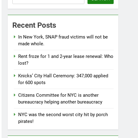
Recent Posts
In New York, SNAP fraud victims will not be
made whole.
Rent froze for 1 and 2-year lease renewal: Who
lost?
Knicks’ City Hall Ceremony: 347,000 applied
for 600 spots
Citizens Committee for NYC is another
bureaucracy helping another bureaucracy
NYC was the second worst city hit by porch
pirates!