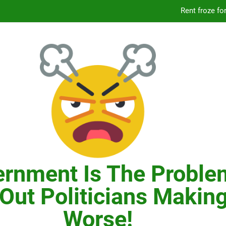
Knicks’ City Hall C
Citizens Committee for NYC is another bu
In New York, SNAP
Knicks’ City Hall C
Citizens Committee for NYC is another bu
rnment Is The Proble
Out Politicians Making
Worse!