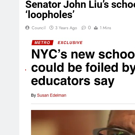
Senator John Liu’s school
‘loopholes’
0
Council
3 Years Ago
1 Mins