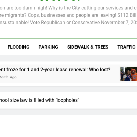
tion are too damn high! Why is the City cutting our services and 
 migrants? Cops, businesses and people are leaving! $112 Billi
unsustainable! Vote Republican or Conservative Novermber 7, 20
FLOODING
PARKING
SIDEWALK & TREES
TRAFFIC
Rent froze for 1 and 2-year lease renewal: Who lost?
Knick
2 Mont
ool size law is filled with ‘loopholes’