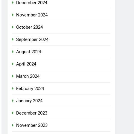
December 2024
November 2024
October 2024
September 2024
August 2024
April 2024
March 2024
February 2024
January 2024
December 2023
November 2023