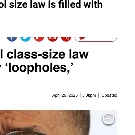
 size law is filled with