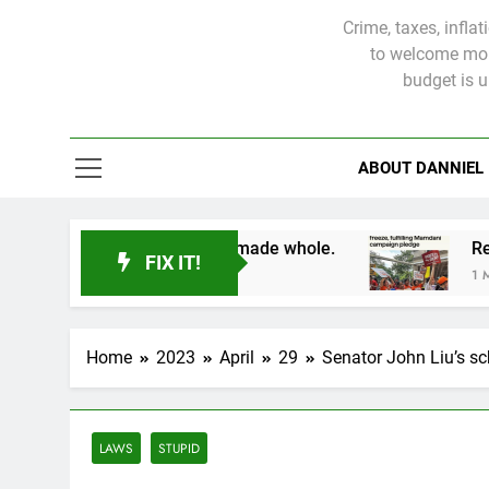
Crime, taxes, infla
to welcome more
budget is 
ABOUT DANNIEL
victims will not be made whole.
FIX IT!
1 Month Ago
Home
2023
April
29
Senator John Liu’s sch
LAWS
STUPID