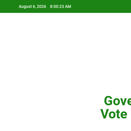
Skip
August 6, 2026
8:00:24 AM
to
content
Gove
Vote 