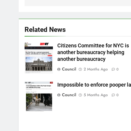
Related News
Citizens Committee for NYC is
another bureaucracy helping
another bureaucracy
Council
2 Months Ago
0
Impossible to enforce pooper l
Council
5 Months Ago
0