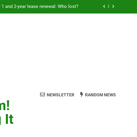
Rent froze for 1 and 2-year lease renewal: Who lost?
eremony: 347,000 applied for 600 spots
reaucracy helping another bureaucracy
 fraud victims will not be made whole.
Rent froze for 1 and 2-year lease renewal: Who lost?
eremony: 347,000 applied for 600 spots
reaucracy helping another bureaucracy
NEWSLETTER
RANDOM NEWS
m!
 It