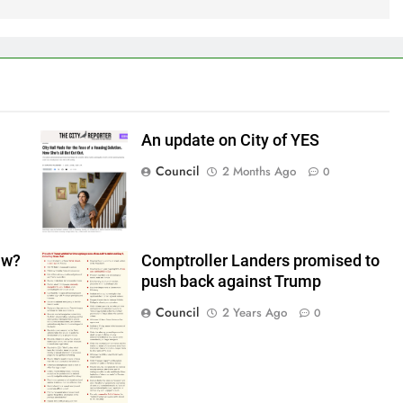
An update on City of YES
Council
2 Months Ago
0
aw?
Comptroller Landers promised to
push back against Trump
Council
2 Years Ago
0