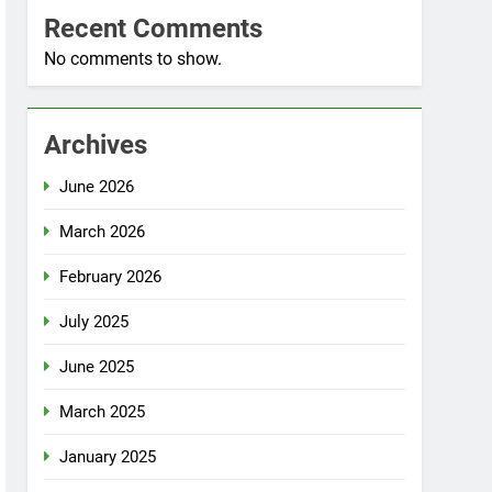
Recent Comments
No comments to show.
Archives
June 2026
March 2026
February 2026
July 2025
June 2025
March 2025
January 2025