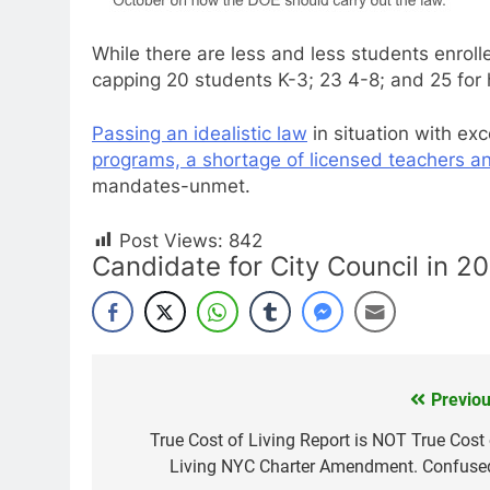
While there are less and less students enrol
capping 20 students K-3; 23 4-8; and 25 for 
Passing an idealistic law
in situation with ex
programs, a shortage of licensed teachers an
mandates-unmet.
Post Views:
842
Candidate for City Council in 2
Previou
Post
navigation
True Cost of Living Report is NOT True Cost 
Living NYC Charter Amendment. Confuse