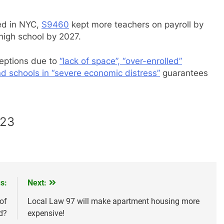
led in NYC,
S9460
kept more teachers on payroll by
high school by 2027.
ceptions due to
“lack of space”, “over-enrolled”
d schools in “severe economic distress”
guarantees
023
s:
Next:
of
Local Law 97 will make apartment housing more
d?
expensive!