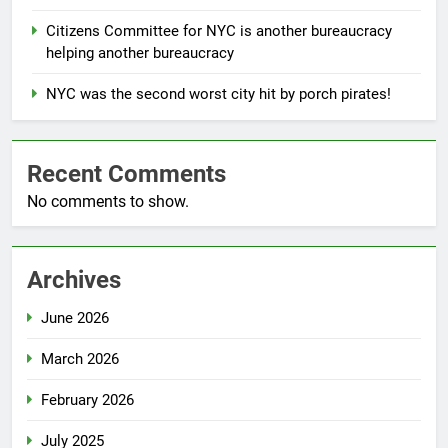
Citizens Committee for NYC is another bureaucracy
helping another bureaucracy
NYC was the second worst city hit by porch pirates!
Recent Comments
No comments to show.
Archives
June 2026
March 2026
February 2026
July 2025