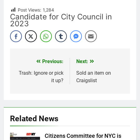
Post Views:
1,284
Candidate for City Council in
2023
Previous:
Next:
Post
navigation
Trash: Ignore or pick
Sold an item on
it up?
Craigslist
Related News
Citizens Committee for NYC is