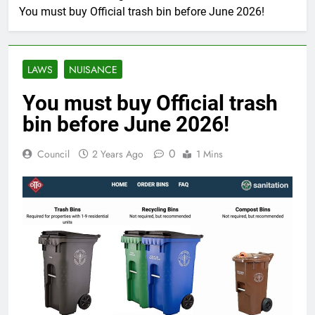
You must buy Official trash bin before June 2026!
LAWS
NUISANCE
You must buy Official trash
bin before June 2026!
0
Council
2 Years Ago
1 Mins