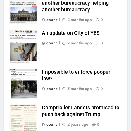
another bureaucracy helping
another bureaucracy
council
2 months ago
0
An update on City of YES
council
2 months ago
0
Impossible to enforce pooper
law?
council
5 months ago
0
Comptroller Landers promised to
push back against Trump
council
2 years ago
0