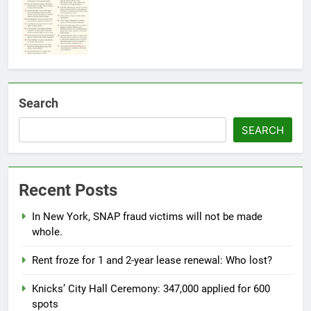
Search
SEARCH
Recent Posts
In New York, SNAP fraud victims will not be made
whole.
Rent froze for 1 and 2-year lease renewal: Who lost?
Knicks’ City Hall Ceremony: 347,000 applied for 600
spots