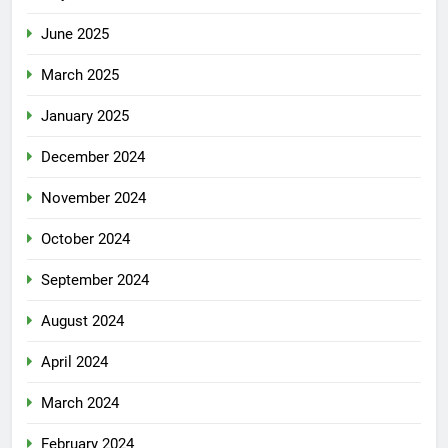
June 2025
March 2025
January 2025
December 2024
November 2024
October 2024
September 2024
August 2024
April 2024
March 2024
February 2024