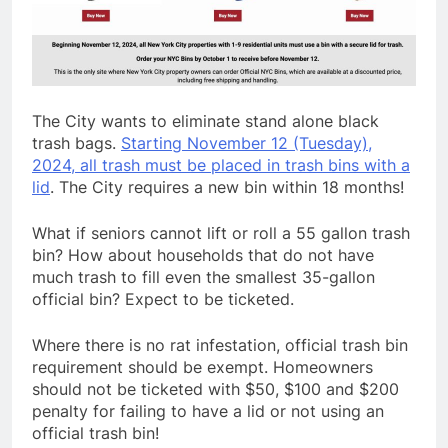
The City wants to eliminate stand alone black
trash bags.
Starting November 12 (Tuesday),
2024, all trash must be placed in trash bins with a
lid
. The City requires a new bin within 18 months!
What if seniors cannot lift or roll a 55 gallon trash
bin? How about households that do not have
much trash to fill even the smallest 35-gallon
official bin? Expect to be ticketed.
Where there is no rat infestation, official trash bin
requirement should be exempt. Homeowners
should not be ticketed with $50, $100 and $200
penalty for failing to have a lid or not using an
official trash bin!