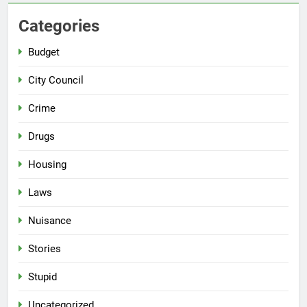
Categories
Budget
City Council
Crime
Drugs
Housing
Laws
Nuisance
Stories
Stupid
Uncategorized