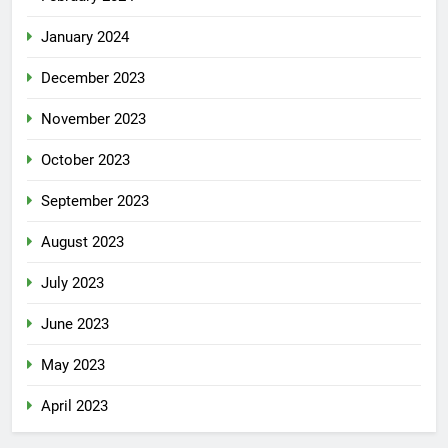
January 2024
December 2023
November 2023
October 2023
September 2023
August 2023
July 2023
June 2023
May 2023
April 2023