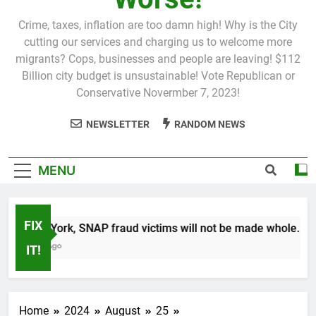
Crime, taxes, inflation are too damn high! Why is the City
cutting our services and charging us to welcome more
migrants? Cops, businesses and people are leaving! $112
Billion city budget is unsustainable! Vote Republican or
Conservative Novermber 7, 2023!
NEWSLETTER
RANDOM NEWS
MENU
FIX
In New York, SNAP fraud victims will not be made whole.
1 Month Ago
IT!
Home
2024
August
25