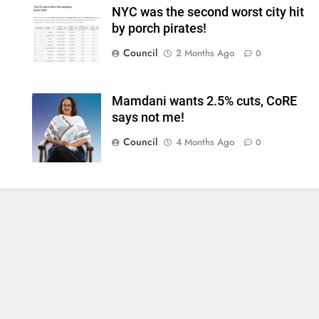
NYC was the second worst city hit
by porch pirates!
Council
2 Months Ago
0
Mamdani wants 2.5% cuts, CoRE
says not me!
Council
4 Months Ago
0