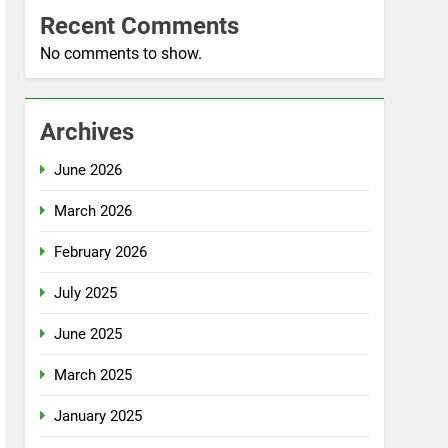
Recent Comments
No comments to show.
Archives
June 2026
March 2026
February 2026
July 2025
June 2025
March 2025
January 2025