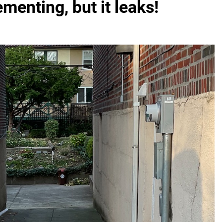
menting, but it leaks!