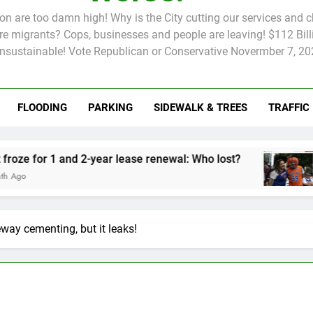
tion are too damn high! Why is the City cutting our services and 
 migrants? Cops, businesses and people are leaving! $112 Billi
unsustainable! Vote Republican or Conservative Novermber 7, 20
FLOODING
PARKING
SIDEWALK & TREES
TRAFFIC
Rent froze for 1 and 2-year lease renewal: Who lost?
Knicks’ C
2 Months A
way cementing, but it leaks!