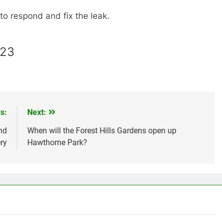
o respond and fix the leak.
023
s:
Next:
nd
When will the Forest Hills Gardens open up
ry
Hawthorne Park?