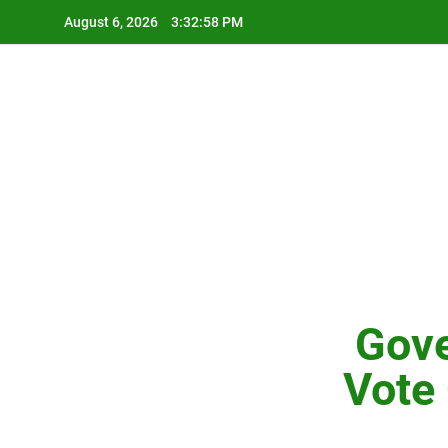
Skip
August 6, 2026
3:32:59 PM
to
content
Gove
Vote 