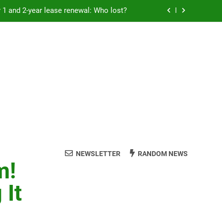
Rent froze for 1 and 2-year lease renewal: Who lost?
eremony: 347,000 applied for 600 spots
reaucracy helping another bureaucracy
 fraud victims will not be made whole.
Rent froze for 1 and 2-year lease renewal: Who lost?
eremony: 347,000 applied for 600 spots
reaucracy helping another bureaucracy
NEWSLETTER
RANDOM NEWS
m!
 It