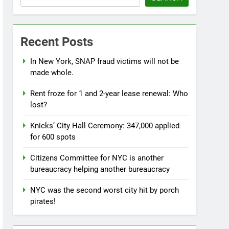
Recent Posts
In New York, SNAP fraud victims will not be
made whole.
Rent froze for 1 and 2-year lease renewal: Who
lost?
Knicks’ City Hall Ceremony: 347,000 applied
for 600 spots
Citizens Committee for NYC is another
bureaucracy helping another bureaucracy
NYC was the second worst city hit by porch
pirates!