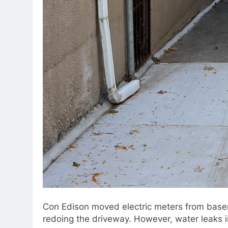
Con Edison moved electric meters from basem
redoing the driveway. However, water leaks 