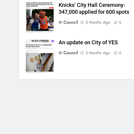
Knicks’ City Hall Ceremony:
347,000 applied for 600 spots
Council
2 Months Ago
0
An update on City of YES
Council
2 Months Ago
0