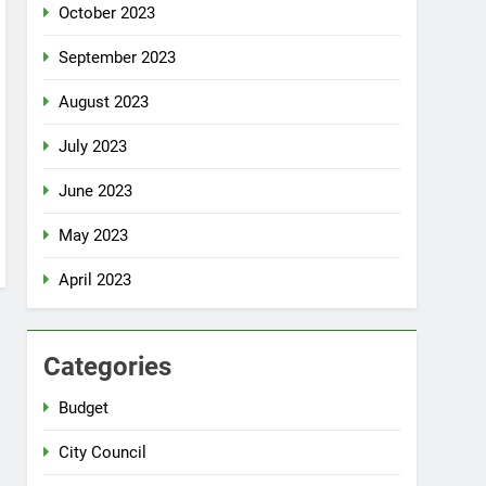
October 2023
September 2023
August 2023
July 2023
June 2023
May 2023
April 2023
Categories
Budget
City Council