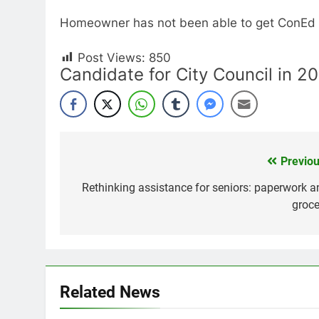
Homeowner has not been able to get ConEd t
Post Views:
850
Candidate for City Council in 2
Previou
Post
navigation
Rethinking assistance for seniors: paperwork a
groce
Related News