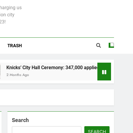
charging us
on city
23!
TRASH
ity Hall Ceremony: 347,000 applied for 600 spots
go
Search
SEARCH