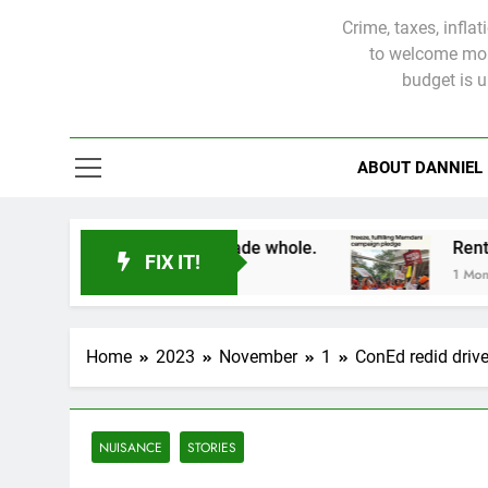
Crime, taxes, infla
to welcome more
budget is 
ABOUT DANNIEL
tims will not be made whole.
FIX IT!
1 Month Ago
Home
2023
November
1
ConEd redid drive
NUISANCE
STORIES