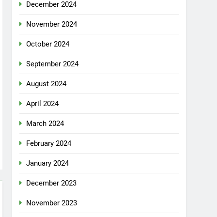
December 2024
November 2024
October 2024
September 2024
August 2024
April 2024
March 2024
February 2024
January 2024
December 2023
November 2023