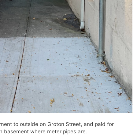
ent to outside on Groton Street, and paid for
in basement where meter pipes are.