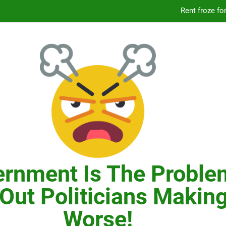
Knicks’ City Hall C
Citizens Committee for NYC is another bu
In New York, SNAP
Knicks’ City Hall C
Citizens Committee for NYC is another bu
rnment Is The Proble
Out Politicians Making
Worse!