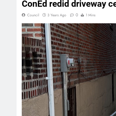
ConEd redid driveway ce
0
Council
3 Years Ago
1 Mins