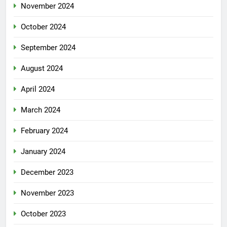
November 2024
October 2024
September 2024
August 2024
April 2024
March 2024
February 2024
January 2024
December 2023
November 2023
October 2023