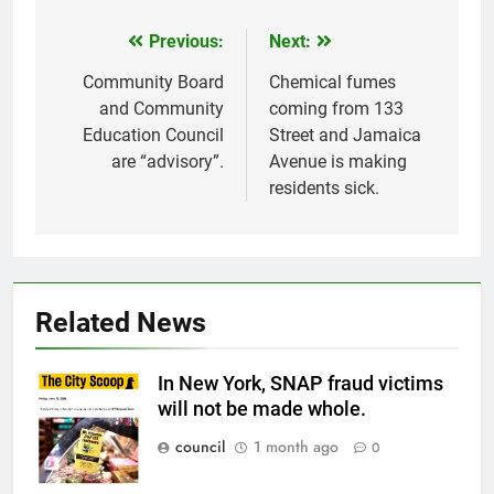
Previous:
Next:
Post
navigation
Community Board
Chemical fumes
and Community
coming from 133
Education Council
Street and Jamaica
are “advisory”.
Avenue is making
residents sick.
Related News
In New York, SNAP fraud victims
will not be made whole.
council
1 month ago
0