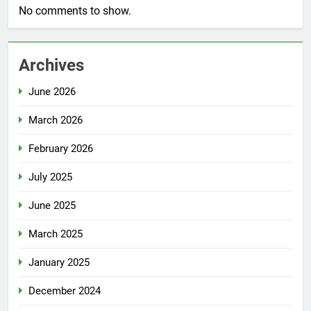
No comments to show.
Archives
June 2026
March 2026
February 2026
July 2025
June 2025
March 2025
January 2025
December 2024