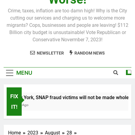
Crime, taxes, inflation are too damn high! Why is the City
cutting our services and charging us to welcome more
migrants? Cops, businesses and people are leaving! $112
Billion city budget is unsustainable! Vote Republican or
Conservative Novermber 7, 2023!
NEWSLETTER
RANDOM NEWS
MENU
FIX
In New York, SNAP fraud victims will not be made whole.
1 Month Ago
IT!
Home
2023
August
28