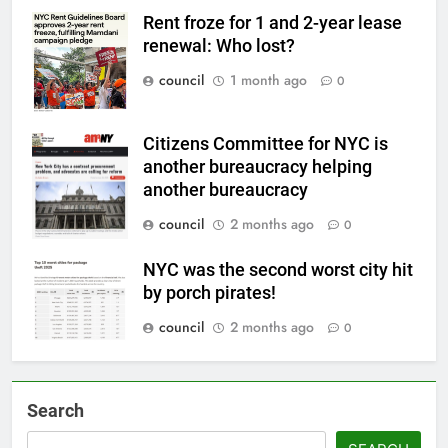
Rent froze for 1 and 2-year lease
renewal: Who lost?
council
1 month ago
0
Citizens Committee for NYC is
another bureaucracy helping
another bureaucracy
council
2 months ago
0
NYC was the second worst city hit
by porch pirates!
council
2 months ago
0
Search