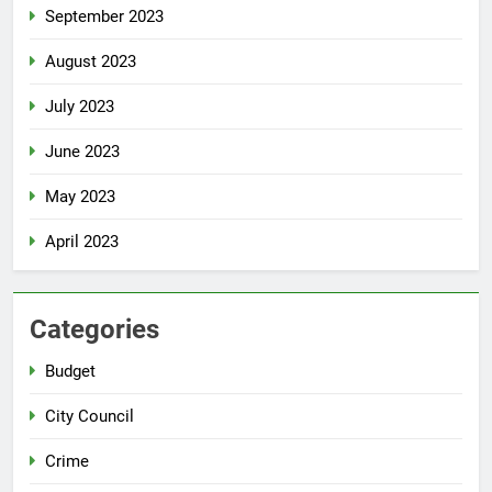
September 2023
August 2023
July 2023
June 2023
May 2023
April 2023
Categories
Budget
City Council
Crime