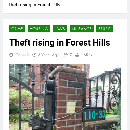
Theft rising in Forest Hills
CRIME
HOUSING
LAWS
NUISANCE
STUPID
Theft rising in Forest Hills
0
Council
3 Years Ago
1 Mins