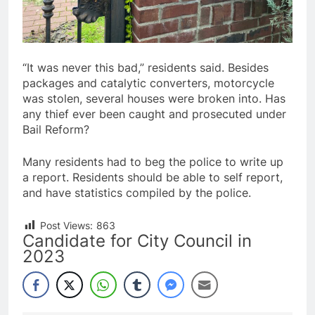
“It was never this bad,” residents said. Besides
packages and catalytic converters, motorcycle
was stolen, several houses were broken into. Has
any thief ever been caught and prosecuted under
Bail Reform?
Many residents had to beg the police to write up
a report. Residents should be able to self report,
and have statistics compiled by the police.
Post Views:
863
Candidate for City Council in
2023