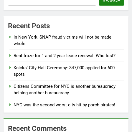
SEARCH
Recent Posts
In New York, SNAP fraud victims will not be made
whole.
Rent froze for 1 and 2-year lease renewal: Who lost?
Knicks’ City Hall Ceremony: 347,000 applied for 600
spots
Citizens Committee for NYC is another bureaucracy
helping another bureaucracy
NYC was the second worst city hit by porch pirates!
Recent Comments