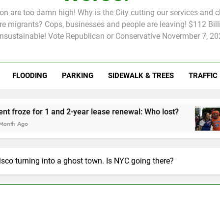
tion are too damn high! Why is the City cutting our services and 
 migrants? Cops, businesses and people are leaving! $112 Billi
unsustainable! Vote Republican or Conservative Novermber 7, 20
FLOODING
PARKING
SIDEWALK & TREES
TRAFFIC
Rent froze for 1 and 2-year lease renewal: Who lost?
Knic
2 Mo
co turning into a ghost town. Is NYC going there?