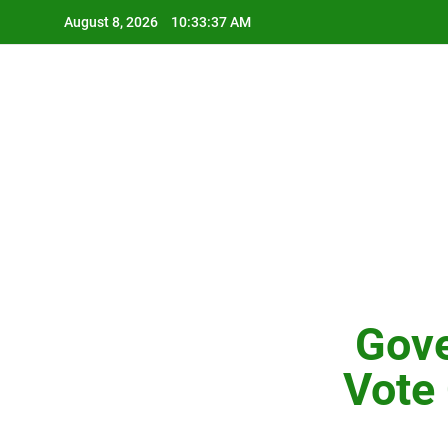
Skip
August 8, 2026
10:33:38 AM
to
content
Gove
Vote 