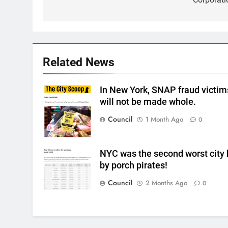
Related News
In New York, SNAP fraud victim
will not be made whole.
Council
1 Month Ago
0
NYC was the second worst city 
by porch pirates!
Council
2 Months Ago
0