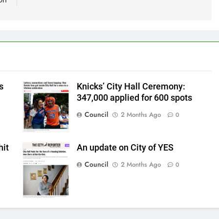
s
Knicks’ City Hall Ceremony:
347,000 applied for 600 spots
Council
2 Months Ago
0
hit
An update on City of YES
Council
2 Months Ago
0