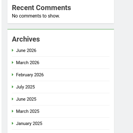
Recent Comments
No comments to show.
Archives
June 2026
March 2026
February 2026
July 2025
June 2025
March 2025
January 2025