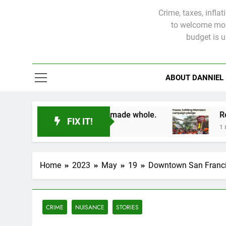
Crime, taxes, infla
to welcome more
budget is 
ABOUT DANNIEL
d victims will not be made whole.
FIX IT!
1 Month Ago
Home
2023
May
19
Downtown San Francis
CRIME
NUISANCE
STORIES