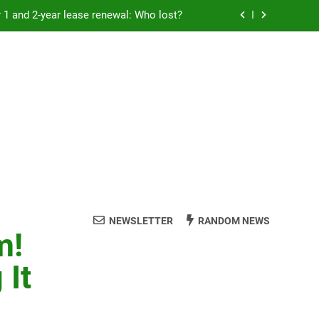
Rent froze for 1 and 2-year lease renewal: Who lost?
eremony: 347,000 applied for 600 spots
reaucracy helping another bureaucracy
 fraud victims will not be made whole.
Rent froze for 1 and 2-year lease renewal: Who lost?
eremony: 347,000 applied for 600 spots
reaucracy helping another bureaucracy
NEWSLETTER
RANDOM NEWS
m!
 It