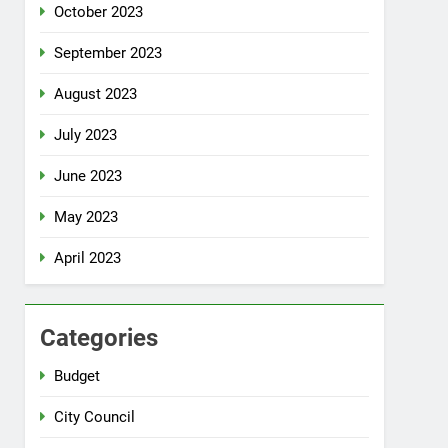
October 2023
September 2023
August 2023
July 2023
June 2023
May 2023
April 2023
Categories
Budget
City Council