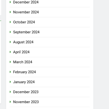
December 2024
November 2024
October 2024
September 2024
August 2024
April 2024
March 2024
February 2024
January 2024
December 2023
November 2023