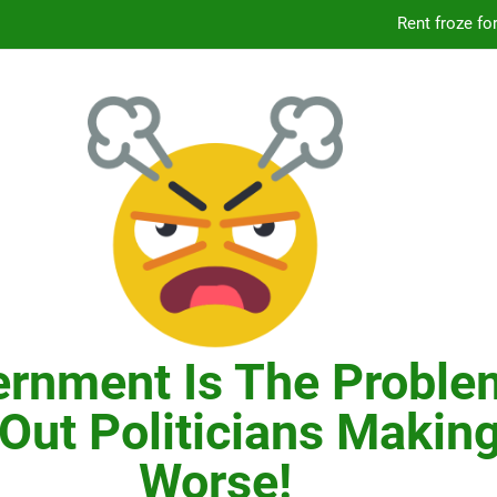
Knicks’ City Hall C
Citizens Committee for NYC is another bu
In New York, SNAP
Knicks’ City Hall C
Citizens Committee for NYC is another bu
rnment Is The Proble
Out Politicians Making
Worse!