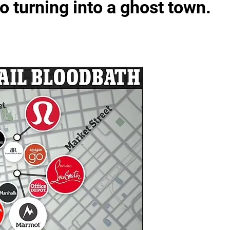
turning into a ghost town.