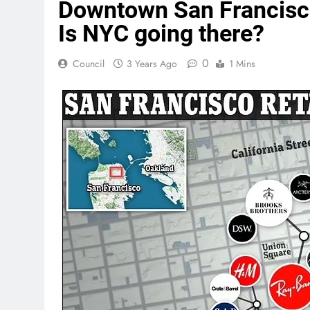
Downtown San Francisco 
Is NYC going there?
0
Council
3 Years Ago
1 Mins