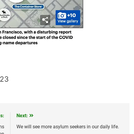
023
s:
Next:
ns
We will see more asylum seekers in our daily life.
on