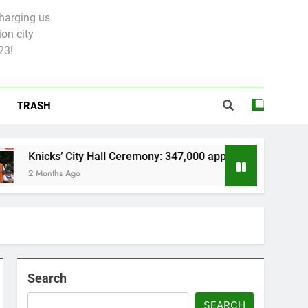
charging us
on city
23!
TRASH
ks’ City Hall Ceremony: 347,000 applied for 600 spots
nths Ago
Search
SEARCH