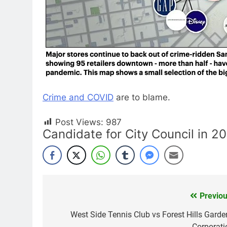
Crime and COVID
are to blame.
Post Views:
987
Candidate for City Council in 2
Previou
Post
navigation
West Side Tennis Club vs Forest Hills Garde
Corporati