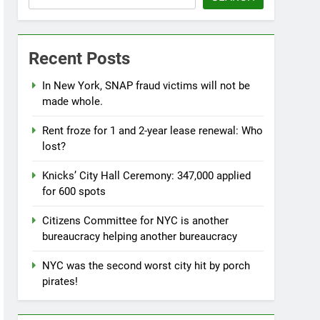
Recent Posts
In New York, SNAP fraud victims will not be
made whole.
Rent froze for 1 and 2-year lease renewal: Who
lost?
Knicks’ City Hall Ceremony: 347,000 applied
for 600 spots
Citizens Committee for NYC is another
bureaucracy helping another bureaucracy
NYC was the second worst city hit by porch
pirates!