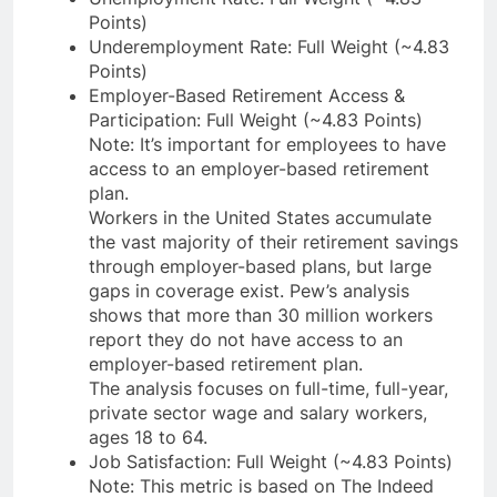
Points)
Underemployment Rate: Full Weight (~4.83
Points)
Employer-Based Retirement Access &
Participation: Full Weight (~4.83 Points)
Note: It’s important for employees to have
access to an employer-based retirement
plan.
Workers in the United States accumulate
the vast majority of their retirement savings
through employer-based plans, but large
gaps in coverage exist. Pew’s analysis
shows that more than 30 million workers
report they do not have access to an
employer-based retirement plan.
The analysis focuses on full-time, full-year,
private sector wage and salary workers,
ages 18 to 64.
Job Satisfaction: Full Weight (~4.83 Points)
Note: This metric is based on The Indeed