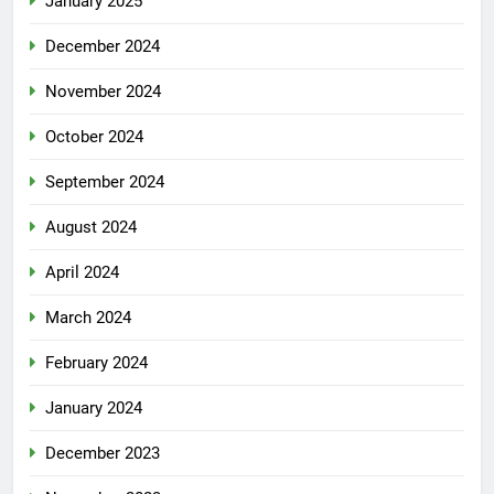
January 2025
December 2024
November 2024
October 2024
September 2024
August 2024
April 2024
March 2024
February 2024
January 2024
December 2023