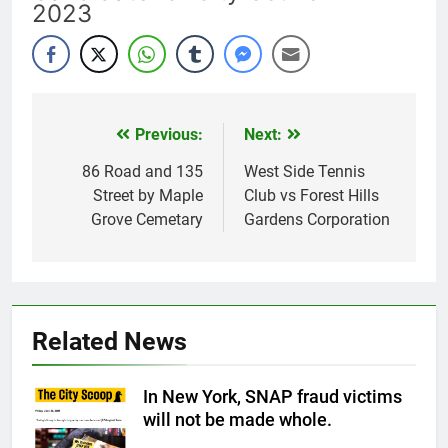
2023
Previous:
Next:
Post
navigation
86 Road and 135
West Side Tennis
Street by Maple
Club vs Forest Hills
Grove Cemetary
Gardens Corporation
Related News
In New York, SNAP fraud victims
will not be made whole.