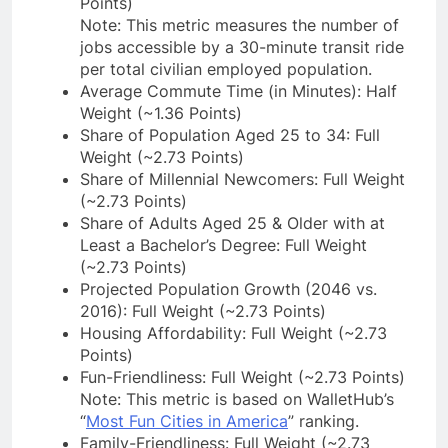
Points)
Note: This metric measures the number of
jobs accessible by a 30-minute transit ride
per total civilian employed population.
Average Commute Time (in Minutes): Half
Weight (~1.36 Points)
Share of Population Aged 25 to 34: Full
Weight (~2.73 Points)
Share of Millennial Newcomers: Full Weight
(~2.73 Points)
Share of Adults Aged 25 & Older with at
Least a Bachelor’s Degree: Full Weight
(~2.73 Points)
Projected Population Growth (2046 vs.
2016): Full Weight (~2.73 Points)
Housing Affordability: Full Weight (~2.73
Points)
Fun-Friendliness: Full Weight (~2.73 Points)
Note: This metric is based on WalletHub’s
“
Most Fun Cities in America
” ranking.
Family-Friendliness: Full Weight (~2.73