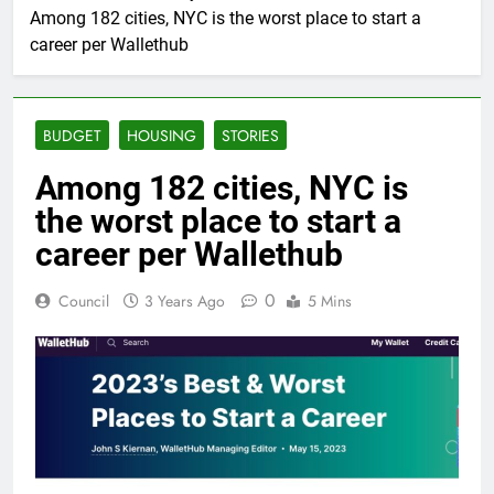
Among 182 cities, NYC is the worst place to start a
career per Wallethub
BUDGET
HOUSING
STORIES
Among 182 cities, NYC is
the worst place to start a
career per Wallethub
0
Council
3 Years Ago
5 Mins