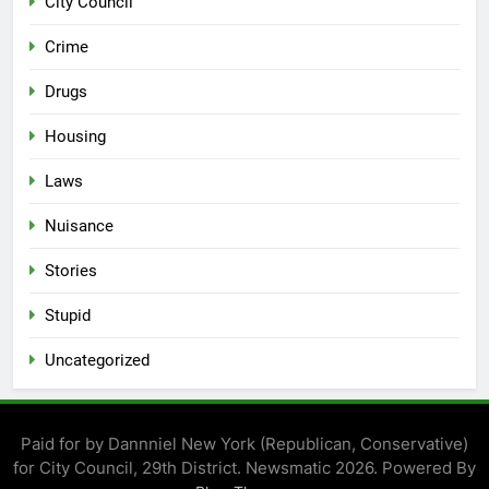
City Council
Crime
Drugs
Housing
Laws
Nuisance
Stories
Stupid
Uncategorized
Paid for by Dannniel New York (Republican, Conservative)
for City Council, 29th District. Newsmatic 2026. Powered By