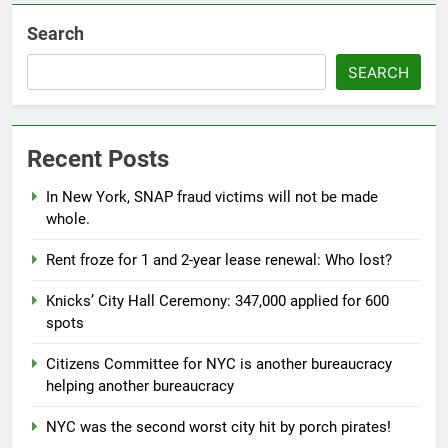
Search
SEARCH
Recent Posts
In New York, SNAP fraud victims will not be made
whole.
Rent froze for 1 and 2-year lease renewal: Who lost?
Knicks’ City Hall Ceremony: 347,000 applied for 600
spots
Citizens Committee for NYC is another bureaucracy
helping another bureaucracy
NYC was the second worst city hit by porch pirates!