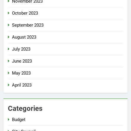
November 2023
October 2023
September 2023
August 2023
July 2023
June 2023
May 2023
April 2023
Categories
Budget