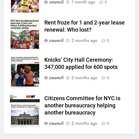
council
1 month ago
0
Rent froze for 1 and 2-year lease
renewal: Who lost?
council
2 months ago
0
Knicks’ City Hall Ceremony:
347,000 applied for 600 spots
council
2 months ago
0
Citizens Committee for NYC is
another bureaucracy helping
another bureaucracy
council
2 months ago
0