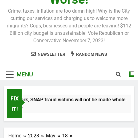
Crime, taxes, inflation are too damn high! Why is the City
cutting our services and charging us to welcome more
migrants? Cops, businesses and people are leaving! $112
Billion city budget is unsustainable! Vote Republican or
Conservative Novermber 7, 2023!
NEWSLETTER
RANDOM NEWS
MENU
FIX
 New York, SNAP fraud victims will not be made whole.
Month Ago
IT!
Home
2023
May
18