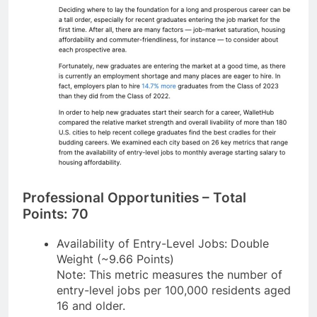
Professional Opportunities – Total
Points: 70
Availability of Entry-Level Jobs: Double
Weight (~9.66 Points)
Note: This metric measures the number of
entry-level jobs per 100,000 residents aged
16 and older.