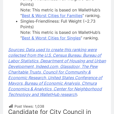
Points)
Note: This metric is based on WalletHub’s
“
Best & Worst Cities for Families
” ranking.
Singles-Friendliness: Full Weight (~2.73
Points)
Note: This metric is based on WalletHub’s
“
Best & Worst Cities for Singles
” ranking.
Sources: Data used to create this ranking were
collected from the U.S. Census Bureau, Bureau of
Labor Statistics, Department of Housing and Urban
Development, Indeed.com, Glassdoor, The Pew
Charitable Trusts, Council for Community &
Economic Research, United States Conference of
Mayors, Bureau of Economic Analysis, Chmura
Economics & Analytics, Center for Neighborhood
Technology and WalletHub research
.
Post Views:
1,038
Candidate for City Council in