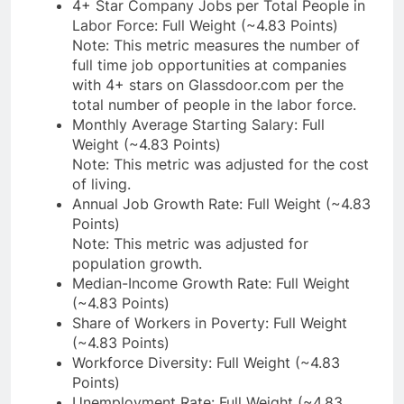
4+ Star Company Jobs per Total People in
Labor Force: Full Weight (~4.83 Points)
Note: This metric measures the number of
full time job opportunities at companies
with 4+ stars on Glassdoor.com per the
total number of people in the labor force.
Monthly Average Starting Salary: Full
Weight (~4.83 Points)
Note: This metric was adjusted for the cost
of living.
Annual Job Growth Rate: Full Weight (~4.83
Points)
Note: This metric was adjusted for
population growth.
Median-Income Growth Rate: Full Weight
(~4.83 Points)
Share of Workers in Poverty: Full Weight
(~4.83 Points)
Workforce Diversity: Full Weight (~4.83
Points)
Unemployment Rate: Full Weight (~4.83