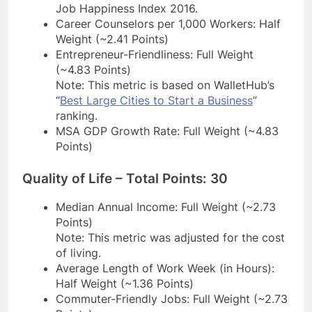
Job Happiness Index 2016.
Career Counselors per 1,000 Workers: Half
Weight (~2.41 Points)
Entrepreneur-Friendliness: Full Weight
(~4.83 Points)
Note: This metric is based on WalletHub’s
“
Best Large Cities to Start a Business
”
ranking.
MSA GDP Growth Rate: Full Weight (~4.83
Points)
Quality of Life – Total Points: 30
Median Annual Income: Full Weight (~2.73
Points)
Note: This metric was adjusted for the cost
of living.
Average Length of Work Week (in Hours):
Half Weight (~1.36 Points)
Commuter-Friendly Jobs: Full Weight (~2.73