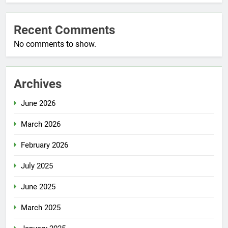
Recent Comments
No comments to show.
Archives
June 2026
March 2026
February 2026
July 2025
June 2025
March 2025