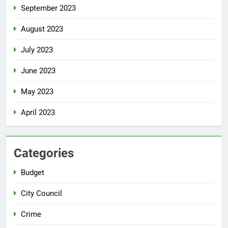
September 2023
August 2023
July 2023
June 2023
May 2023
April 2023
Categories
Budget
City Council
Crime