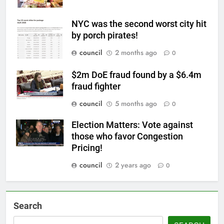
NYC was the second worst city hit
by porch pirates!
council
2 months ago
0
$2m DoE fraud found by a $6.4m
fraud fighter
council
5 months ago
0
Election Matters: Vote against
those who favor Congestion
Pricing!
council
2 years ago
0
Search