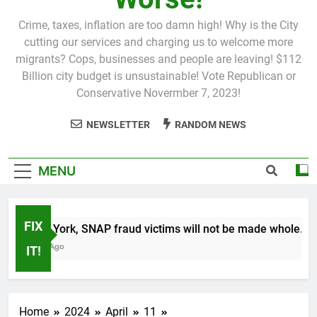
Crime, taxes, inflation are too damn high! Why is the City
cutting our services and charging us to welcome more
migrants? Cops, businesses and people are leaving! $112
Billion city budget is unsustainable! Vote Republican or
Conservative Novermber 7, 2023!
NEWSLETTER
RANDOM NEWS
MENU
FIX
In New York, SNAP fraud victims will not be made whole.
1 Month Ago
IT!
Home
2024
April
11