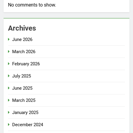
No comments to show.
Archives
June 2026
March 2026
February 2026
July 2025
June 2025
March 2025
January 2025
December 2024