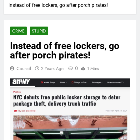
Instead of free lockers, go after porch pirates!
CRIME
STUPID
Instead of free lockers, go
after porch pirates!
0
Council
2 Years Ago
1 Mins