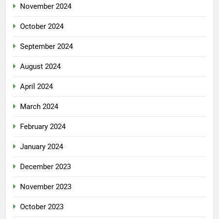
November 2024
October 2024
September 2024
August 2024
April 2024
March 2024
February 2024
January 2024
December 2023
November 2023
October 2023