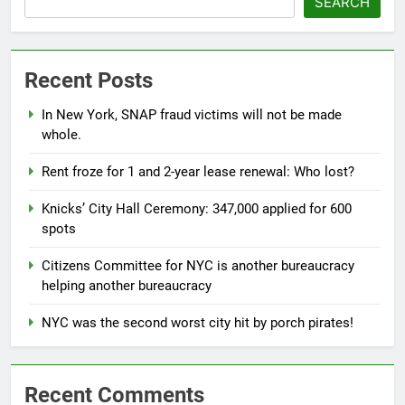
SEARCH
Recent Posts
In New York, SNAP fraud victims will not be made
whole.
Rent froze for 1 and 2-year lease renewal: Who lost?
Knicks’ City Hall Ceremony: 347,000 applied for 600
spots
Citizens Committee for NYC is another bureaucracy
helping another bureaucracy
NYC was the second worst city hit by porch pirates!
Recent Comments