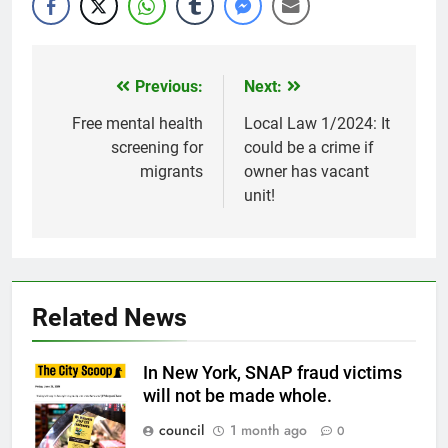
Previous:
Next:
Post
navigation
Free mental health
Local Law 1/2024: It
screening for
could be a crime if
migrants
owner has vacant
unit!
Related News
In New York, SNAP fraud victims
will not be made whole.
council
1 month ago
0