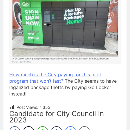
How much is the City paying for this pilot
program that won’t last?
The City seems to have
legalized package thefts by paying Go Locker
instead!
Post Views:
1,353
Candidate for City Council in
2023