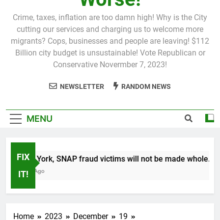
Crime, taxes, inflation are too damn high! Why is the City
cutting our services and charging us to welcome more
migrants? Cops, businesses and people are leaving! $112
Billion city budget is unsustainable! Vote Republican or
Conservative Novermber 7, 2023!
NEWSLETTER
RANDOM NEWS
MENU
FIX
In New York, SNAP fraud victims will not be made whole.
1 Month Ago
IT!
Home
2023
December
19