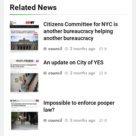
Related News
Citizens Committee for NYC is
another bureaucracy helping
another bureaucracy
council
2 months ago
0
An update on City of YES
council
2 months ago
0
Impossible to enforce pooper
law?
council
5 months ago
0