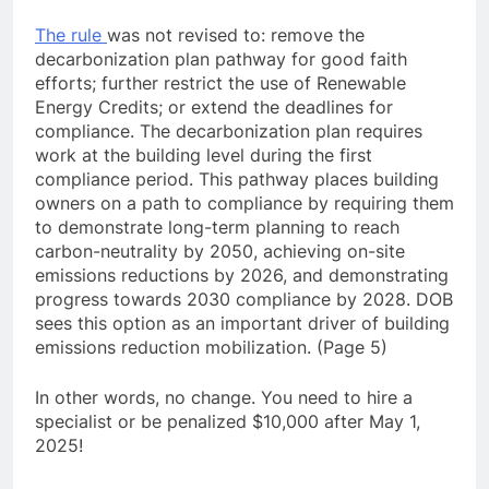
The rule
was not revised to: remove the
decarbonization plan pathway for good faith
efforts; further restrict the use of Renewable
Energy Credits; or extend the deadlines for
compliance. The decarbonization plan requires
work at the building level during the first
compliance period. This pathway places building
owners on a path to compliance by requiring them
to demonstrate long-term planning to reach
carbon-neutrality by 2050, achieving on-site
emissions reductions by 2026, and demonstrating
progress towards 2030 compliance by 2028. DOB
sees this option as an important driver of building
emissions reduction mobilization. (Page 5)
In other words, no change. You need to hire a
specialist or be penalized $10,000 after May 1,
2025!