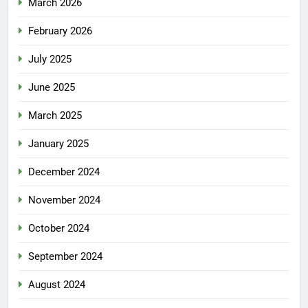
March 2026
February 2026
July 2025
June 2025
March 2025
January 2025
December 2024
November 2024
October 2024
September 2024
August 2024