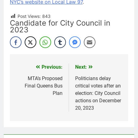
NYC’s website on Local Law 97
.
Post Views:
843
Candidate for City Council in
2023
Previous:
Next:
Post
navigation
MTA’s Proposed
Politicians delay
Final Queens Bus
critical votes after an
Plan
election: City Council
actions on December
20, 2023