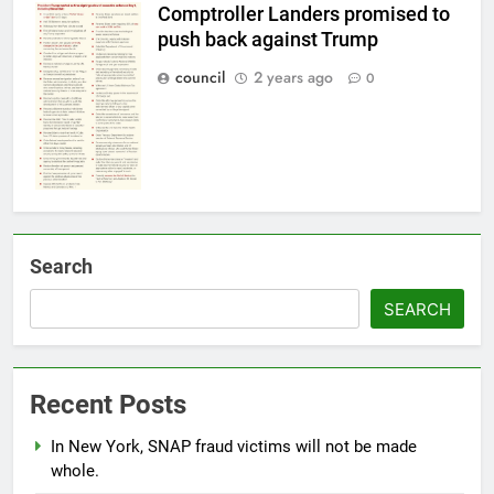
Comptroller Landers promised to
push back against Trump
council
2 years ago
0
Search
SEARCH
Recent Posts
In New York, SNAP fraud victims will not be made
whole.