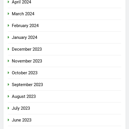
April 2024
March 2024
February 2024
January 2024
December 2023
November 2023
October 2023
September 2023
August 2023
July 2023
June 2023