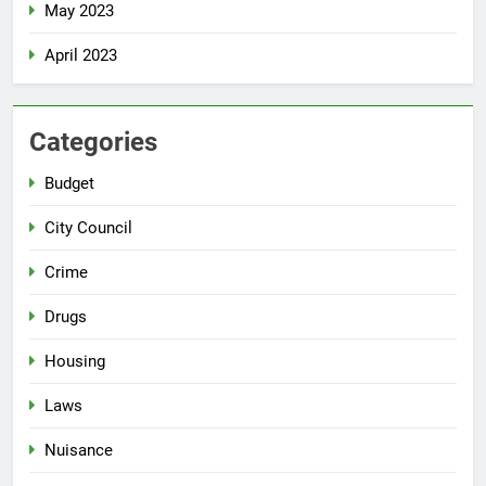
May 2023
April 2023
Categories
Budget
City Council
Crime
Drugs
Housing
Laws
Nuisance