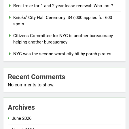
Rent froze for 1 and 2-year lease renewal: Who lost?
Knicks’ City Hall Ceremony: 347,000 applied for 600
spots
Citizens Committee for NYC is another bureaucracy
helping another bureaucracy
NYC was the second worst city hit by porch pirates!
Recent Comments
No comments to show.
Archives
June 2026