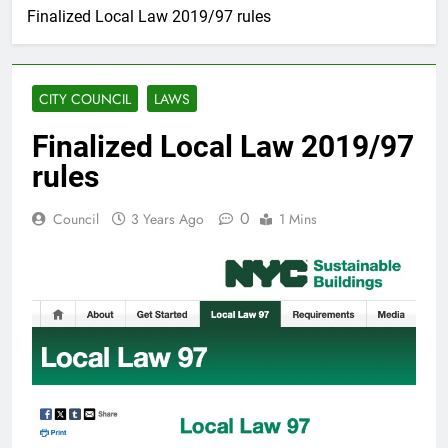
Finalized Local Law 2019/97 rules
CITY COUNCIL
LAWS
Finalized Local Law 2019/97
rules
0
Council
3 Years Ago
1 Mins