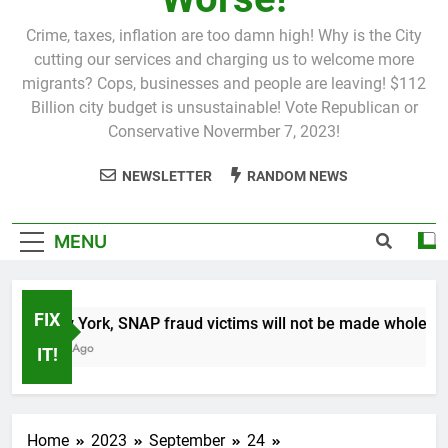
Crime, taxes, inflation are too damn high! Why is the City
cutting our services and charging us to welcome more
migrants? Cops, businesses and people are leaving! $112
Billion city budget is unsustainable! Vote Republican or
Conservative Novermber 7, 2023!
NEWSLETTER
RANDOM NEWS
MENU
FIX
In New York, SNAP fraud victims will not be made whole.
1 Month Ago
IT!
Home
2023
September
24