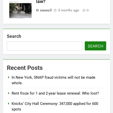
law?
council
5 months ago
0
Search
SEARCH
Recent Posts
In New York, SNAP fraud victims will not be made
whole.
Rent froze for 1 and 2-year lease renewal: Who lost?
Knicks’ City Hall Ceremony: 347,000 applied for 600
spots