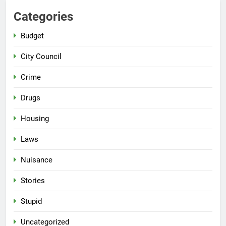
Categories
Budget
City Council
Crime
Drugs
Housing
Laws
Nuisance
Stories
Stupid
Uncategorized