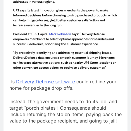
Its
Delivery Defense software
could redline your
home for package drop offs.
Instead, the government needs to do its job, and
target “porch pirates”! Consequence should
include returning the stolen items, paying back the
value to the package recipient, and going to jail!