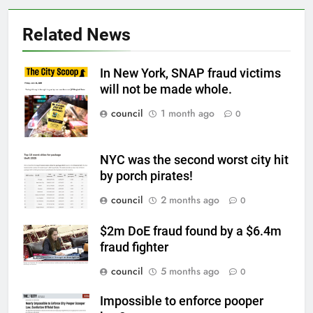
Related News
In New York, SNAP fraud victims
will not be made whole.
council
1 month ago
0
NYC was the second worst city hit
by porch pirates!
council
2 months ago
0
$2m DoE fraud found by a $6.4m
fraud fighter
council
5 months ago
0
Impossible to enforce pooper