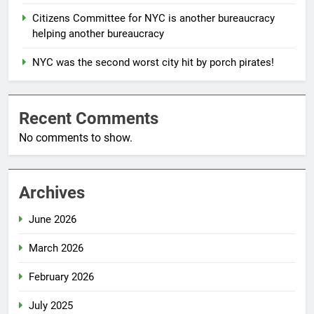
Citizens Committee for NYC is another bureaucracy
helping another bureaucracy
NYC was the second worst city hit by porch pirates!
Recent Comments
No comments to show.
Archives
June 2026
March 2026
February 2026
July 2025