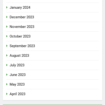
January 2024
December 2023
November 2023
October 2023
September 2023
August 2023
July 2023
June 2023
May 2023
April 2023