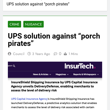
UPS solution against “porch pirates”
CRIME
NUISANCE
UPS solution against “porch
pirates”
0
Council
3 Years Ago
1 Mins