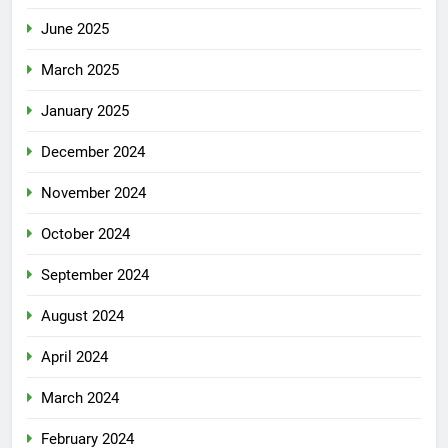
June 2025
March 2025
January 2025
December 2024
November 2024
October 2024
September 2024
August 2024
April 2024
March 2024
February 2024