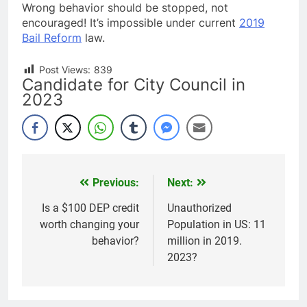
Wrong behavior should be stopped, not
encouraged! It’s impossible under current
2019
Bail Reform
law.
Post Views:
839
Candidate for City Council in
2023
Previous:
Next:
Post
navigation
Is a $100 DEP credit
Unauthorized
worth changing your
Population in US: 11
behavior?
million in 2019.
2023?