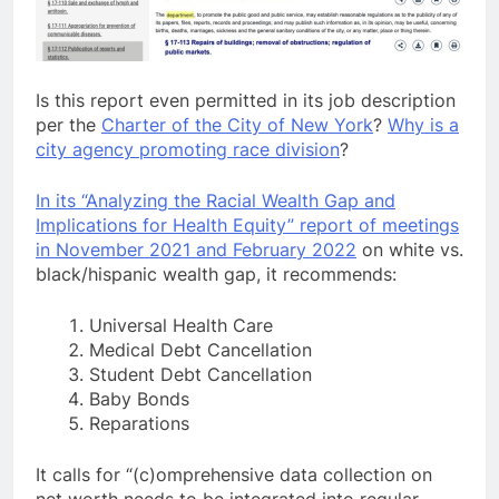
Is this report even permitted in its job description
per the
Charter of the City of New York
?
Why is a
city agency promoting race division
?
In its “Analyzing the Racial Wealth Gap and
Implications for Health Equity” report of meetings
in November 2021 and February 2022
on white vs.
black/hispanic wealth gap, it recommends:
Universal Health Care
Medical Debt Cancellation
Student Debt Cancellation
Baby Bonds
Reparations
It calls for “(c)omprehensive data collection on
net worth needs to be integrated into regular