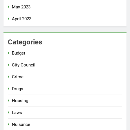
May 2023
April 2023
Categories
Budget
City Council
Crime
Drugs
Housing
Laws
Nuisance