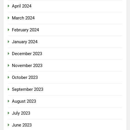
April 2024
March 2024
February 2024
January 2024
December 2023
November 2023
October 2023
September 2023
August 2023
July 2023
June 2023