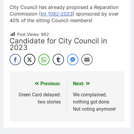
City Council has already proposed a Reparation
Commission (
Int 1082-2023
) sponsored by over
40% of the sitting Council members!
Post Views:
962
Candidate for City Council in
2023
Previous:
Next:
Post
navigation
Green Card delayed:
We complained,
two stories
nothing got done.
Not voting anymore!