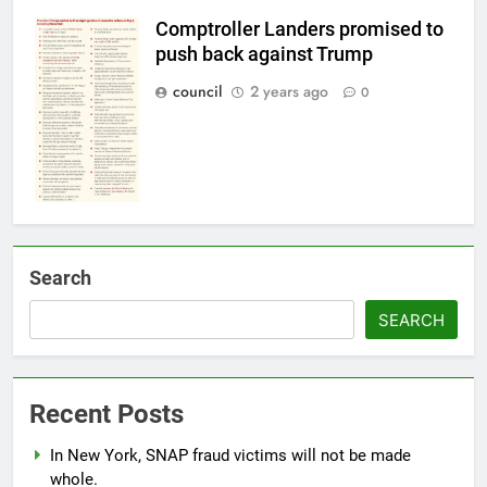
Comptroller Landers promised to
push back against Trump
council
2 years ago
0
Search
SEARCH
Recent Posts
In New York, SNAP fraud victims will not be made
whole.