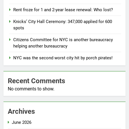
Rent froze for 1 and 2-year lease renewal: Who lost?
Knicks’ City Hall Ceremony: 347,000 applied for 600
spots
Citizens Committee for NYC is another bureaucracy
helping another bureaucracy
NYC was the second worst city hit by porch pirates!
Recent Comments
No comments to show.
Archives
June 2026