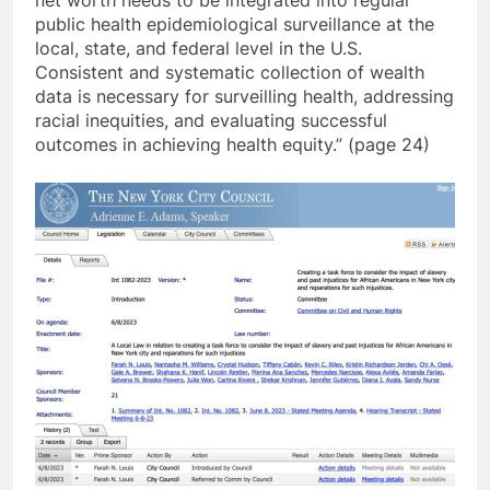
public health epidemiological surveillance at the
local, state, and federal level in the U.S.
Consistent and systematic collection of wealth
data is necessary for surveilling health, addressing
racial inequities, and evaluating successful
outcomes in achieving health equity.” (page 24)