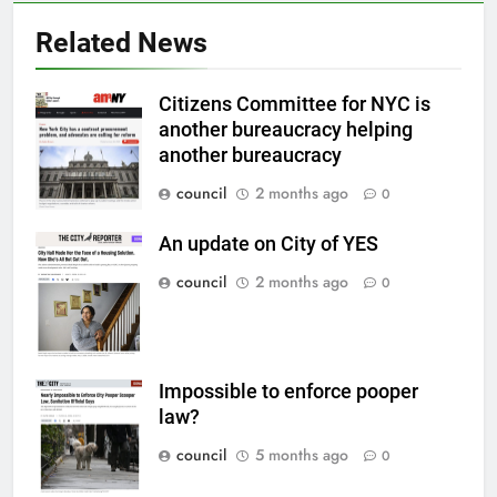
Related News
Citizens Committee for NYC is
another bureaucracy helping
another bureaucracy
council
2 months ago
0
An update on City of YES
council
2 months ago
0
Impossible to enforce pooper
law?
council
5 months ago
0