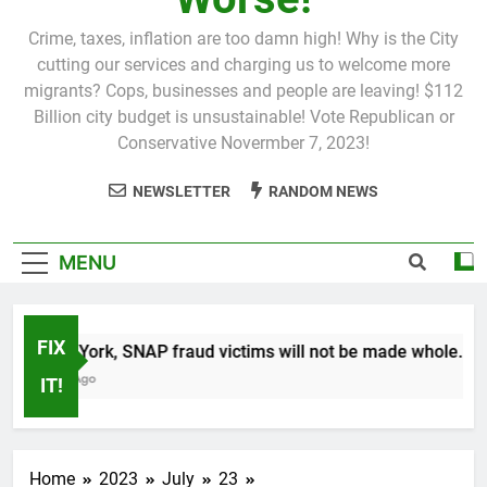
Crime, taxes, inflation are too damn high! Why is the City
cutting our services and charging us to welcome more
migrants? Cops, businesses and people are leaving! $112
Billion city budget is unsustainable! Vote Republican or
Conservative Novermber 7, 2023!
NEWSLETTER
RANDOM NEWS
MENU
FIX
In New York, SNAP fraud victims will not be made whole.
1 Month Ago
IT!
Home
2023
July
23