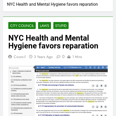
NYC Health and Mental Hygiene favors reparation
CITY COUNCIL
LAWS
STUPID
NYC Health and Mental
Hygiene favors reparation
0
Council
3 Years Ago
1 Mins