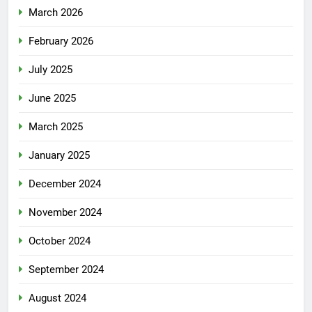
March 2026
February 2026
July 2025
June 2025
March 2025
January 2025
December 2024
November 2024
October 2024
September 2024
August 2024