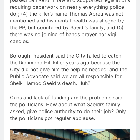
passed Bail Reform law and supported legislations
requiring paperwork on nearly everything police
do); (4) the killer’s name Thomas Abreu was not
mentioned and his mental health was alleged by
the BP, but countered by Saeidi’s family; and (5)
there was no joining of hands prayer nor vigil
candles.
Borough President said the City failed to catch
the Richmond Hill killer years ago because the
City did not give him the help he needed; and the
Public Advocate said we are all responsible for
Sheik Hamod Saeidi’s death. Huh?
Guns and lack of funding are the problems said
the politicians. How about what Saeidi’s family
asked, give police authority to do their job? Only
the politicians got regular applause.