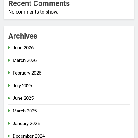
Recent Comments
No comments to show.
Archives
June 2026
March 2026
February 2026
July 2025
June 2025
March 2025
January 2025
December 2024