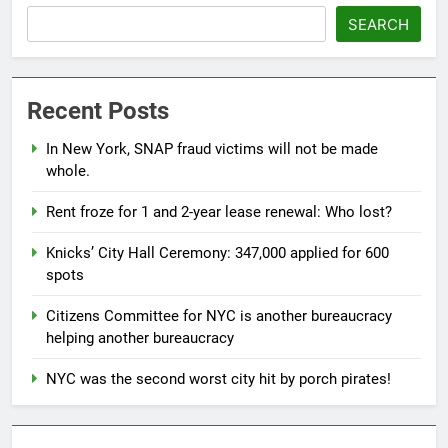
SEARCH
Recent Posts
In New York, SNAP fraud victims will not be made
whole.
Rent froze for 1 and 2-year lease renewal: Who lost?
Knicks’ City Hall Ceremony: 347,000 applied for 600
spots
Citizens Committee for NYC is another bureaucracy
helping another bureaucracy
NYC was the second worst city hit by porch pirates!