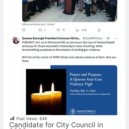
Post Views:
846
Candidate for City Council in