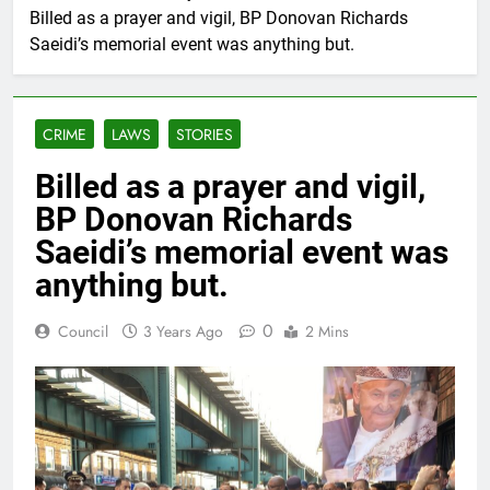
Billed as a prayer and vigil, BP Donovan Richards
Saeidi’s memorial event was anything but.
CRIME
LAWS
STORIES
Billed as a prayer and vigil,
BP Donovan Richards
Saeidi’s memorial event was
anything but.
0
Council
3 Years Ago
2 Mins