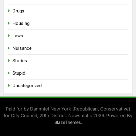
Drugs
Housing
Laws
Nuisance
Stories
Stupid
Uncategorized
Paid for by Dannniel New York (Republican, Conservative)
for City Council, 29th District. Newsmatic 2026. Powered By
.
BlazeThemes