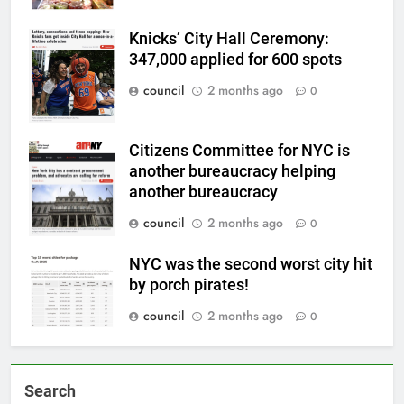
Knicks’ City Hall Ceremony:
347,000 applied for 600 spots
council
2 months ago
0
Citizens Committee for NYC is
another bureaucracy helping
another bureaucracy
council
2 months ago
0
NYC was the second worst city hit
by porch pirates!
council
2 months ago
0
Search