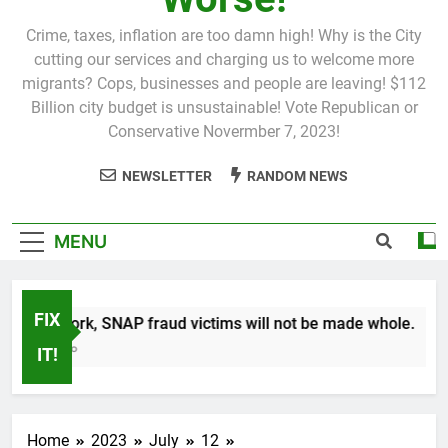
Crime, taxes, inflation are too damn high! Why is the City
cutting our services and charging us to welcome more
migrants? Cops, businesses and people are leaving! $112
Billion city budget is unsustainable! Vote Republican or
Conservative Novermber 7, 2023!
NEWSLETTER
RANDOM NEWS
MENU
FIX
 New York, SNAP fraud victims will not be made whole.
Month Ago
IT!
Home
2023
July
12