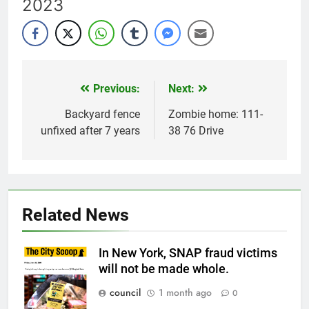
2023
Previous:
Next:
Post
navigation
Backyard fence
Zombie home: 111-
unfixed after 7 years
38 76 Drive
Related News
In New York, SNAP fraud victims
will not be made whole.
council
1 month ago
0