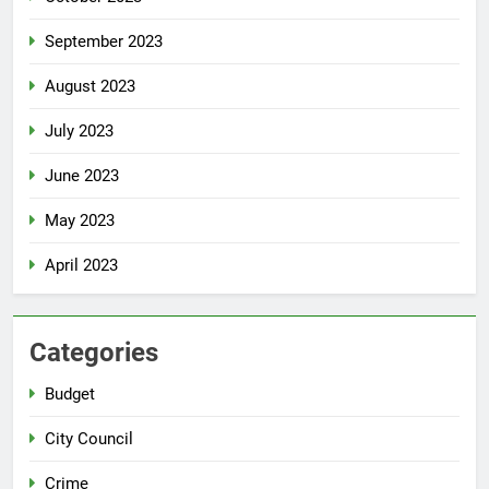
September 2023
August 2023
July 2023
June 2023
May 2023
April 2023
Categories
Budget
City Council
Crime