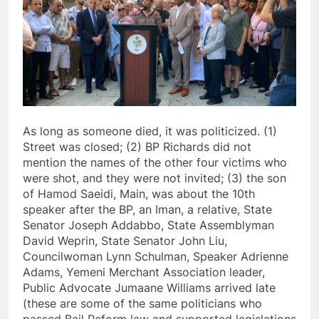
As long as someone died, it was politicized. (1)
Street was closed; (2) BP Richards did not
mention the names of the other four victims who
were shot, and they were not invited; (3) the son
of Hamod Saeidi, Main, was about the 10th
speaker after the BP, an Iman, a relative, State
Senator Joseph Addabbo, State Assemblyman
David Weprin, State Senator John Liu,
Councilwoman Lynn Schulman, Speaker Adrienne
Adams, Yemeni Merchant Association leader,
Public Advocate Jumaane Williams arrived late
(these are some of the same politicians who