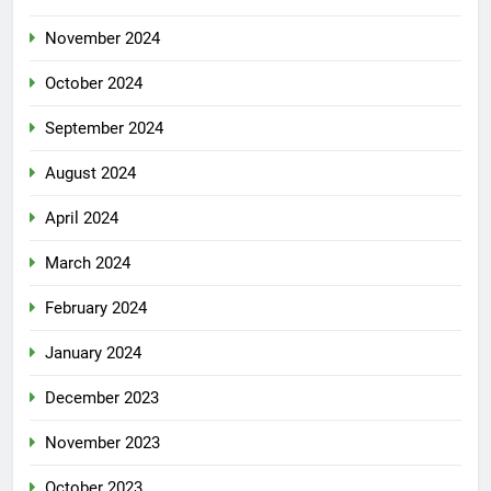
November 2024
October 2024
September 2024
August 2024
April 2024
March 2024
February 2024
January 2024
December 2023
November 2023
October 2023