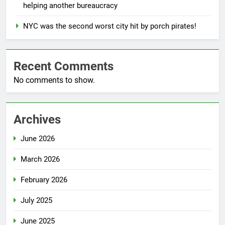
helping another bureaucracy
NYC was the second worst city hit by porch pirates!
Recent Comments
No comments to show.
Archives
June 2026
March 2026
February 2026
July 2025
June 2025