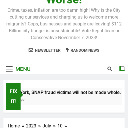
Crime, taxes, inflation are too damn high! Why is the City
cutting our services and charging us to welcome more
migrants? Cops, businesses and people are leaving! $112
Billion city budget is unsustainable! Vote Republican or
Conservative Novermber 7, 2023!
NEWSLETTER
RANDOM NEWS
MENU
FIX
In New York, SNAP fraud victims will not be made whole.
1 Month Ago
IT!
Home
2023
July
10