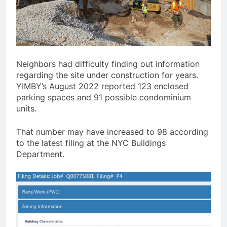
Neighbors had difficulty finding out information
regarding the site under construction for years.
YIMBY’s August 2022 reported 123 enclosed
parking spaces and 91 possible condominium
units.
That number may have increased to 98 according
to the latest filing at the NYC Buildings
Department.