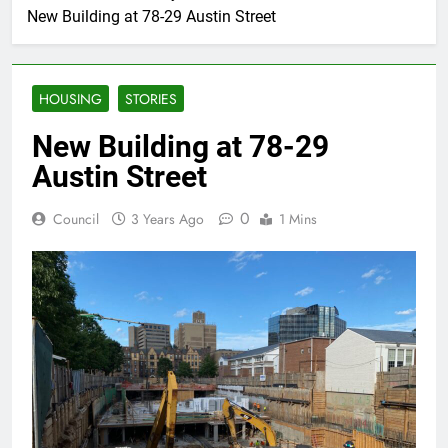
New Building at 78-29 Austin Street
HOUSING
STORIES
New Building at 78-29
Austin Street
0
Council
3 Years Ago
1 Mins