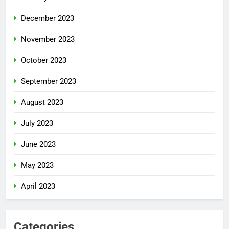
December 2023
November 2023
October 2023
September 2023
August 2023
July 2023
June 2023
May 2023
April 2023
Categories