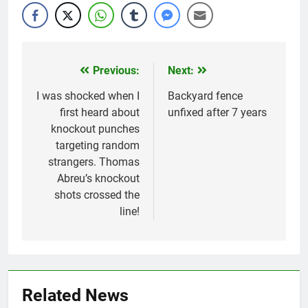
Previous:
Next:
Post
navigation
I was shocked when I
Backyard fence
first heard about
unfixed after 7 years
knockout punches
targeting random
strangers. Thomas
Abreu’s knockout
shots crossed the
line!
Related News