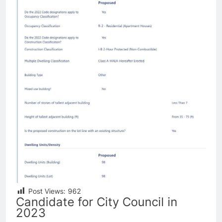
Post Views:
962
Candidate for City Council in
2023