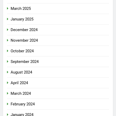
March 2025
January 2025
December 2024
November 2024
October 2024
September 2024
August 2024
April 2024
March 2024
February 2024
January 2024