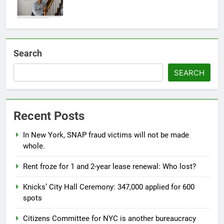
Search
SEARCH
Recent Posts
In New York, SNAP fraud victims will not be made
whole.
Rent froze for 1 and 2-year lease renewal: Who lost?
Knicks’ City Hall Ceremony: 347,000 applied for 600
spots
Citizens Committee for NYC is another bureaucracy