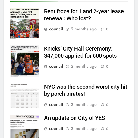
Rent froze for 1 and 2-year lease
renewal: Who lost?
council
2 months ago
0
Knicks’ City Hall Ceremony:
347,000 applied for 600 spots
council
2 months ago
0
NYC was the second worst city hit
by porch pirates!
council
2 months ago
0
An update on City of YES
council
2 months ago
0