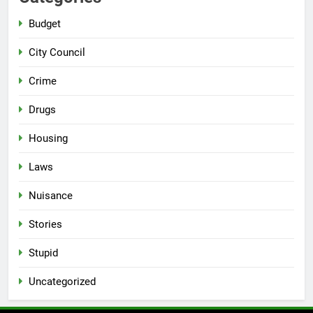
Budget
City Council
Crime
Drugs
Housing
Laws
Nuisance
Stories
Stupid
Uncategorized