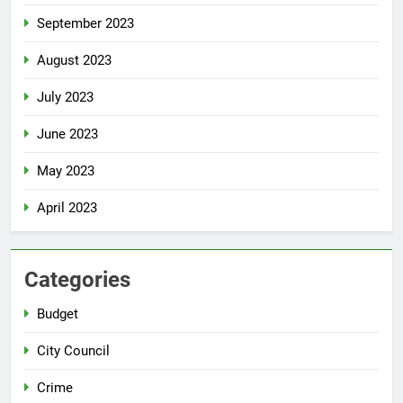
September 2023
August 2023
July 2023
June 2023
May 2023
April 2023
Categories
Budget
City Council
Crime