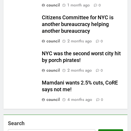
council
1 month ago
0
Citizens Committee for NYC is
another bureaucracy helping
another bureaucracy
council
2 months ago
0
NYC was the second worst city hit
by porch pirates!
council
2 months ago
0
Mamdani wants 2.5% cuts, CoRE
says not me!
council
4 months ago
0
Search