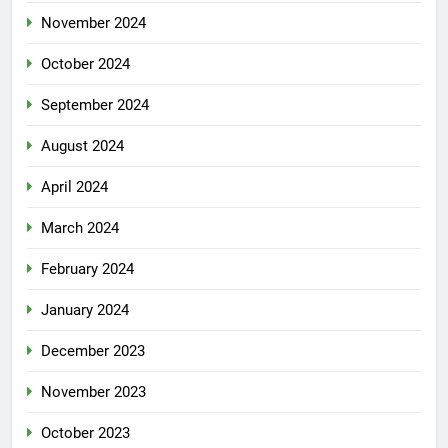
November 2024
October 2024
September 2024
August 2024
April 2024
March 2024
February 2024
January 2024
December 2023
November 2023
October 2023