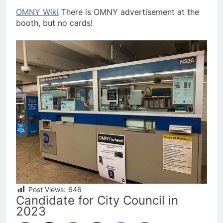
OMNY Wiki
There is OMNY advertisement at the
booth, but no cards!
Post Views:
646
Candidate for City Council in
2023