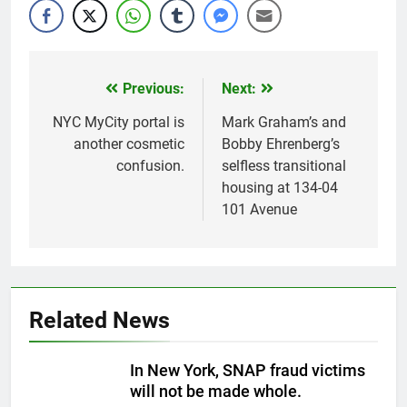
Previous:
Next:
Post
navigation
NYC MyCity portal is
Mark Graham’s and
another cosmetic
Bobby Ehrenberg’s
confusion.
selfless transitional
housing at 134-04
101 Avenue
Related News
In New York, SNAP fraud victims
will not be made whole.