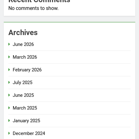
No comments to show.
Archives
June 2026
March 2026
February 2026
July 2025
June 2025
March 2025
January 2025
December 2024