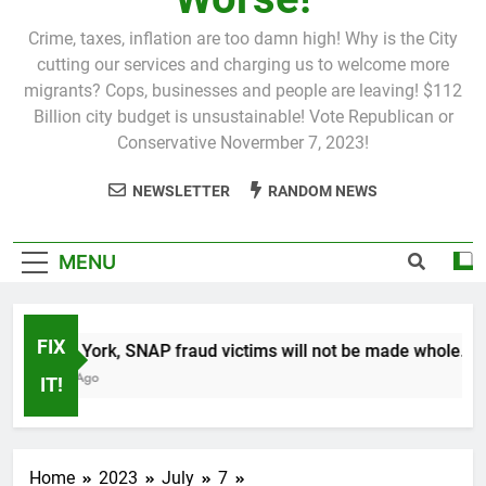
Crime, taxes, inflation are too damn high! Why is the City
cutting our services and charging us to welcome more
migrants? Cops, businesses and people are leaving! $112
Billion city budget is unsustainable! Vote Republican or
Conservative Novermber 7, 2023!
NEWSLETTER
RANDOM NEWS
MENU
FIX
In New York, SNAP fraud victims will not be made whole.
1 Month Ago
IT!
Home
2023
July
7