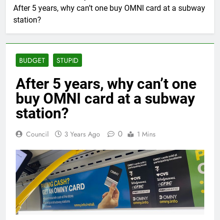
After 5 years, why can’t one buy OMNI card at a subway
station?
BUDGET
STUPID
After 5 years, why can’t one
buy OMNI card at a subway
station?
0
Council
3 Years Ago
1 Mins