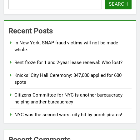
SEARCH
Recent Posts
In New York, SNAP fraud victims will not be made
whole.
Rent froze for 1 and 2-year lease renewal: Who lost?
Knicks’ City Hall Ceremony: 347,000 applied for 600
spots
Citizens Committee for NYC is another bureaucracy
helping another bureaucracy
NYC was the second worst city hit by porch pirates!
Recent Comments