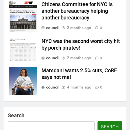
Citizens Committee for NYC is
another bureaucracy helping
another bureaucracy
council
2 months ago
0
NYC was the second worst city hit
by porch pirates!
council
2 months ago
0
Mamdani wants 2.5% cuts, CoRE
says not me!
council
4 months ago
0
Search
SEARCH