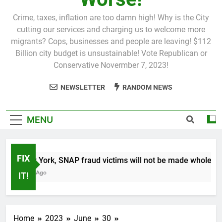
Crime, taxes, inflation are too damn high! Why is the City
cutting our services and charging us to welcome more
migrants? Cops, businesses and people are leaving! $112
Billion city budget is unsustainable! Vote Republican or
Conservative Novermber 7, 2023!
NEWSLETTER
RANDOM NEWS
MENU
FIX
In New York, SNAP fraud victims will not be made whole.
1 Month Ago
IT!
Home
2023
June
30