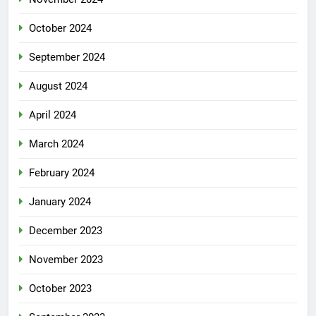
October 2024
September 2024
August 2024
April 2024
March 2024
February 2024
January 2024
December 2023
November 2023
October 2023