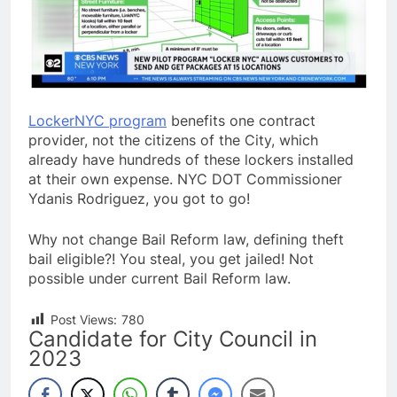
LockerNYC program
benefits one contract
provider, not the citizens of the City, which
already have hundreds of these lockers installed
at their own expense. NYC DOT Commissioner
Ydanis Rodriguez, you got to go!
Why not change Bail Reform law, defining theft
bail eligible?! You steal, you get jailed! Not
possible under current Bail Reform law.
Post Views:
780
Candidate for City Council in
2023