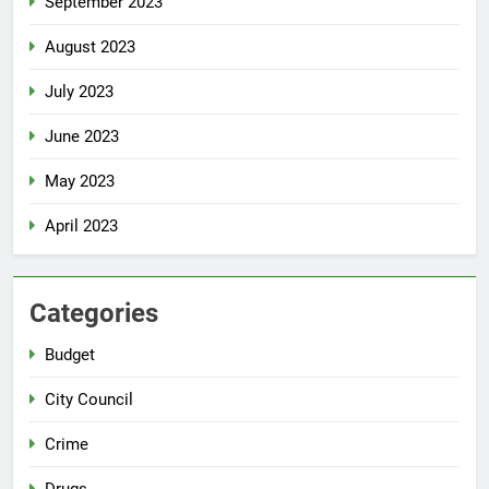
September 2023
August 2023
July 2023
June 2023
May 2023
April 2023
Categories
Budget
City Council
Crime