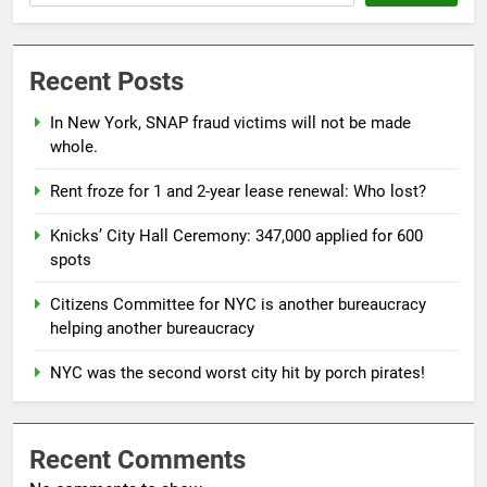
Recent Posts
In New York, SNAP fraud victims will not be made
whole.
Rent froze for 1 and 2-year lease renewal: Who lost?
Knicks’ City Hall Ceremony: 347,000 applied for 600
spots
Citizens Committee for NYC is another bureaucracy
helping another bureaucracy
NYC was the second worst city hit by porch pirates!
Recent Comments