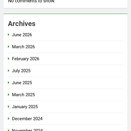
No comments to show.
Archives
June 2026
March 2026
February 2026
July 2025
June 2025
March 2025
January 2025
December 2024
November 2024