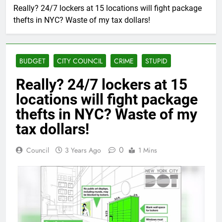
Really? 24/7 lockers at 15 locations will fight package
thefts in NYC? Waste of my tax dollars!
BUDGET
CITY COUNCIL
CRIME
STUPID
Really? 24/7 lockers at 15
locations will fight package
thefts in NYC? Waste of my
tax dollars!
0
Council
3 Years Ago
1 Mins