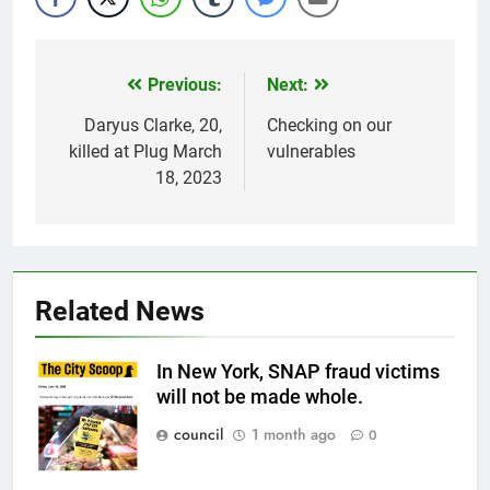
Previous:
Next:
Post
navigation
Daryus Clarke, 20,
Checking on our
killed at Plug March
vulnerables
18, 2023
Related News
In New York, SNAP fraud victims
will not be made whole.
council
1 month ago
0