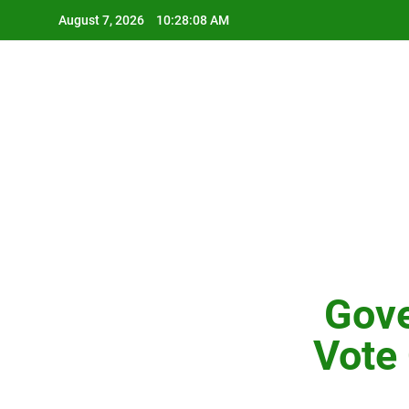
Skip
August 7, 2026
10:28:09 AM
to
content
Gove
Vote 