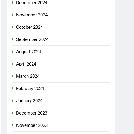
December 2024
November 2024
October 2024
September 2024
August 2024
April 2024
March 2024
February 2024
January 2024
December 2023
November 2023