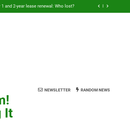
Rent froze for 1 and 2-year lease renewal: Who lost?
eremony: 347,000 applied for 600 spots
reaucracy helping another bureaucracy
 fraud victims will not be made whole.
Rent froze for 1 and 2-year lease renewal: Who lost?
eremony: 347,000 applied for 600 spots
reaucracy helping another bureaucracy
NEWSLETTER
RANDOM NEWS
m!
 It