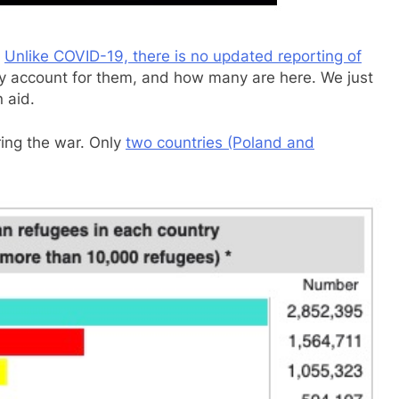
.
Unlike COVID-19, there is no updated reporting of
y account for them, and how many are here. We just
 aid.
ring the war. Only
two countries (Poland and