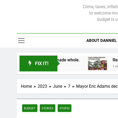
Crime, taxes, infla
to welcome more
budget is 
ABOUT DANNIEL
ms will not be made whole.
FIX IT!
1 Month Ago
Home
2023
June
7
Mayor Eric Adams dec
BUDGET
STORIES
STUPID