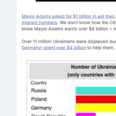
Mayor Adams asked for $1 billion in aid then
migrant numbers
. We don’t know how the Cit
know Mayor Adams wants over $4 billion + in
Over 11 million Ukrainians were displaced du
Germany) spent over $4 billion
to help them.