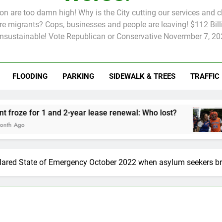
tion are too damn high! Why is the City cutting our services and 
 migrants? Cops, businesses and people are leaving! $112 Billi
unsustainable! Vote Republican or Conservative Novermber 7, 20
FLOODING
PARKING
SIDEWALK & TREES
TRAFFIC
Rent froze for 1 and 2-year lease renewal: Who lost?
Knicks’ Cit
2 Months Ago
lared State of Emergency October 2022 when asylum seekers b