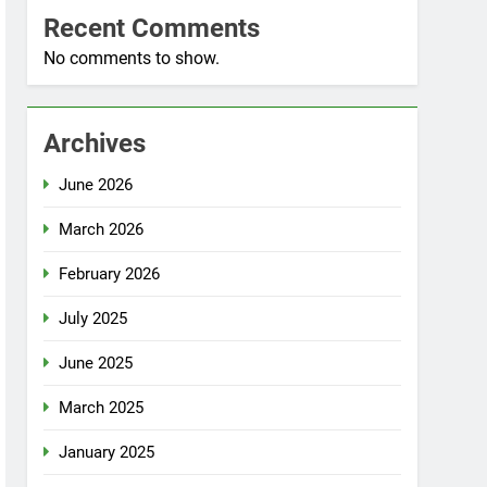
Recent Comments
No comments to show.
Archives
June 2026
March 2026
February 2026
July 2025
June 2025
March 2025
January 2025