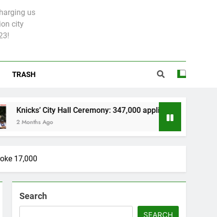
charging us
on city
23!
TRASH
y Hall Ceremony: 347,000 applied for 600 spots
roke 17,000
Search
SEARCH