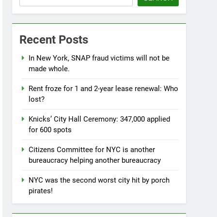
Recent Posts
In New York, SNAP fraud victims will not be
made whole.
Rent froze for 1 and 2-year lease renewal: Who
lost?
Knicks’ City Hall Ceremony: 347,000 applied
for 600 spots
Citizens Committee for NYC is another
bureaucracy helping another bureaucracy
NYC was the second worst city hit by porch
pirates!