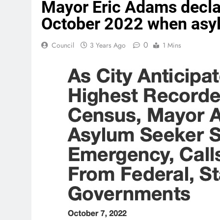
Mayor Eric Adams decla
October 2022 when asy
0
Council
3 Years Ago
1 Mins