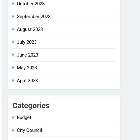
October 2023
September 2023
August 2023
July 2023
June 2023
May 2023
April 2023
Categories
Budget
City Council