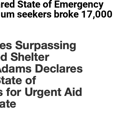
red State of Emergency
lum seekers broke 17,000