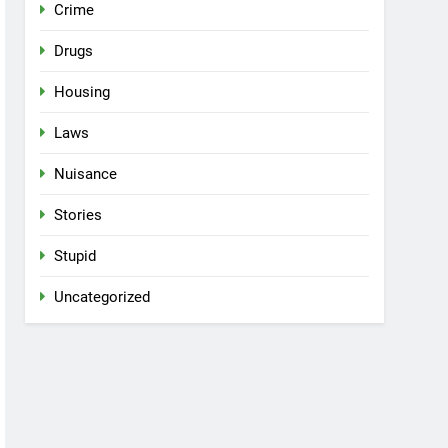
Crime
Drugs
Housing
Laws
Nuisance
Stories
Stupid
Uncategorized