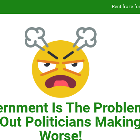
Knicks’ City Hall C
Citizens Committee for NYC is another bu
In New York, SNAP
Knicks’ City Hall C
Citizens Committee for NYC is another bu
rnment Is The Proble
Out Politicians Making
Worse!