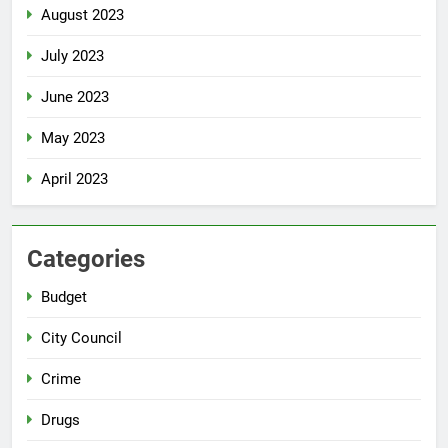
August 2023
July 2023
June 2023
May 2023
April 2023
Categories
Budget
City Council
Crime
Drugs