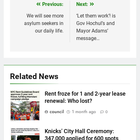
Previous:
Next:
Post
navigation
We will see more
‘Let them work’! is
asylum seekers in
Gov Hochul’s and
our daily life.
Mayor Adams’
message…
Related News
Rent froze for 1 and 2-year lease
renewal: Who lost?
council
1 month ago
0
Knicks’ City Hall Ceremony:
347,000 applied for 600 spots