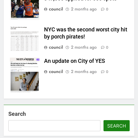
council
2 months ago
0
NYC was the second worst city hit
by porch pirates!
council
2 months ago
0
An update on City of YES
council
2 months ago
0
Search
SEARCH