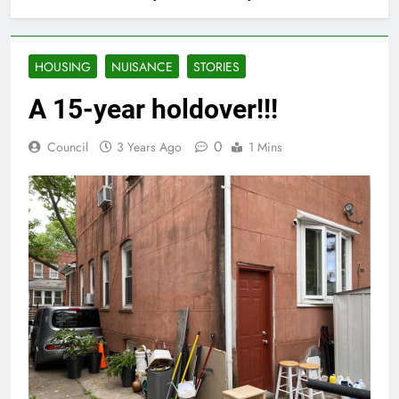
HOUSING
NUISANCE
STORIES
A 15-year holdover!!!
0
Council
3 Years Ago
1 Mins