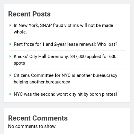
Recent Posts
In New York, SNAP fraud victims will not be made
whole.
Rent froze for 1 and 2-year lease renewal: Who lost?
Knicks’ City Hall Ceremony: 347,000 applied for 600
spots
Citizens Committee for NYC is another bureaucracy
helping another bureaucracy
NYC was the second worst city hit by porch pirates!
Recent Comments
No comments to show.