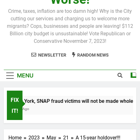
Crime, taxes, inflation are too damn high! Why is the City
cutting our services and charging us to welcome more
migrants? Cops, businesses and people are leaving! $112
Billion city budget is unsustainable! Vote Republican or
Conservative Novermber 7, 2023!
NEWSLETTER
RANDOM NEWS
MENU
FIX
In New York, SNAP fraud victims will not be made whole.
1 Month Ago
IT!
Home
2023
May
21
A 15-year holdover!!!