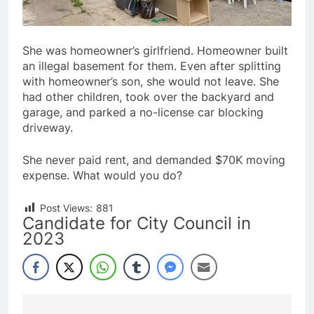
She was homeowner’s girlfriend. Homeowner built
an illegal basement for them. Even after splitting
with homeowner’s son, she would not leave. She
had other children, took over the backyard and
garage, and parked a no-license car blocking
driveway.
She never paid rent, and demanded $70K moving
expense. What would you do?
Post Views:
881
Candidate for City Council in
2023