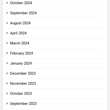
October 2024
September 2024
August 2024
April 2024
March 2024
February 2024
January 2024
December 2023
November 2023
October 2023
September 2023