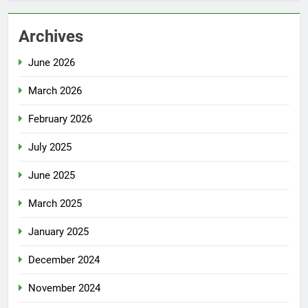
Archives
June 2026
March 2026
February 2026
July 2025
June 2025
March 2025
January 2025
December 2024
November 2024