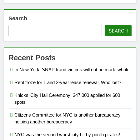
Search
SEARCH
Recent Posts
In New York, SNAP fraud victims will not be made whole.
Rent froze for 1 and 2-year lease renewal: Who lost?
Knicks’ City Hall Ceremony: 347,000 applied for 600
spots
Citizens Committee for NYC is another bureaucracy
helping another bureaucracy
NYC was the second worst city hit by porch pirates!