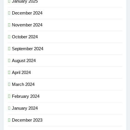
January 2025
December 2024
November 2024
October 2024
September 2024
August 2024
April 2024
March 2024
February 2024
January 2024
December 2023