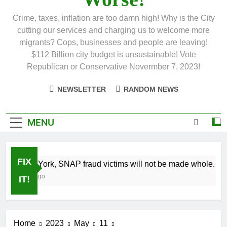
Crime, taxes, inflation are too damn high! Why is the City
cutting our services and charging us to welcome more
migrants? Cops, businesses and people are leaving!
$112 Billion city budget is unsustainable! Vote
Republican or Conservative Novermber 7, 2023!
NEWSLETTER
RANDOM NEWS
MENU
FIX
In New York, SNAP fraud victims will not be made whole.
1 Month Ago
IT!
Home
2023
May
11