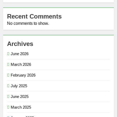
Recent Comments
No comments to show.
Archives
June 2026
March 2026
February 2026
July 2025
June 2025
March 2025