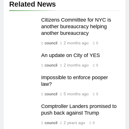
Related News
Citizens Committee for NYC is
another bureaucracy helping
another bureaucracy
council
2 months ago
0
An update on City of YES
council
2 months ago
0
Impossible to enforce pooper
law?
council
5 months ago
0
Comptroller Landers promised to
push back against Trump
council
2 years ago
0