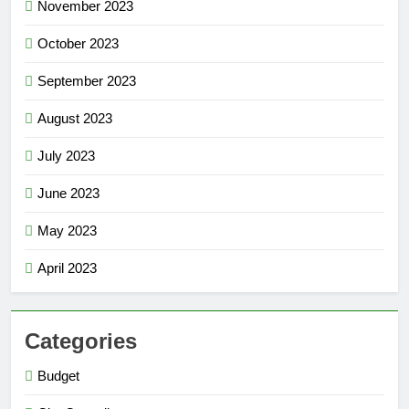
November 2023
October 2023
September 2023
August 2023
July 2023
June 2023
May 2023
April 2023
Categories
Budget