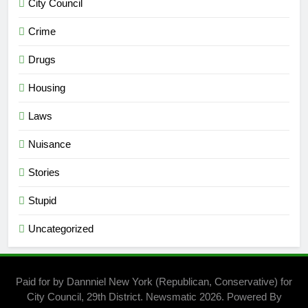
City Council
Crime
Drugs
Housing
Laws
Nuisance
Stories
Stupid
Uncategorized
Paid for by Dannniel New York (Republican, Conservative) for
City Council, 29th District. Newsmatic 2026. Powered By