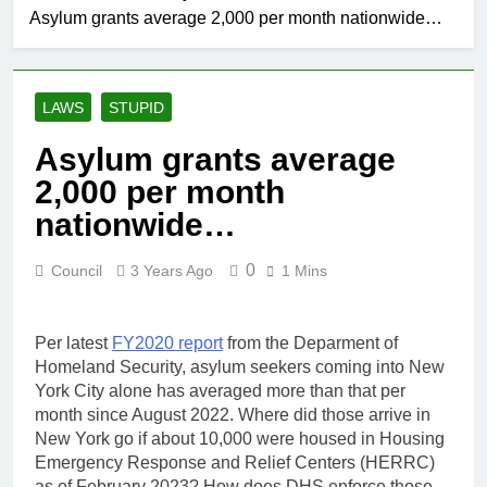
Asylum grants average 2,000 per month nationwide…
LAWS
STUPID
Asylum grants average
2,000 per month
nationwide…
0
Council
3 Years Ago
1 Mins
Per latest
FY2020 report
from the Deparment of
Homeland Security, asylum seekers coming into New
York City alone has averaged more than that per
month since August 2022. Where did those arrive in
New York go if about 10,000 were housed in Housing
Emergency Response and Relief Centers (HERRC)
as of February 2023? How does DHS enforce those