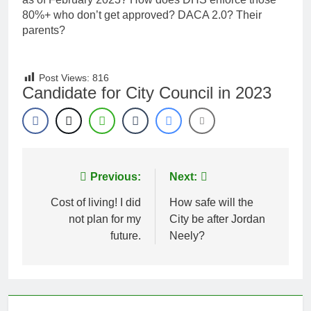
80%+ who don’t get approved? DACA 2.0? Their
parents?
Post Views:
816
Candidate for City Council in 2023
Post
Previous:
Next:
navigation
Cost of living! I did
How safe will the
not plan for my
City be after Jordan
future.
Neely?