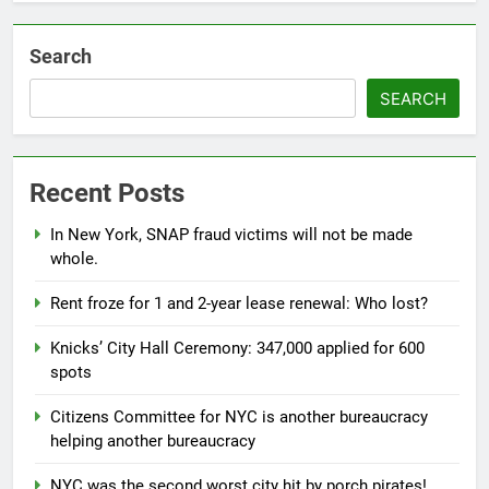
Search
SEARCH
Recent Posts
In New York, SNAP fraud victims will not be made
whole.
Rent froze for 1 and 2-year lease renewal: Who lost?
Knicks’ City Hall Ceremony: 347,000 applied for 600
spots
Citizens Committee for NYC is another bureaucracy
helping another bureaucracy
NYC was the second worst city hit by porch pirates!