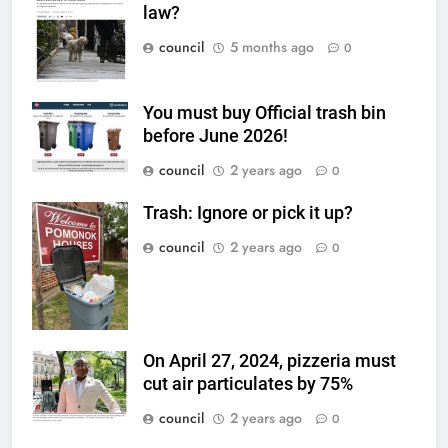
law?
council
5 months ago
0
You must buy Official trash bin
before June 2026!
council
2 years ago
0
Trash: Ignore or pick it up?
council
2 years ago
0
On April 27, 2024, pizzeria must
cut air particulates by 75%
council
2 years ago
0