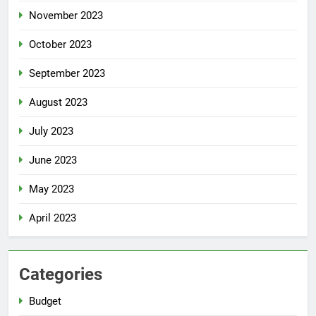
November 2023
October 2023
September 2023
August 2023
July 2023
June 2023
May 2023
April 2023
Categories
Budget