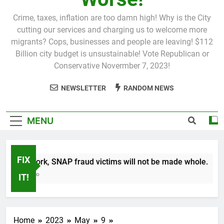
Crime, taxes, inflation are too damn high! Why is the City
cutting our services and charging us to welcome more
migrants? Cops, businesses and people are leaving! $112
Billion city budget is unsustainable! Vote Republican or
Conservative Novermber 7, 2023!
NEWSLETTER
RANDOM NEWS
MENU
FIX
n New York, SNAP fraud victims will not be made whole.
 Month Ago
IT!
Home
2023
May
9