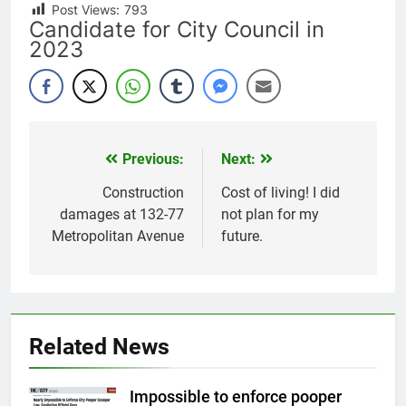
Post Views:
793
Candidate for City Council in
2023
Previous:
Next:
Post
navigation
Construction
Cost of living! I did
damages at 132-77
not plan for my
Metropolitan Avenue
future.
Related News
Impossible to enforce pooper