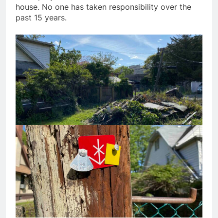
house. No one has taken responsibility over the
past 15 years.