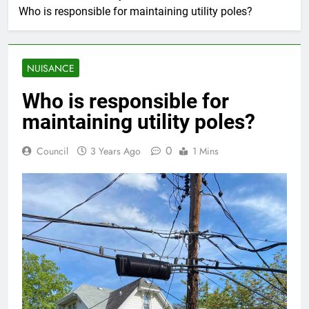
Who is responsible for maintaining utility poles?
NUISANCE
Who is responsible for
maintaining utility poles?
0
Council
3 Years Ago
1 Mins