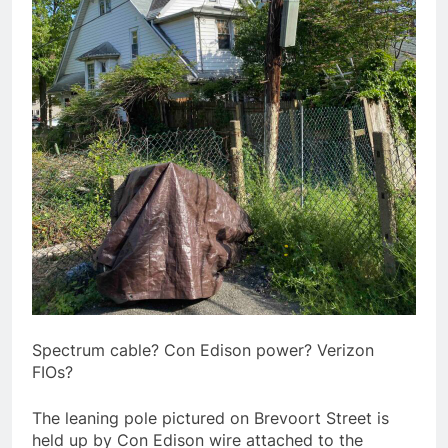
Spectrum cable? Con Edison power? Verizon
FIOs?
The leaning pole pictured on Brevoort Street is
held up by Con Edison wire attached to the