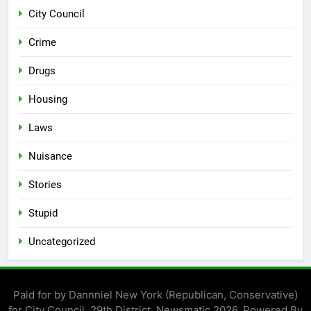
City Council
Crime
Drugs
Housing
Laws
Nuisance
Stories
Stupid
Uncategorized
Paid for by Dannniel New York (Republican, Conservative)
for City Council, 29th District. Newsmatic 2026. Powered By