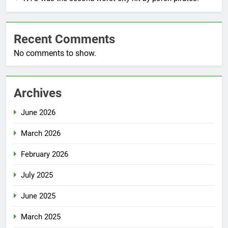
Recent Comments
No comments to show.
Archives
June 2026
March 2026
February 2026
July 2025
June 2025
March 2025