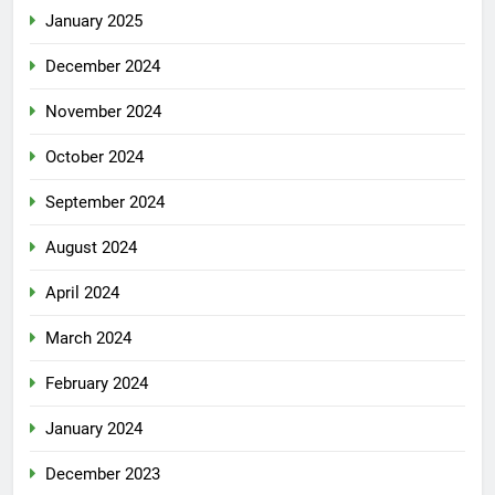
January 2025
December 2024
November 2024
October 2024
September 2024
August 2024
April 2024
March 2024
February 2024
January 2024
December 2023